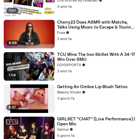
Divorce Battle
Life Stories By Goalcast
3 anni fa
7:01
Chxrry22 Does ASMR with Matcha,
Talks Using Music to Escape & Touring
with The Weeknd
Fuse
3 anni fa
6:59
TCU Wins The Iron Skillet With A 34-17
Win Over SMU
D210SPORTS
3 anni fa
1:08
Getting An Ombre Lip Blush Tattoo
Beauty Studio
3 giorni fa
8:47
GIRLSET “CHAT” (Live Performance) |
Open Mic
Genius
5 giorni fa