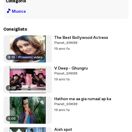
Categoria
🎵
Musica
Consigliato
The Best Bollywood Actress
Planet_SRK88
19 anni fa
6:15
|
Prossimi video
V Deep - Ghungru
Planet_SRK88
19 anni fa
3:06
Hathon me aa gia rumaal ap ka
Planet_SRK88
19 anni fa
5:05
Aish spot