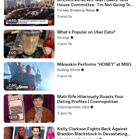
BREAKING NEWS: Matt Gaetz Tells
House Committee: 'I'm Not Going To
Vote For A Continuing Resolution'
Forbes Breaking News
3 anni fa
4:16
What's Popular on Uber Eats?
Stringr
3 anni fa
1:00
Måneskin Performs "HONEY" at MSG
Rolling Stone
3 anni fa
2:50
Matt Rife Hilariously Roasts Your
Dating Profiles | Cosmopolitan
Cosmopolitan USA
3 anni fa
12:13
Kelly Clarkson Fights Back Against
Brandon Blackstock In Devastating