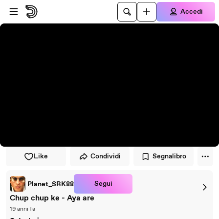
Vai al lettore
Passa al contenuto principale
Accedi
Like
Condividi
Segnalibro
Segui
Planet_SRK88
Chup chup ke - Aya are
19 anni fa