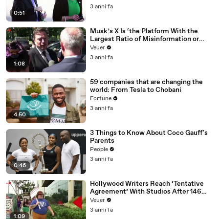
3 anni fa
0:51
Musk’s X Is ‘the Platform With the
Largest Ratio of Misinformation or
Disinformation’ Amongst All Social
Veuer
Media Platforms
3 anni fa
1:08
59 companies that are changing the
world: From Tesla to Chobani
Fortune
3 anni fa
4:50
3 Things to Know About Coco Gauff's
Parents
People
3 anni fa
0:46
Hollywood Writers Reach ‘Tentative
Agreement’ With Studios After 146
Day Strike
Veuer
3 anni fa
1:09