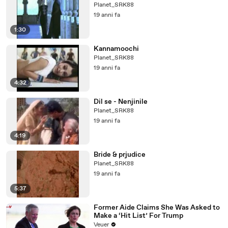
Planet_SRK88
19 anni fa
1:30
Kannamoochi
Planet_SRK88
19 anni fa
4:32
Dil se - Nenjinile
Planet_SRK88
19 anni fa
4:19
Bride & prjudice
Planet_SRK88
19 anni fa
5:37
Former Aide Claims She Was Asked to
Make a ‘Hit List’ For Trump
Veuer