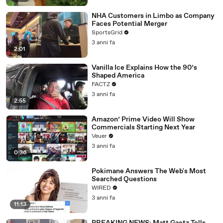
NHA Customers in Limbo as Company
Faces Potential Merger
SportsGrid
3 anni fa
2:01
Vanilla Ice Explains How the 90’s
Shaped America
FACTZ
3 anni fa
2:55
Amazon’ Prime Video Will Show
Commercials Starting Next Year
Veuer
3 anni fa
0:36
Pokimane Answers The Web's Most
Searched Questions
WIRED
3 anni fa
11:13