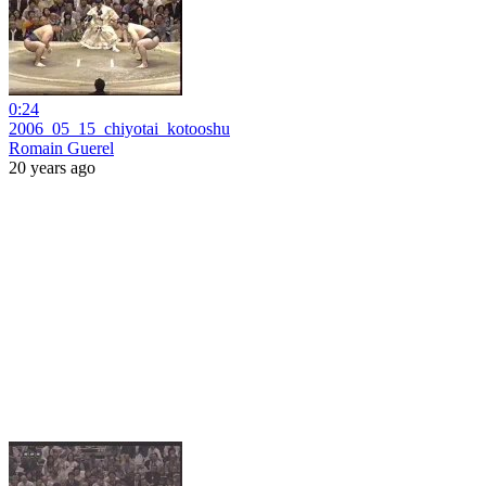
0:24
2006_05_15_chiyotai_kotooshu
Romain Guerel
20 years ago