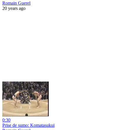
Romain Guerel
20 years ago
0:30
Prise de sumo: Komatasukui