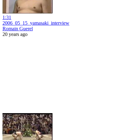
1:31
2006_05_15_yamasaki_interview
Romain Guerel
20 years ago