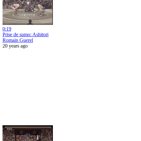
0:19
Prise de sumo: Ashitori
Romain Guerel
20 years ago