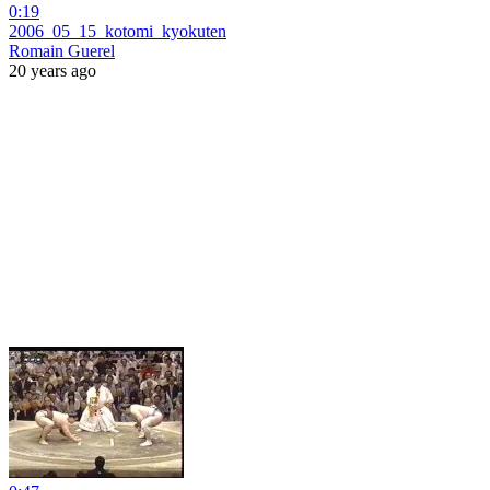
0:19
2006_05_15_kotomi_kyokuten
Romain Guerel
20 years ago