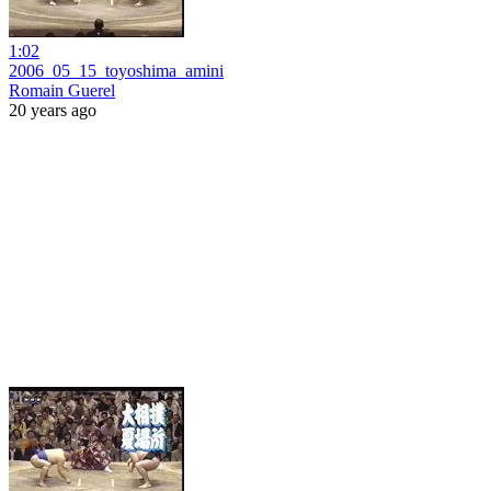
1:02
2006_05_15_toyoshima_amini
Romain Guerel
20 years ago