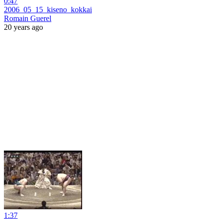
0:47
2006_05_15_kiseno_kokkai
Romain Guerel
20 years ago
1:37