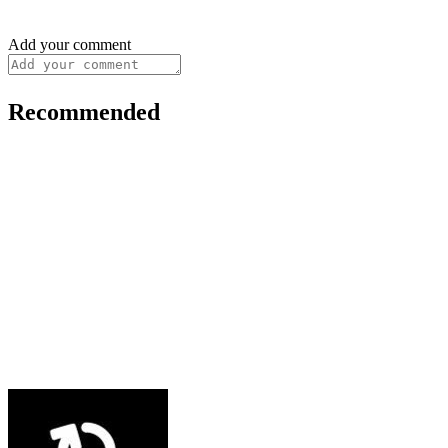
Add your comment
Recommended