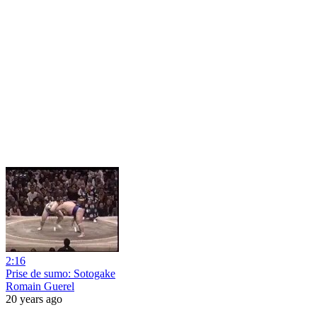
2:16
Prise de sumo: Sotogake
Romain Guerel
20 years ago