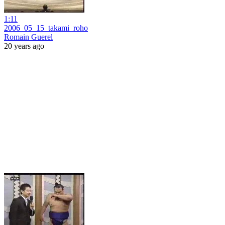
1:11
2006_05_15_takami_roho
Romain Guerel
20 years ago