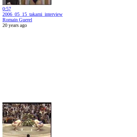
0:57
2006_05_15_takami_interview
Romain Guerel
20 years ago