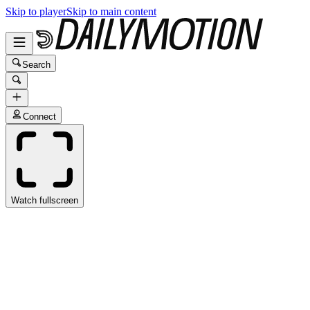
Skip to player
Skip to main content
Search
Connect
Watch fullscreen