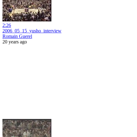
2:26
2006_05_15_yusho_interview
Romain Guerel
20 years ago