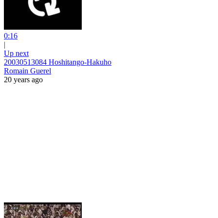
0:16
|
Up next
20030513084 Hoshitango-Hakuho
Romain Guerel
20 years ago