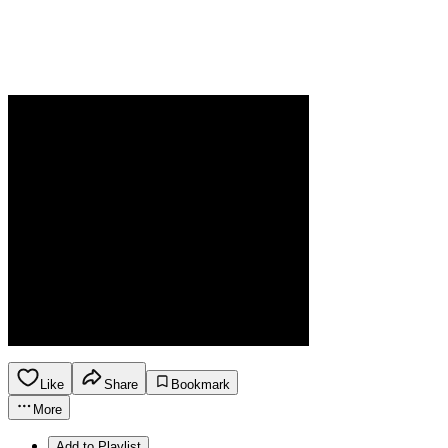
Like
Share
Bookmark
More
Add to Playlist