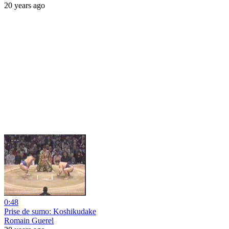
20 years ago
0:48
Prise de sumo: Koshikudake
Romain Guerel