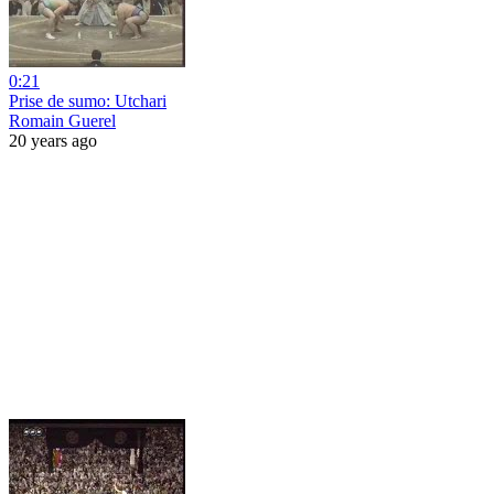
0:21
Prise de sumo: Utchari
Romain Guerel
20 years ago