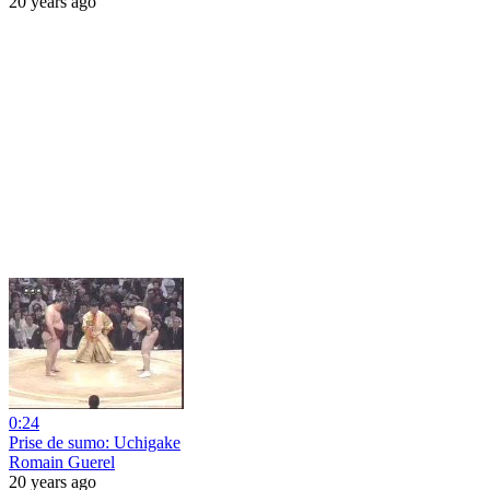
20 years ago
0:24
Prise de sumo: Uchigake
Romain Guerel
20 years ago