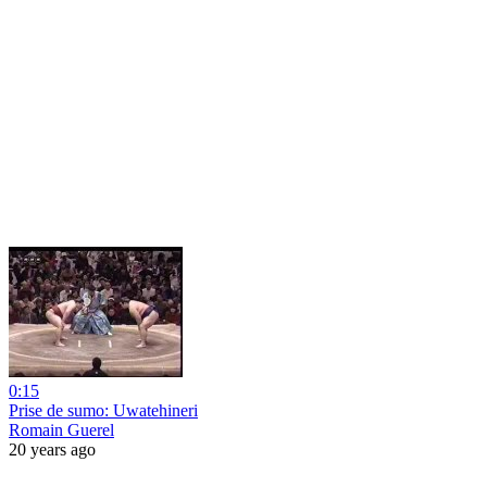
0:15
Prise de sumo: Uwatehineri
Romain Guerel
20 years ago