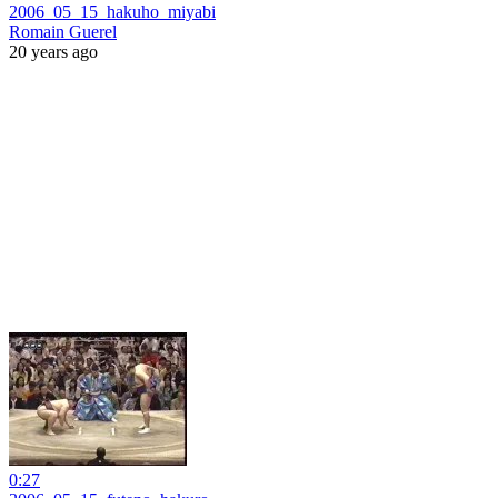
2006_05_15_hakuho_miyabi
Romain Guerel
20 years ago
0:27