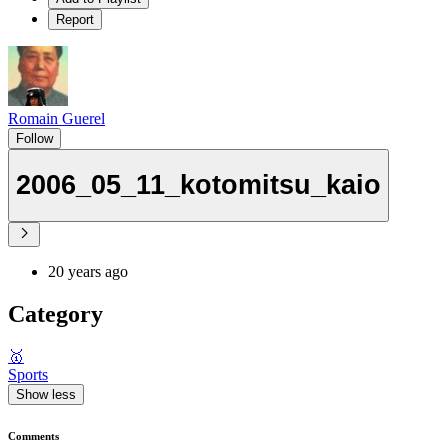
Report
Romain Guerel
Follow
2006_05_11_kotomitsu_kaio
20 years ago
Category
🥇
Sports
Show less
Comments