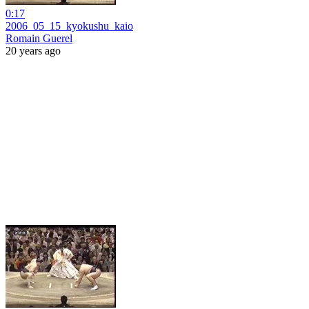
0:17
2006_05_15_kyokushu_kaio
Romain Guerel
20 years ago