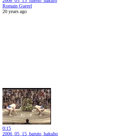
2006_05_15_futeno_hakuro
Romain Guerel
20 years ago
0:15
2006_05_15_baruto_hakuho