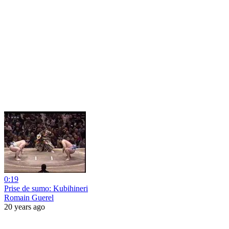
0:19
Prise de sumo: Kubihineri
Romain Guerel
20 years ago