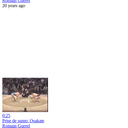
Romain Guerel
20 years ago
0:25
Prise de sumo: Osakate
Romain Guerel