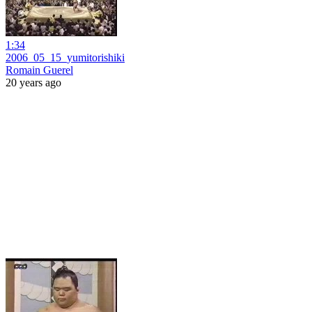
1:34
2006_05_15_yumitorishiki
Romain Guerel
20 years ago