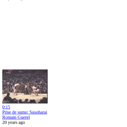
0:15
Prise de sumo: Susoharai
Romain Guerel
20 years ago