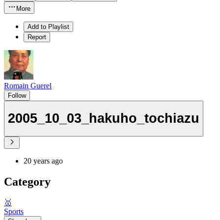
More
Add to Playlist
Report
Romain Guerel
Follow
2005_10_03_hakuho_tochiazu
20 years ago
Category
🥇
Sports