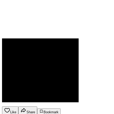
Like
Share
Bookmark