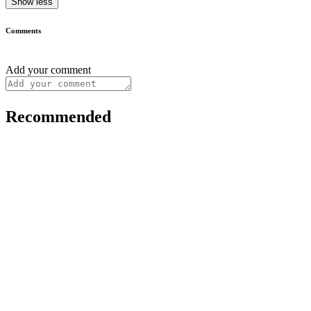
Show less
Comments
Add your comment
Recommended