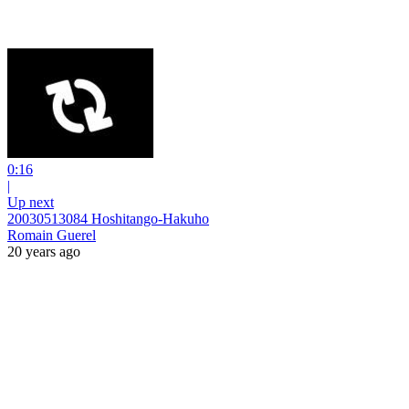
0:16
|
Up next
20030513084 Hoshitango-Hakuho
Romain Guerel
20 years ago