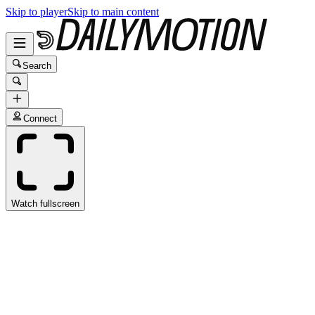
Skip to player
Skip to main content
Search
Connect
Watch fullscreen