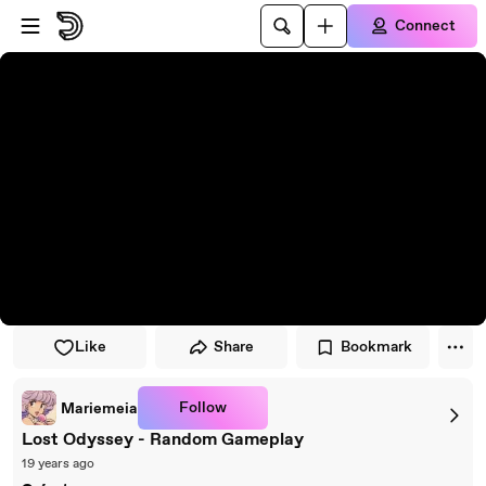
Skip to player
Skip to main content
Connect
Like
Share
Bookmark
Follow
Mariemeia
Lost Odyssey - Random Gameplay
19 years ago