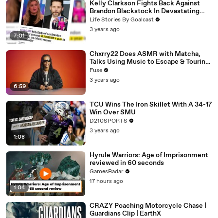
Kelly Clarkson Fights Back Against
Brandon Blackstock In Devastating
Divorce Battle
Life Stories By Goalcast
3 years ago
7:01
Chxrry22 Does ASMR with Matcha,
Talks Using Music to Escape & Touring
with The Weeknd
Fuse
3 years ago
6:59
TCU Wins The Iron Skillet With A 34-17
Win Over SMU
D210SPORTS
3 years ago
1:08
Hyrule Warriors: Age of Imprisonment
reviewed in 60 seconds
GamesRadar
17 hours ago
1:04
CRAZY Poaching Motorcycle Chase |
Guardians Clip | EarthX