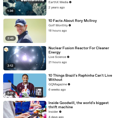
EarthX Media
2 years ago
1:36
10 Facts About Rory McIlroy
Golf Monthly
18 hours ago
2:45
Nuclear Fusion Reactor For Cleaner
Energy
Live Science
21 hours ago
3:12
10 Things Brazil's Raphinha Can't Live
Without
GQMagazine
6 weeks ago
6:12
Inside Goodwill, the world's biggest
thrift machine
Insider
4 days ago