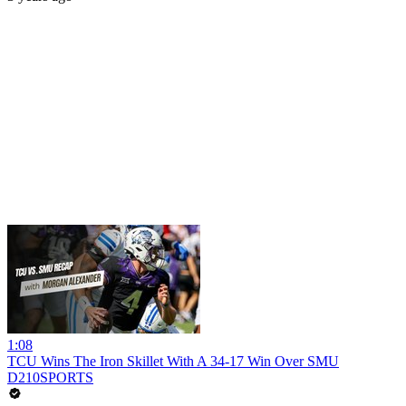
1:08
TCU Wins The Iron Skillet With A 34-17 Win Over SMU
D210SPORTS