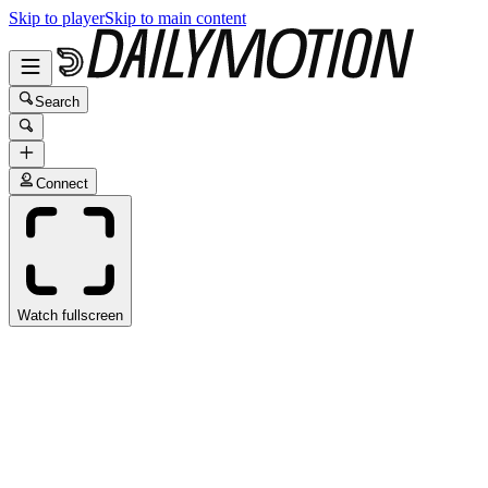
Skip to player
Skip to main content
Search
Connect
Watch fullscreen