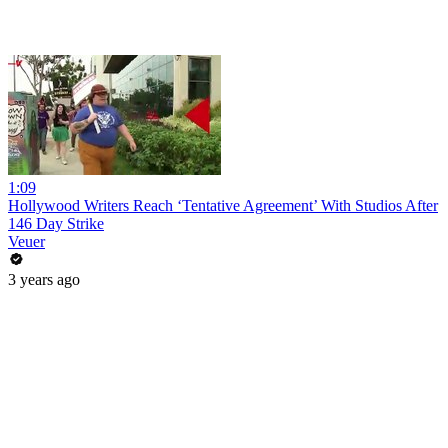
1:09
Hollywood Writers Reach ‘Tentative Agreement’ With Studios After
146 Day Strike
Veuer
3 years ago