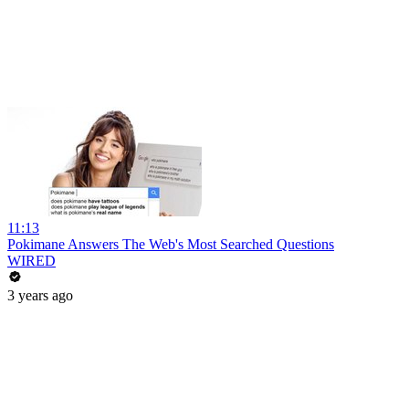
11:13
Pokimane Answers The Web's Most Searched Questions
WIRED
3 years ago