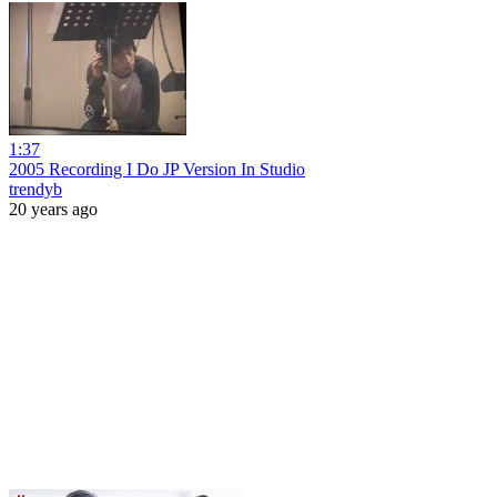
1:37
2005 Recording I Do JP Version In Studio
trendyb
20 years ago