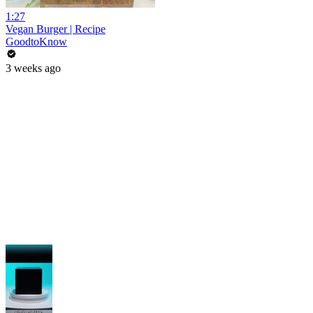
1:27
Vegan Burger | Recipe
GoodtoKnow
3 weeks ago