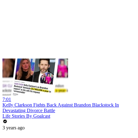
7:01
Kelly Clarkson Fights Back Against Brandon Blackstock In
Devastating Divorce Battle
Life Stories By Goalcast
3 years ago