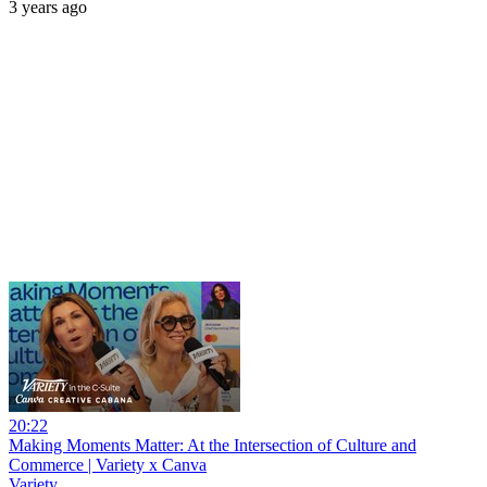
3 years ago
20:22
Making Moments Matter: At the Intersection of Culture and
Commerce | Variety x Canva
Variety