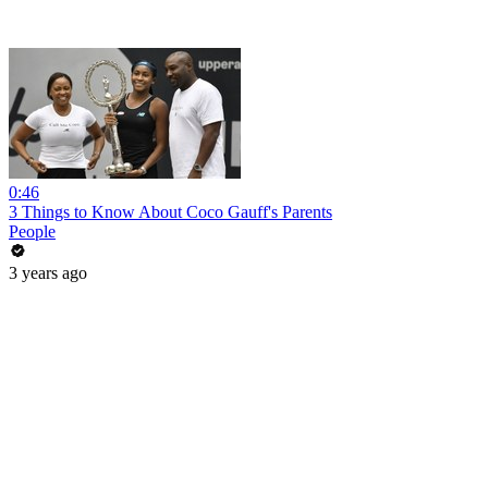
0:46
3 Things to Know About Coco Gauff's Parents
People
3 years ago