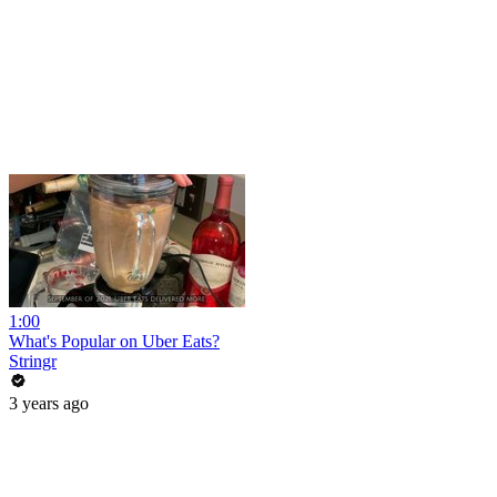
1:00
What's Popular on Uber Eats?
Stringr
3 years ago