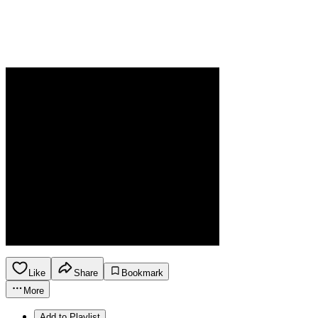
Like
Share
Bookmark
More
Add to Playlist