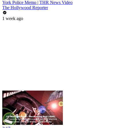
York Police Memo | THR News Video
The Hollywood Reporter
1 week ago