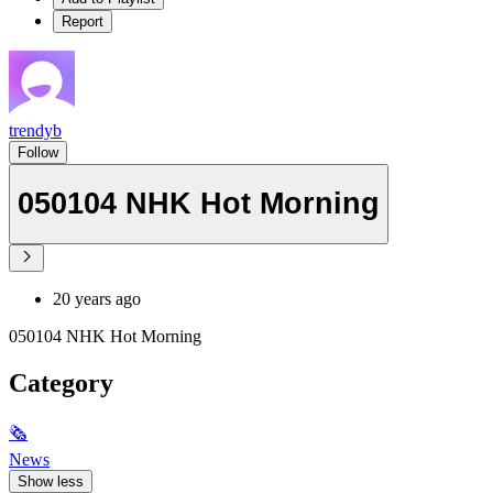
Report
trendyb
Follow
050104 NHK Hot Morning
20 years ago
050104 NHK Hot Morning
Category
🗞
News
Show less