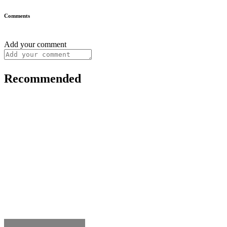
Comments
Add your comment
Recommended