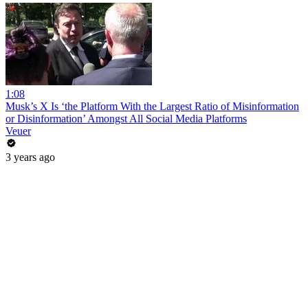
1:08
Musk’s X Is ‘the Platform With the Largest Ratio of Misinformation
or Disinformation’ Amongst All Social Media Platforms
Veuer
3 years ago