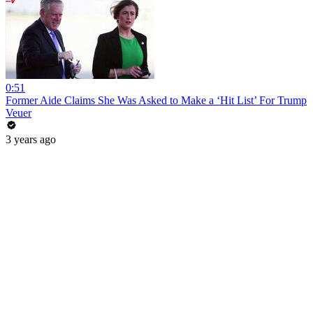
0:51
Former Aide Claims She Was Asked to Make a ‘Hit List’ For Trump
Veuer
3 years ago