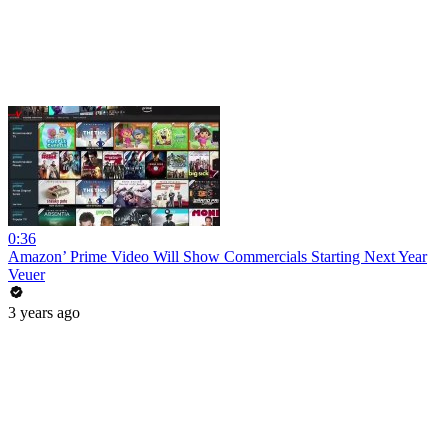
0:36
Amazon’ Prime Video Will Show Commercials Starting Next Year
Veuer
3 years ago