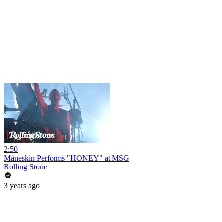
2:50
Måneskin Performs "HONEY" at MSG
Rolling Stone
3 years ago