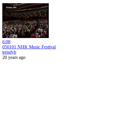
6:08
050101 NHK Music Festival
trendyb
20 years ago