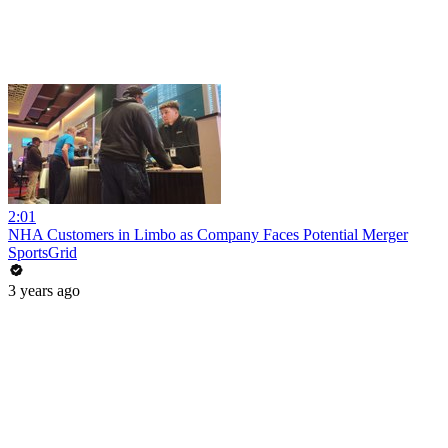
2:01
NHA Customers in Limbo as Company Faces Potential Merger
SportsGrid
3 years ago