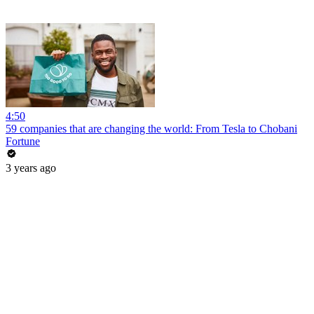
4:50
59 companies that are changing the world: From Tesla to Chobani
Fortune
3 years ago