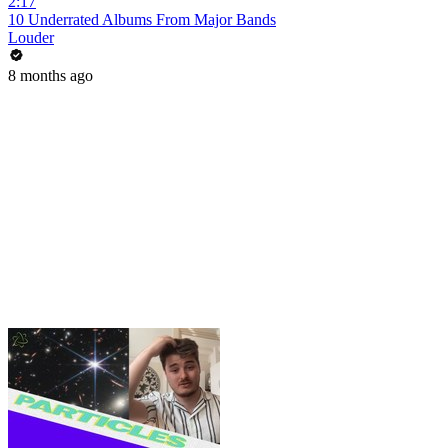
2:17
10 Underrated Albums From Major Bands
Louder
8 months ago