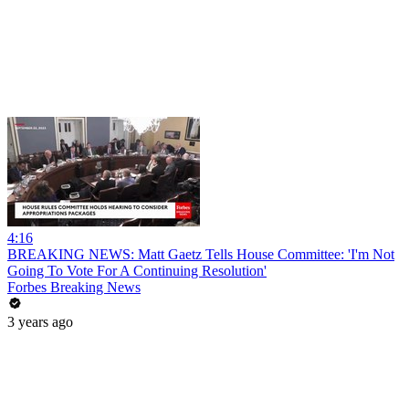
4:16
BREAKING NEWS: Matt Gaetz Tells House Committee: 'I'm Not
Going To Vote For A Continuing Resolution'
Forbes Breaking News
3 years ago