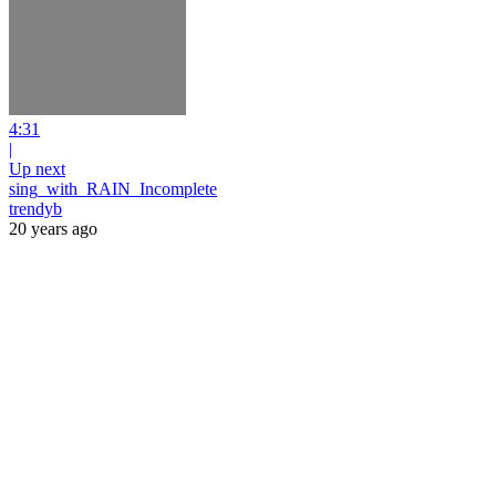
4:31
|
Up next
sing_with_RAIN_Incomplete
trendyb
20 years ago