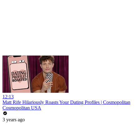
12:13
Matt Rife Hilariously Roasts Your Dating Profiles | Cosmopolitan
Cosmopolitan USA
3 years ago