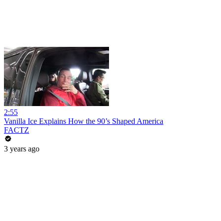
2:55
Vanilla Ice Explains How the 90’s Shaped America
FACTZ
3 years ago