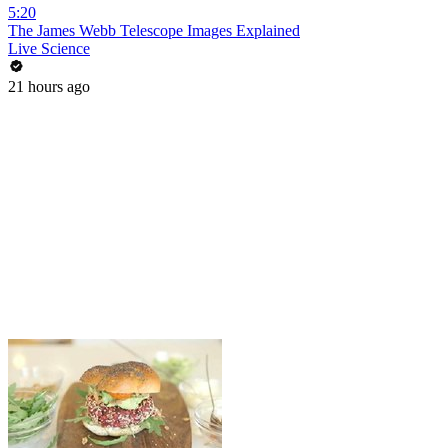
5:20
The James Webb Telescope Images Explained
Live Science
21 hours ago