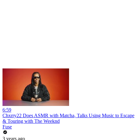
6:59
Chxrry22 Does ASMR with Matcha, Talks Using Music to Escape
& Touring with The Weeknd
Fuse
3 years ago