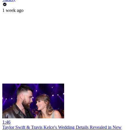
1 week ago
1:46
Taylor Swift & Travis Kelce's Wedding Details Revealed in New