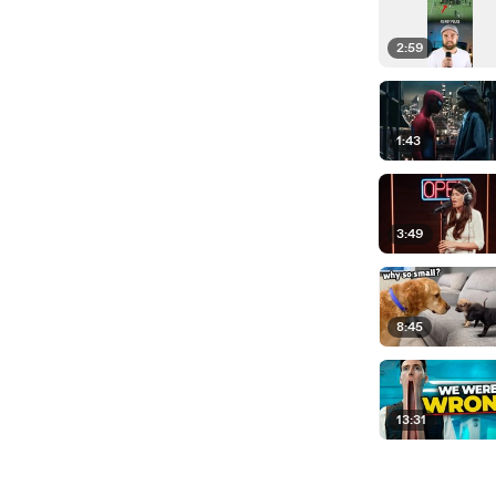
2:59
1:43
3:49
8:45
13:31