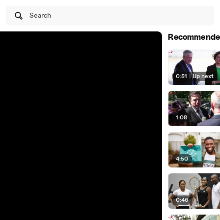
Search
Recommende
0:51
|
Up next
1:08
4:50
0:46