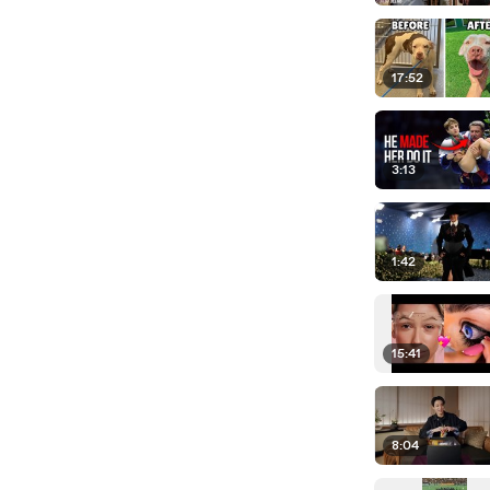
17:52
3:13
1:42
15:41
8:04