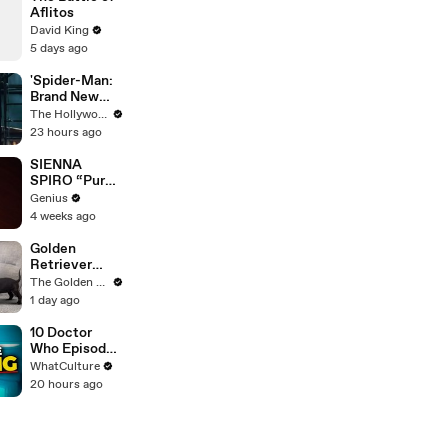
Aflitos
David King
5 days ago
'Spider-Man:
Brand New
Day' Lands
The Hollywood Reporter
Top Opening
23 hours ago
Weekend
Ever With
SIENNA
$360M,
SPIRO “Pure”
Beating
(Live
Genius
'Avengers:
Performance)
4 weeks ago
Endgame' |
| Open Mic
THR News
Golden
Video
Retriever
Meets 4
The Golden Kobe Family
Week Old
1 day ago
Rescue
Puppies
10 Doctor
Who Episodes
We Were WAY
WhatCulture
Too Harsh On
20 hours ago