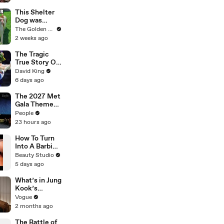
Jon Hamm's
Mayor Jerry
This Shelter
During
Dog was
Production
Shaking With
The Golden Kobe Family
Fear.. Then
2 weeks ago
Realized She
Was Safe
The Tragic
True Story Of
America’s
David King
Darkest Gold
6 days ago
Medal
The 2027 Met
Gala Theme
Has Been
People
Revealed —
23 hours ago
Here’s Why
It’s Causing
How To Turn
Controversy
Into A Barbie
Doll
Beauty Studio
5 days ago
What’s in Jung
Kook’s
(Snack) Bag?
Vogue
Crème Brûlée
2 months ago
and Candy
The Battle of