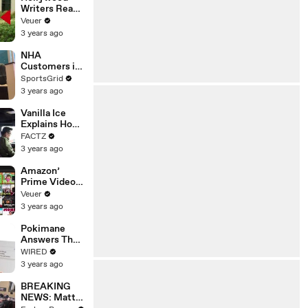
Writers Reach
‘Tentative
Veuer
Agreement’
3 years ago
With Studios
After 146 Day
NHA
Strike
Customers in
Limbo as
SportsGrid
Company
3 years ago
Faces
Potential
Vanilla Ice
Merger
Explains How
the 90’s
FACTZ
Shaped
3 years ago
America
Amazon’
Prime Video
Will Show
Veuer
Commercials
3 years ago
Starting Next
Year
Pokimane
Answers The
Web's Most
WIRED
Searched
3 years ago
Questions
BREAKING
NEWS: Matt