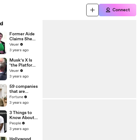
Connect
d
Former Aide
Claims She
Was Asked to
Veuer
Make a ‘Hit
3 years ago
List’ For
Trump
Musk’s X Is
‘the Platform
With the
Veuer
Largest Ratio
3 years ago
of
Misinformatio
59 companies
n or
that are
Disinformatio
changing the
Fortune
n’ Amongst
world: From
3 years ago
All Social
Tesla to
Media
Chobani
3 Things to
Platforms
Know About
Coco Gauff's
People
Parents
3 years ago
Hollywood