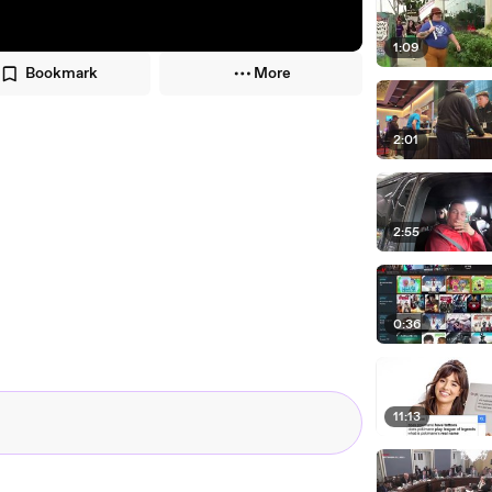
1:09
Bookmark
More
2:01
2:55
0:36
11:13