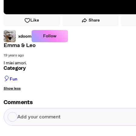
Like
Share
Follow
xdoom
Emma & Leo
19 years ago
I miei amori.
Category
🎈
Fun
Show less
Comments
Add
your
comment