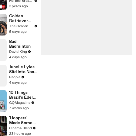
Gaetz Tells
Forbes Breaking News
House
3 years ago
Committee:
'I'm Not Going
Golden
To Vote For A
Retriever
Continuing
Meets Tiny
The Golden Kobe Family
Resolution'
Rescues
5 days ago
Puppies (First
month
Bad
together)
Badminton
David King
4 days ago
Junelle Lyles
Slid Into Noah
Lyles' DMs to
People
Ask About a
4 days ago
Plate of Food
10 Things
Brazil's Éder
Militão Can't
GQMagazine
Live Without
7 weeks ago
'Hoppers'
Made Some
Major
Cinema Blend
Changes To
23 hours ago