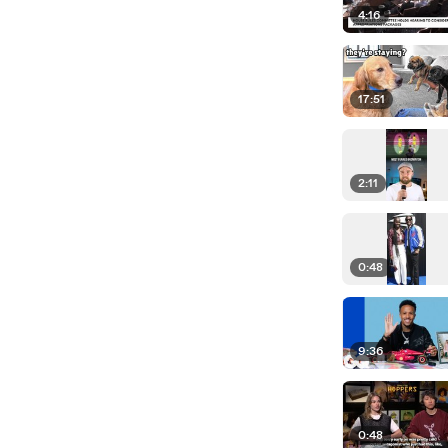
4:16
17:51
2:11
0:48
9:36
0:48