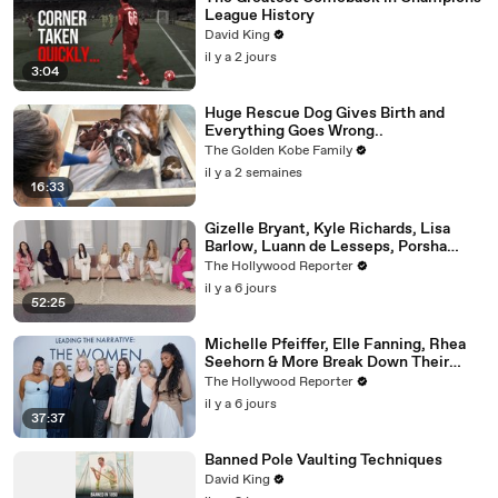
League History
David King
il y a 2 jours
3:04
Huge Rescue Dog Gives Birth and
Everything Goes Wrong..
The Golden Kobe Family
il y a 2 semaines
16:33
Gizelle Bryant, Kyle Richards, Lisa
Barlow, Luann de Lesseps, Porsha
Williams, Teresa Giudice and Vicki
The Hollywood Reporter
Gunvalson on 20 Years of 'Real
il y a 6 jours
Housewives' | THR Video
52:25
Michelle Pfeiffer, Elle Fanning, Rhea
Seehorn & More Break Down Their
Emmy-Nominated Performances |
The Hollywood Reporter
THR Video
il y a 6 jours
37:37
Banned Pole Vaulting Techniques
David King