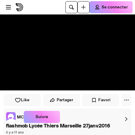
Passer au player
Passer au contenu principal
Se connecter
Like
Partager
Favori
Suivre
MC
flashmob Lycée Thiers Marseille 27janv2016
il y a 11 ans