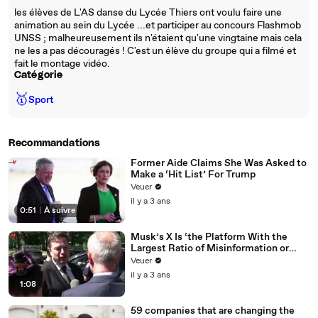
les élèves de L'AS danse du Lycée Thiers ont voulu faire une
animation au sein du Lycée ...et participer au concours Flashmob
UNSS ; malheureusement ils n'étaient qu'une vingtaine mais cela
ne les a pas découragés ! C'est un élève du groupe qui a filmé et
fait le montage vidéo.
Catégorie
🥇
Sport
Recommandations
Former Aide Claims She Was Asked to
Make a ‘Hit List’ For Trump
Veuer
il y a 3 ans
0:51
|
À suivre
Musk’s X Is ‘the Platform With the
Largest Ratio of Misinformation or
Disinformation’ Amongst All Social
Veuer
Media Platforms
il y a 3 ans
1:08
59 companies that are changing the