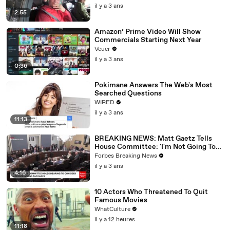
il y a 3 ans
2:55
Amazon’ Prime Video Will Show
Commercials Starting Next Year
Veuer
il y a 3 ans
0:36
Pokimane Answers The Web's Most
Searched Questions
WIRED
il y a 3 ans
11:13
BREAKING NEWS: Matt Gaetz Tells
House Committee: 'I'm Not Going To
Vote For A Continuing Resolution'
Forbes Breaking News
il y a 3 ans
4:16
10 Actors Who Threatened To Quit
Famous Movies
WhatCulture
il y a 12 heures
11:18