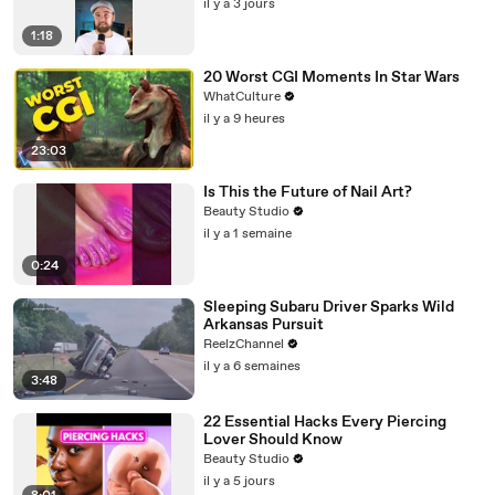
il y a 3 jours
1:18
20 Worst CGI Moments In Star Wars
WhatCulture
il y a 9 heures
23:03
Is This the Future of Nail Art?
Beauty Studio
il y a 1 semaine
0:24
Sleeping Subaru Driver Sparks Wild
Arkansas Pursuit
ReelzChannel
il y a 6 semaines
3:48
22 Essential Hacks Every Piercing
Lover Should Know
Beauty Studio
il y a 5 jours