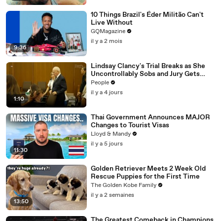
10 Things Brazil's Éder Militão Can't
Live Without
GQMagazine
il y a 2 mois
9:36
Lindsay Clancy's Trial Breaks as She
Uncontrollably Sobs and Jury Gets
Emotional Over Testimony
People
il y a 4 jours
1:10
Thai Government Announces MAJOR
Changes to Tourist Visas
Lloyd & Mandy
il y a 5 jours
11:30
Golden Retriever Meets 2 Week Old
Rescue Puppies for the First Time
The Golden Kobe Family
il y a 2 semaines
13:50
The Greatest Comeback in Champions