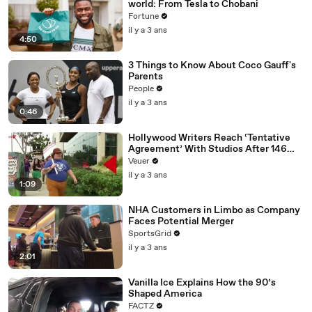
world: From Tesla to Chobani
Fortune
il y a 3 ans
4:50
3 Things to Know About Coco Gauff's
Parents
People
il y a 3 ans
0:46
Hollywood Writers Reach ‘Tentative
Agreement’ With Studios After 146
Day Strike
Veuer
il y a 3 ans
1:09
NHA Customers in Limbo as Company
Faces Potential Merger
SportsGrid
il y a 3 ans
2:01
Vanilla Ice Explains How the 90’s
Shaped America
FACTZ