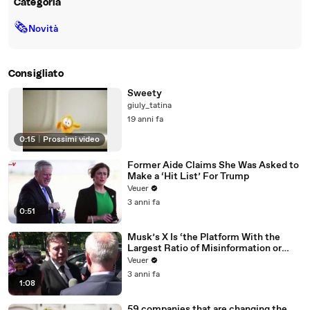
Categoria
🗞
Novità
Consigliato
Sweety
giuly_tatina
19 anni fa
0:15
|
Prossimi video
Former Aide Claims She Was Asked to
Make a ‘Hit List’ For Trump
Veuer
3 anni fa
0:51
Musk’s X Is ‘the Platform With the
Largest Ratio of Misinformation or
Disinformation’ Amongst All Social
Veuer
Media Platforms
3 anni fa
1:08
59 companies that are changing the