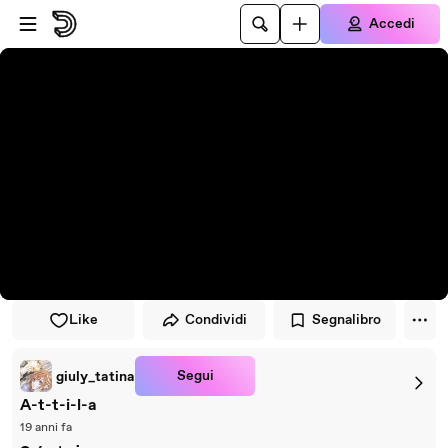
Vai al lettore
Passa al contenuto principale
Accedi
Like
Condividi
Segnalibro
Segui
giuly_tatina
A-t-t-i-l-a
19 anni fa