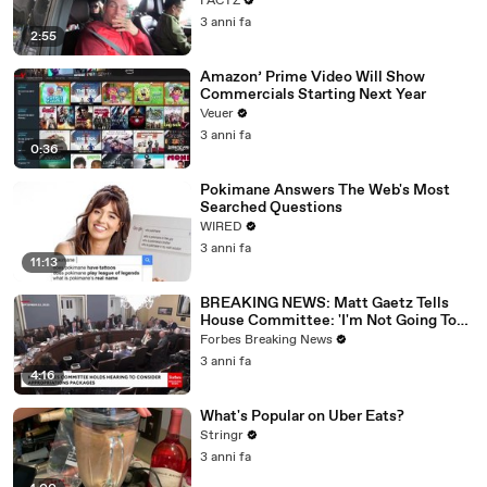
FACTZ
3 anni fa
2:55
Amazon’ Prime Video Will Show
Commercials Starting Next Year
Veuer
3 anni fa
0:36
Pokimane Answers The Web's Most
Searched Questions
WIRED
3 anni fa
11:13
BREAKING NEWS: Matt Gaetz Tells
House Committee: 'I'm Not Going To
Vote For A Continuing Resolution'
Forbes Breaking News
3 anni fa
4:16
What's Popular on Uber Eats?
Stringr
3 anni fa