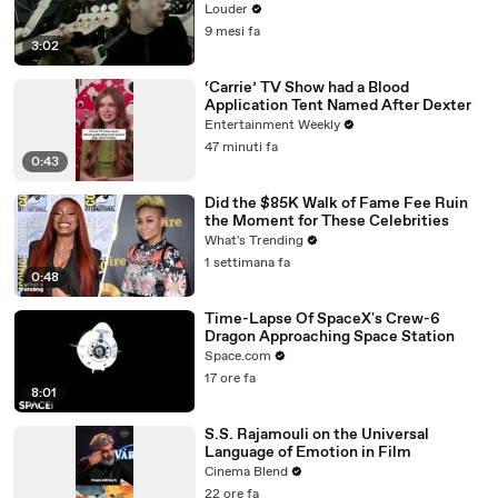
Louder
9 mesi fa
3:02
‘Carrie’ TV Show had a Blood
Application Tent Named After Dexter
Entertainment Weekly
47 minuti fa
0:43
Did the $85K Walk of Fame Fee Ruin
the Moment for These Celebrities
What's Trending
1 settimana fa
0:48
Time-Lapse Of SpaceX's Crew-6
Dragon Approaching Space Station
Space.com
17 ore fa
8:01
S.S. Rajamouli on the Universal
Language of Emotion in Film
Cinema Blend
22 ore fa