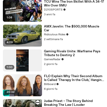
TCU Wins The Iron Skillet With A 34-17
Win Over SMU
D210SPORTS
3 anni fa
1:08
AMX Javelin: The $500,000 Muscle
Car
Ridiculous Rides
2 settimane fa
4:09
Gaming Rivals Unite: Warframe Pays
Tribute to Destiny 2
GamesRadar
2 giorni fa
1:00
FLO Explain Why Their Second Album
Is Called 'Therapy In the Club,' Hanging
Out With KATSEYE & Their Love For
Billboard
Ariana Grande | Billboard News
6 giorni fa
20:32
Judas Priest – The Story Behind
Breaking The Law | Louder