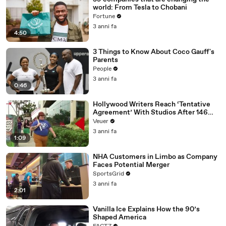
world: From Tesla to Chobani
Fortune
3 anni fa
4:50
3 Things to Know About Coco Gauff's
Parents
People
3 anni fa
0:46
Hollywood Writers Reach ‘Tentative
Agreement’ With Studios After 146
Day Strike
Veuer
3 anni fa
1:09
NHA Customers in Limbo as Company
Faces Potential Merger
SportsGrid
3 anni fa
2:01
Vanilla Ice Explains How the 90’s
Shaped America