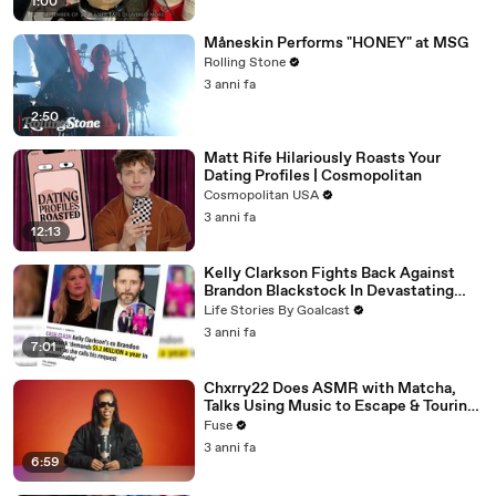
1:00
Måneskin Performs "HONEY" at MSG
Rolling Stone
3 anni fa
2:50
Matt Rife Hilariously Roasts Your
Dating Profiles | Cosmopolitan
Cosmopolitan USA
3 anni fa
12:13
Kelly Clarkson Fights Back Against
Brandon Blackstock In Devastating
Divorce Battle
Life Stories By Goalcast
3 anni fa
7:01
Chxrry22 Does ASMR with Matcha,
Talks Using Music to Escape & Touring
with The Weeknd
Fuse
3 anni fa
6:59