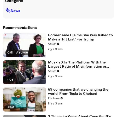
Catégorie
🗞
News
Recommandations
Former Aide Claims She Was Asked to
Make a ‘Hit List’ For Trump
Veuer
il y a 3 ans
0:51
|
À suivre
Musk’s X Is ‘the Platform With the
Largest Ratio of Misinformation or
Disinformation’ Amongst All Social
Veuer
Media Platforms
il y a 3 ans
1:08
59 companies that are changing the
world: From Tesla to Chobani
Fortune
il y a 3 ans
4:50
3 Things to Know About Coco Gauff's