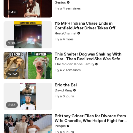
Genius
il y a 4 semaines
3:49
115 MPH Indiana Chase Ends in
Cornfield After Driver Takes Off
ReelzChannel
il y a 4 mois
1:30
This Shelter Dog was Shaking With
Fear.. Then Realized She Was Safe
The Golden Kobe Family
il y a 2 semaines
17:52
Eric the Eel
David King
il y a 6 jours
2:53
Brittney Griner Files for Divorce from
Wife Cherelle, Who Helped Fight for
WNBA Star’s Release from Russia
People
il y a 4 jours