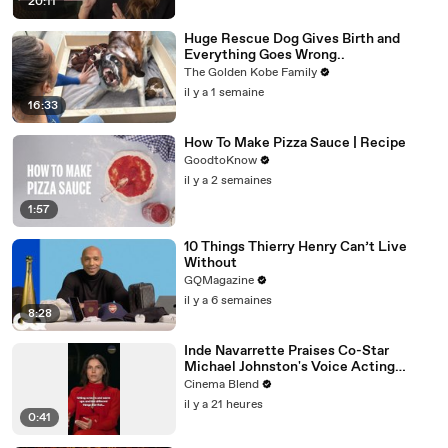
20:11
Huge Rescue Dog Gives Birth and
Everything Goes Wrong..
The Golden Kobe Family
il y a 1 semaine
16:33
How To Make Pizza Sauce | Recipe
GoodtoKnow
il y a 2 semaines
1:57
10 Things Thierry Henry Can’t Live
Without
GQMagazine
il y a 6 semaines
8:28
Inde Navarrette Praises Co-Star
Michael Johnston's Voice Acting
Advice
Cinema Blend
il y a 21 heures
0:41