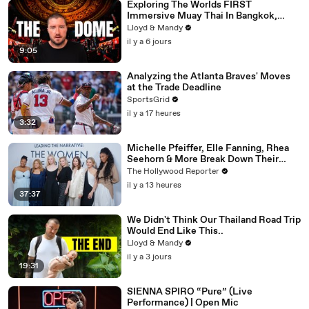
Exploring The Worlds FIRST
Immersive Muay Thai In Bangkok,
Thailand (Rajadamnern Stadium)
Lloyd & Mandy
il y a 6 jours
9:05
Analyzing the Atlanta Braves' Moves
at the Trade Deadline
SportsGrid
il y a 17 heures
3:32
Michelle Pfeiffer, Elle Fanning, Rhea
Seehorn & More Break Down Their
Emmy-Nominated Performances |
The Hollywood Reporter
THR Video
il y a 13 heures
37:37
We Didn't Think Our Thailand Road Trip
Would End Like This..
Lloyd & Mandy
il y a 3 jours
19:31
SIENNA SPIRO “Pure” (Live
Performance) | Open Mic