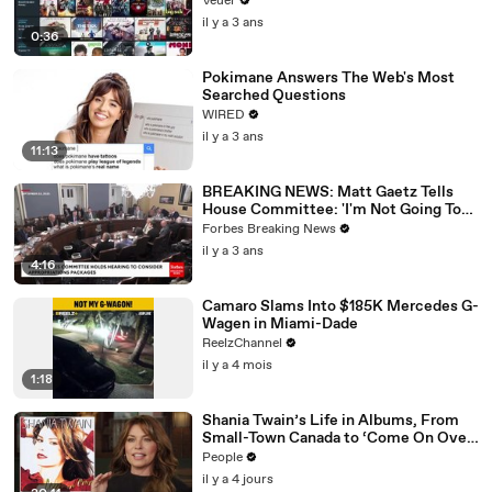
Veuer
il y a 3 ans
0:36
Pokimane Answers The Web's Most
Searched Questions
WIRED
il y a 3 ans
11:13
BREAKING NEWS: Matt Gaetz Tells
House Committee: 'I'm Not Going To
Vote For A Continuing Resolution'
Forbes Breaking News
il y a 3 ans
4:16
Camaro Slams Into $185K Mercedes G-
Wagen in Miami-Dade
ReelzChannel
il y a 4 mois
1:18
Shania Twain’s Life in Albums, From
Small-Town Canada to ‘Come On Over’
& Her Fight with Lyme
People
il y a 4 jours