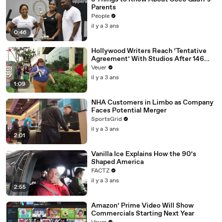
Parents
People
il y a 3 ans
0:46
Hollywood Writers Reach ‘Tentative
Agreement’ With Studios After 146
Day Strike
Veuer
il y a 3 ans
1:09
NHA Customers in Limbo as Company
Faces Potential Merger
SportsGrid
il y a 3 ans
2:01
Vanilla Ice Explains How the 90’s
Shaped America
FACTZ
il y a 3 ans
2:55
Amazon’ Prime Video Will Show
Commercials Starting Next Year