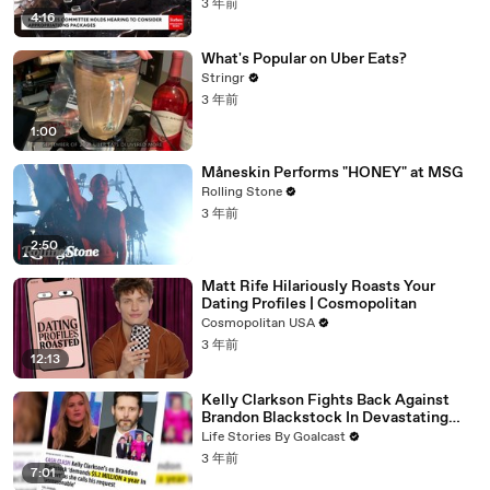
3 年前
4:16
What's Popular on Uber Eats?
Stringr
3 年前
1:00
Måneskin Performs "HONEY" at MSG
Rolling Stone
3 年前
2:50
Matt Rife Hilariously Roasts Your
Dating Profiles | Cosmopolitan
Cosmopolitan USA
3 年前
12:13
Kelly Clarkson Fights Back Against
Brandon Blackstock In Devastating
Divorce Battle
Life Stories By Goalcast
3 年前
7:01