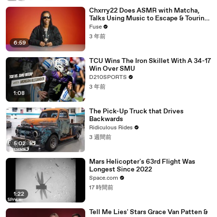
Chxrry22 Does ASMR with Matcha,
Talks Using Music to Escape & Touring
with The Weeknd
Fuse
3 年前
6:59
TCU Wins The Iron Skillet With A 34-17
Win Over SMU
D210SPORTS
3 年前
1:08
The Pick-Up Truck that Drives
Backwards
Ridiculous Rides
3 週間前
5:02
Mars Helicopter's 63rd Flight Was
Longest Since 2022
Space.com
17 時間前
1:22
Tell Me Lies' Stars Grace Van Patten &