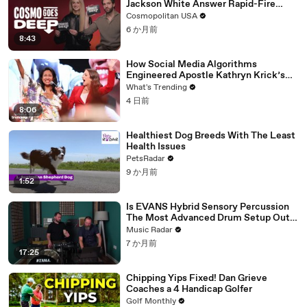
Jackson White Answer Rapid-Fire
Questions | Cosmo Goes Deep
Cosmopolitan USA
6 か月前
8:43
How Social Media Algorithms
Engineered Apostle Kathryn Krick’s
Viral Ministry
What's Trending
4 日前
8:06
Healthiest Dog Breeds With The Least
Health Issues
PetsRadar
9 か月前
1:52
Is EVANS Hybrid Sensory Percussion
The Most Advanced Drum Setup Out
There?
Music Radar
7 か月前
17:25
Chipping Yips Fixed! Dan Grieve
Coaches a 4 Handicap Golfer
Golf Monthly