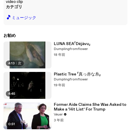
video clip
カテゴリ
🎵
ミュージック
お勧め
LUNA SEA「Déjàvu」
Dumplingfromflower
18 年前
4:13
|
次
Plastic Tree 「真っ赤な糸」
Dumplingfromflower
19 年前
4:45
Former Aide Claims She Was Asked to
Make a ‘Hit List’ For Trump
Veuer
3 年前
0:51