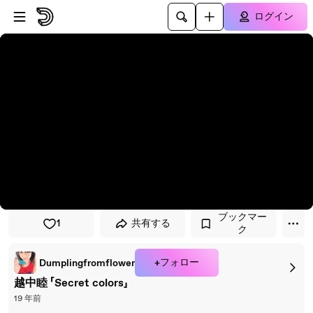
プレイヤーにスキップ
メインコンテンツにスキップ
ログイン
ブックマー
1
共有する
ク
+フォロー
Dumplingfromflower
越中睦 「Secret colors」
19 年前