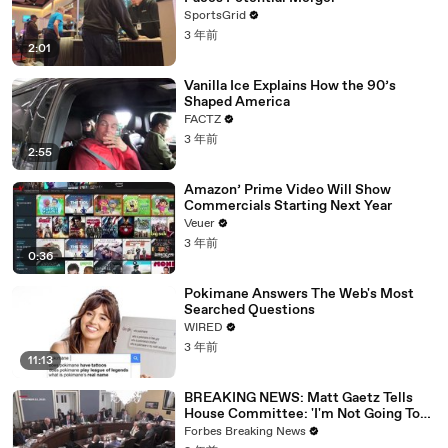
SportsGrid
3 年前
2:01
Vanilla Ice Explains How the 90’s
Shaped America
FACTZ
3 年前
2:55
Amazon’ Prime Video Will Show
Commercials Starting Next Year
Veuer
3 年前
0:36
Pokimane Answers The Web's Most
Searched Questions
WIRED
3 年前
11:13
BREAKING NEWS: Matt Gaetz Tells
House Committee: 'I'm Not Going To
Vote For A Continuing Resolution'
Forbes Breaking News