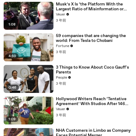
Musk’s X Is ‘the Platform With the
Largest Ratio of Misinformation or
Disinformation’ Amongst All Social
Veuer
Media Platforms
3 年前
1:08
59 companies that are changing the
world: From Tesla to Chobani
Fortune
3 年前
4:50
3 Things to Know About Coco Gauff's
Parents
People
3 年前
0:46
Hollywood Writers Reach ‘Tentative
Agreement’ With Studios After 146
Day Strike
Veuer
3 年前
1:09
NHA Customers in Limbo as Company
Faces Potential Merger