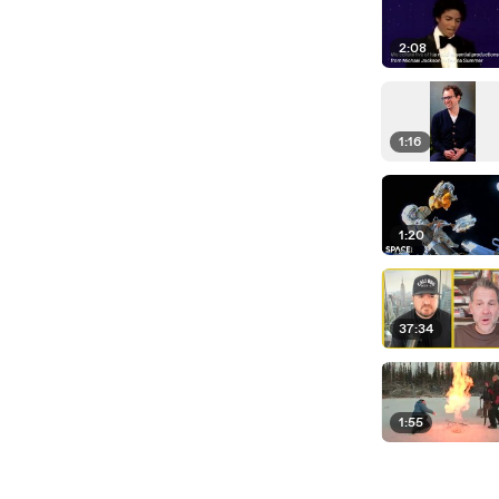
2:08
1:16
1:20
37:34
1:55