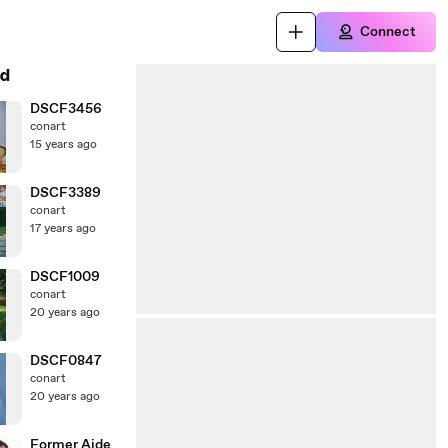
Connect
d
DSCF3456
conart
15 years ago
DSCF3389
conart
17 years ago
DSCF1009
conart
20 years ago
DSCF0847
conart
20 years ago
Former Aide