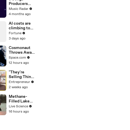
Producers
Need To Hear
Music Radar
By Quincy
4 months ago
Jones
AI costs are
climbing to
$4,000 per
Fortune
employee a
3 days ago
month
Cosmonaut
Throws Away
Obsolete
Space.com
Hardware Into
12 hours ago
Space During
Spacewalk
"They're
Selling Things
Other Than
Entrepreneur
Food on a
2 weeks ago
Plate" — Why
One Founder
Methane-
Believes
Filled Lake
Restaurants
Sets Air
Live Science
Are Changing
Above It
16 hours ago
Forever
Ablaze