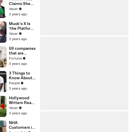
Claims She
Was Asked to
Veuer
Make a ‘Hit
3 years ago
List’ For
Trump
Musk’s X Is
‘the Platform
With the
Veuer
Largest Ratio
3 years ago
of
Misinformatio
59 companies
n or
that are
Disinformatio
changing the
Fortune
n’ Amongst
world: From
3 years ago
All Social
Tesla to
Media
Chobani
3 Things to
Platforms
Know About
Coco Gauff's
People
Parents
3 years ago
Hollywood
Writers Reach
‘Tentative
Veuer
Agreement’
3 years ago
With Studios
After 146 Day
NHA
Strike
Customers in