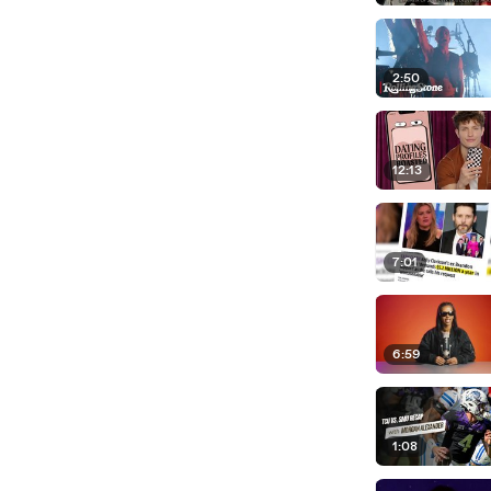
2:50
12:13
7:01
6:59
1:08