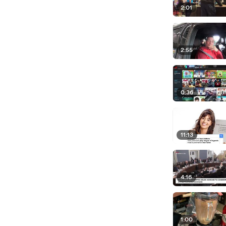
2:01
2:55
0:36
11:13
4:16
1:00