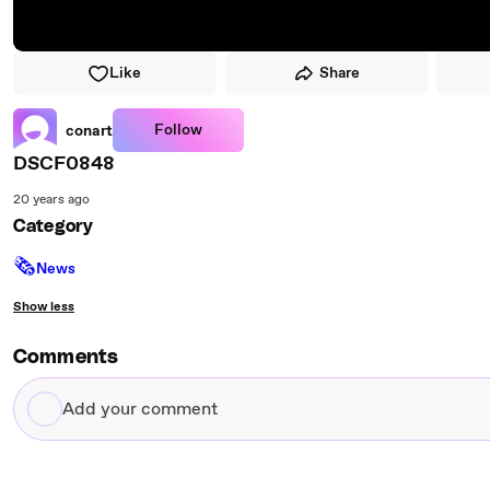
Like
Share
Follow
conart
DSCF0848
20 years ago
Category
🗞
News
Show less
Comments
Add
your
comment