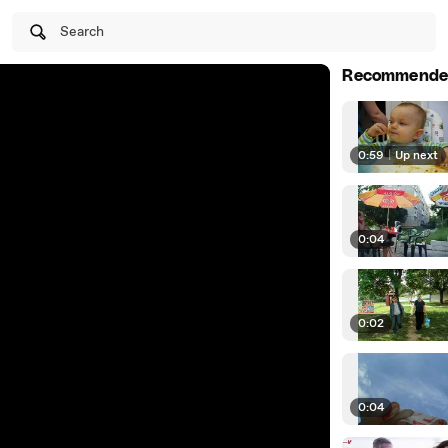
Search
Recommende
0:59
|
Up next
0:04
0:02
0:04