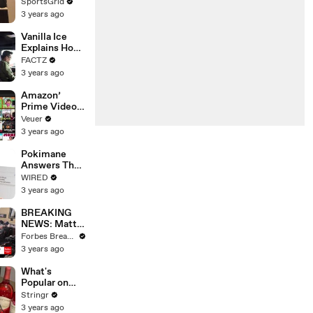
Limbo as
SportsGrid
Company
3 years ago
Faces
Potential
Vanilla Ice
Merger
Explains How
the 90’s
FACTZ
Shaped
3 years ago
America
Amazon’
Prime Video
Will Show
Veuer
Commercials
3 years ago
Starting Next
Year
Pokimane
Answers The
Web's Most
WIRED
Searched
3 years ago
Questions
BREAKING
NEWS: Matt
Gaetz Tells
Forbes Breaking News
House
3 years ago
Committee:
'I'm Not Going
What's
To Vote For A
Popular on
Continuing
Uber Eats?
Stringr
Resolution'
3 years ago