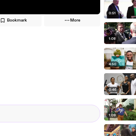
0:51
Bookmark
More
1:08
4:50
0:46
1:09