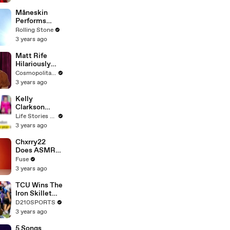
Måneskin
Performs
"HONEY" at
Rolling Stone
MSG
3 years ago
Matt Rife
Hilariously
Roasts Your
Cosmopolitan USA
Dating
3 years ago
Profiles |
Cosmopolitan
Kelly
Clarkson
Fights Back
Life Stories By Goalcast
Against
3 years ago
Brandon
Blackstock In
Chxrry22
Devastating
Does ASMR
Divorce
with Matcha,
Fuse
Battle
Talks Using
3 years ago
Music to
Escape &
TCU Wins The
Touring with
Iron Skillet
The Weeknd
With A 34-17
D210SPORTS
Win Over
3 years ago
SMU
5 Songs