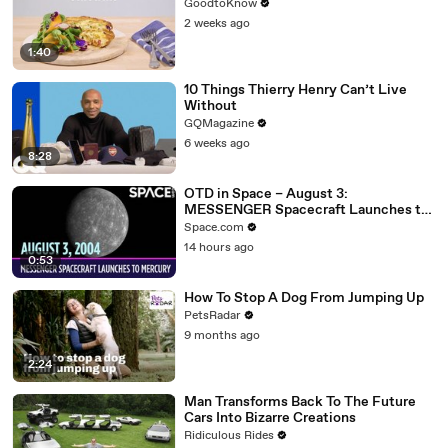
GoodtoKnow
2 weeks ago
1:40
10 Things Thierry Henry Can’t Live
Without
GQMagazine
6 weeks ago
8:28
OTD in Space – August 3:
MESSENGER Spacecraft Launches to
Mercury
Space.com
14 hours ago
0:53
How To Stop A Dog From Jumping Up
PetsRadar
9 months ago
2:24
Man Transforms Back To The Future
Cars Into Bizarre Creations
Ridiculous Rides