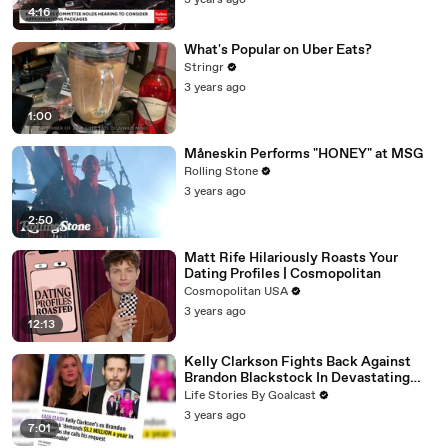
3 years ago
4:16
What's Popular on Uber Eats?
Stringr
3 years ago
1:00
Måneskin Performs "HONEY" at MSG
Rolling Stone
3 years ago
2:50
Matt Rife Hilariously Roasts Your
Dating Profiles | Cosmopolitan
Cosmopolitan USA
3 years ago
12:13
Kelly Clarkson Fights Back Against
Brandon Blackstock In Devastating
Divorce Battle
Life Stories By Goalcast
3 years ago
7:01