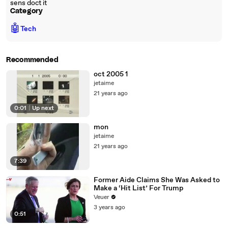
sens doct it
Category
🤖
Tech
Recommended
oct 2005 1
jetaime
21 years ago
0:01
|
Up next
mon
jetaime
21 years ago
7:39
Former Aide Claims She Was Asked to
Make a ‘Hit List’ For Trump
Veuer
3 years ago
0:51