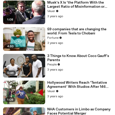
Musk’s X Is ‘the Platform With the
Largest Ratio of Misinformation or
Disinformation’ Amongst All Social
Veuer
Media Platforms
3 years ago
1:08
59 companies that are changing the
world: From Tesla to Chobani
Fortune
3 years ago
4:50
3 Things to Know About Coco Gauff's
Parents
People
3 years ago
0:46
Hollywood Writers Reach ‘Tentative
Agreement’ With Studios After 146
Day Strike
Veuer
3 years ago
1:09
NHA Customers in Limbo as Company
Faces Potential Merger