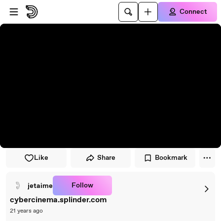
Skip to player
Skip to main content
Connect
Like
Share
Bookmark
Follow
jetaime
cybercinema.splinder.com
21 years ago