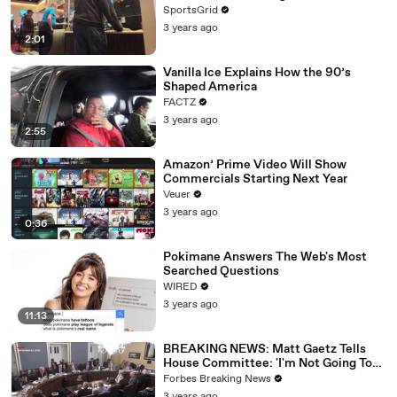
SportsGrid
3 years ago
2:01
Vanilla Ice Explains How the 90’s
Shaped America
FACTZ
3 years ago
2:55
Amazon’ Prime Video Will Show
Commercials Starting Next Year
Veuer
3 years ago
0:36
Pokimane Answers The Web's Most
Searched Questions
WIRED
3 years ago
11:13
BREAKING NEWS: Matt Gaetz Tells
House Committee: 'I'm Not Going To
Vote For A Continuing Resolution'
Forbes Breaking News