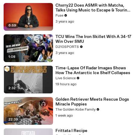
Chxrry22 Does ASMR with Matcha,
Talks Using Music to Escape & Touring
with The Weeknd
Fuse
3 years ago
6:59
TCU Wins The Iron Skillet With A 34-17
Win Over SMU
D210SPORTS
3 years ago
1:08
Time-Lapse Of Radar Images Shows
How The Antarctic Ice Shelf Collapses
Live Science
19 hours ago
2:32
Golden Retriever Meets Rescue Dogs
Miracle Puppies
The Golden Kobe Family
1 week ago
22:39
Frittata I Recipe