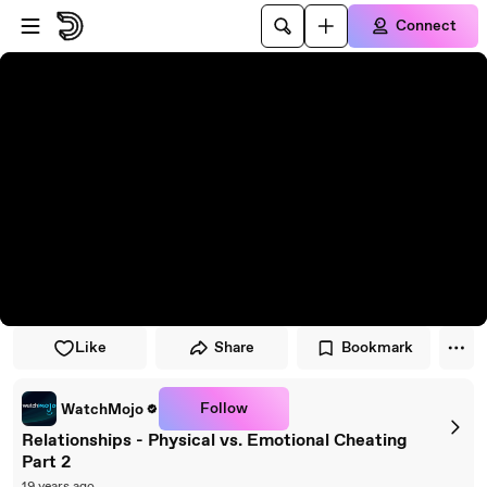
Skip to player
Skip to main content
Connect
Like
Share
Bookmark
Follow
WatchMojo
Relationships - Physical vs. Emotional Cheating
Part 2