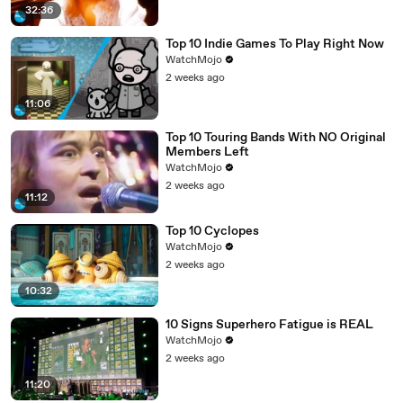
32:36
Top 10 Indie Games To Play Right Now
WatchMojo
2 weeks ago
11:06
Top 10 Touring Bands With NO Original
Members Left
WatchMojo
2 weeks ago
11:12
Top 10 Cyclopes
WatchMojo
2 weeks ago
10:32
10 Signs Superhero Fatigue is REAL
WatchMojo
2 weeks ago
11:20