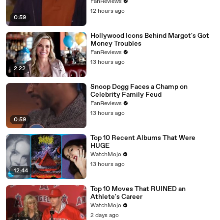
FanReviews
12 hours ago
0:59
Hollywood Icons Behind Margot's Got
Money Troubles
FanReviews
13 hours ago
2:22
Snoop Dogg Faces a Champ on
Celebrity Family Feud
FanReviews
13 hours ago
0:59
Top 10 Recent Albums That Were
HUGE
WatchMojo
13 hours ago
12:44
Top 10 Moves That RUINED an
Athlete's Career
WatchMojo
2 days ago