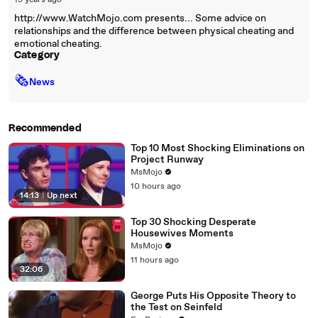
19 years ago
http://www.WatchMojo.com presents... Some advice on
relationships and the difference between physical cheating and
emotional cheating.
Category
🗞
News
Recommended
Top 10 Most Shocking Eliminations on
Project Runway
MsMojo
10 hours ago
14:13
|
Up next
Top 30 Shocking Desperate
Housewives Moments
MsMojo
11 hours ago
32:06
George Puts His Opposite Theory to
the Test on Seinfeld