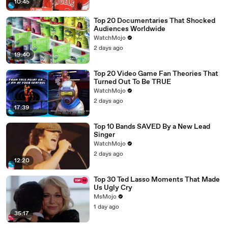
10:45
Top 20 Documentaries That Shocked
Audiences Worldwide
WatchMojo
2 days ago
19:40
Top 20 Video Game Fan Theories That
Turned Out To Be TRUE
WatchMojo
2 days ago
17:39
Top 10 Bands SAVED By a New Lead
Singer
WatchMojo
2 days ago
12:20
Top 30 Ted Lasso Moments That Made
Us Ugly Cry
MsMojo
1 day ago
35:17