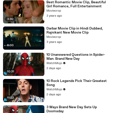
Best Romantic Movie Clip, Beautiful
Girl Romance, Full Entertainment
Moviecrop
3 years ago
3:30
Darbar Movie Clip in Hindi Dubbed,
Rajnikant New Movie Clip
Moviecrop
3 years ago
8:00
10 Unanswered Questions in Spider-
Man: Brand New Day
WatchMojo
2 days ago
10:31
10 Rock Legends Pick Their Greatest
Song
WatchMojo
2 days ago
11:22
3 Ways Brand New Day Sets Up
Doomsday