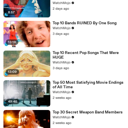
WatchMojo
2 days ago
8:57
Top 10 Bands RUINED By One Song
WatchMojo
3 days ago
13:19
Top 10 Recent Pop Songs That Were
HUGE
WatchMojo
3 days ago
13:09
Top 50 Most Satisfying Movie Endings
of All Time
WatchMojo
2 weeks ago
49:45
Top 30 Secret Weapon Band Members
WatchMojo
2 weeks ago