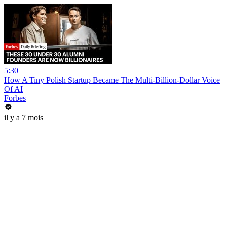
5:30
How A Tiny Polish Startup Became The Multi-Billion-Dollar Voice
Of AI
Forbes
il y a 7 mois