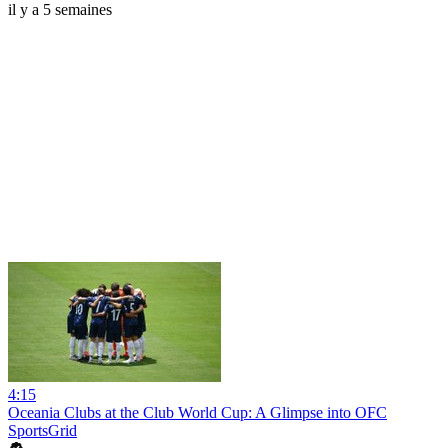
il y a 5 semaines
4:15
Oceania Clubs at the Club World Cup: A Glimpse into OFC
SportsGrid