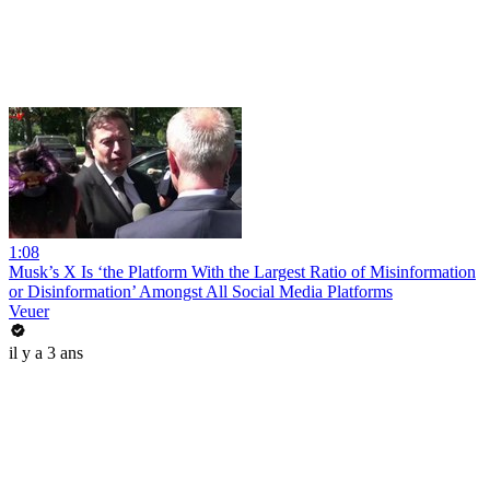
1:08
Musk’s X Is ‘the Platform With the Largest Ratio of Misinformation
or Disinformation’ Amongst All Social Media Platforms
Veuer
il y a 3 ans