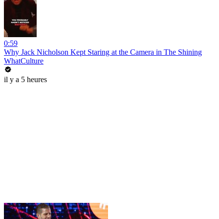
0:59
Why Jack Nicholson Kept Staring at the Camera in The Shining
WhatCulture
il y a 5 heures