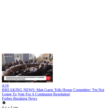
4:16
BREAKING NEWS: Matt Gaetz Tells House Committee: 'I'm Not
Going To Vote For A Continuing Resolution'
Forbes Breaking News
il y a 3 ans