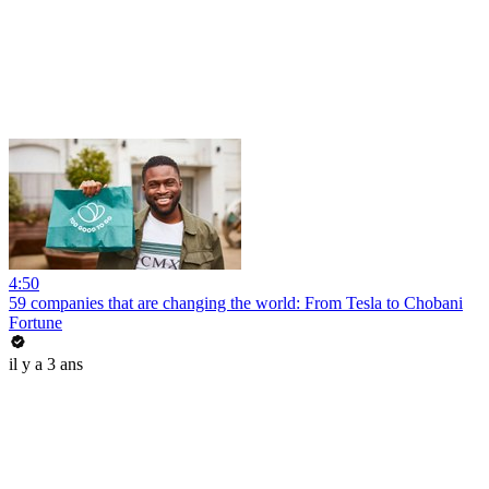
4:50
59 companies that are changing the world: From Tesla to Chobani
Fortune
il y a 3 ans