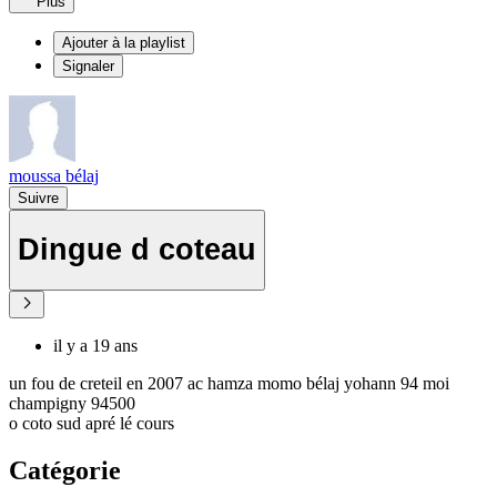
Plus
Ajouter à la playlist
Signaler
moussa bélaj
Suivre
Dingue d coteau
il y a 19 ans
un fou de creteil en 2007 ac hamza momo bélaj yohann 94 moi
champigny 94500
o coto sud apré lé cours
Catégorie