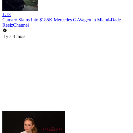
1:18
Camaro Slams Into $185K Mercedes G-Wagen in Miami-Dade
ReelzChannel
il y a 3 mois