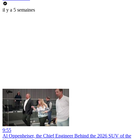
il y a 5 semaines
9:55
Al Oppenheiser, the Chief Engineer Behind the 2026 SUV of the