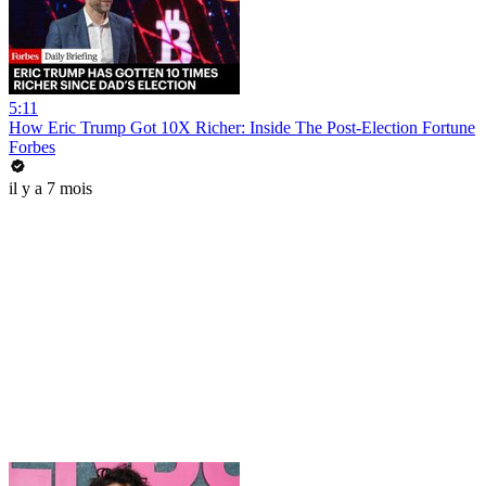
5:11
How Eric Trump Got 10X Richer: Inside The Post-Election Fortune
Forbes
il y a 7 mois