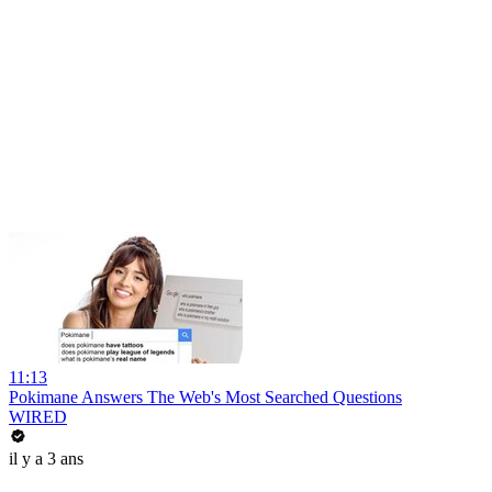
11:13
Pokimane Answers The Web's Most Searched Questions
WIRED
il y a 3 ans