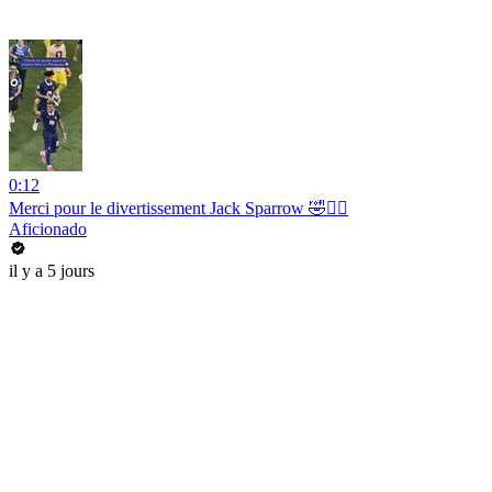
0:12
Merci pour le divertissement Jack Sparrow 🤣🏴‍☠️
Aficionado
il y a 5 jours