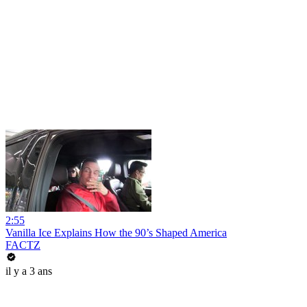
2:55
Vanilla Ice Explains How the 90’s Shaped America
FACTZ
il y a 3 ans