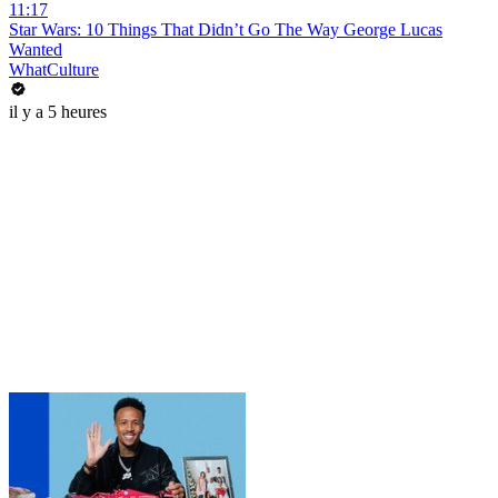
11:17
Star Wars: 10 Things That Didn’t Go The Way George Lucas
Wanted
WhatCulture
il y a 5 heures