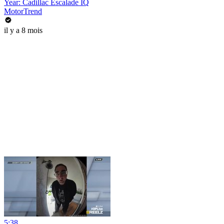
Year: Cadillac Escalade IQ
MotorTrend
il y a 8 mois
5:38