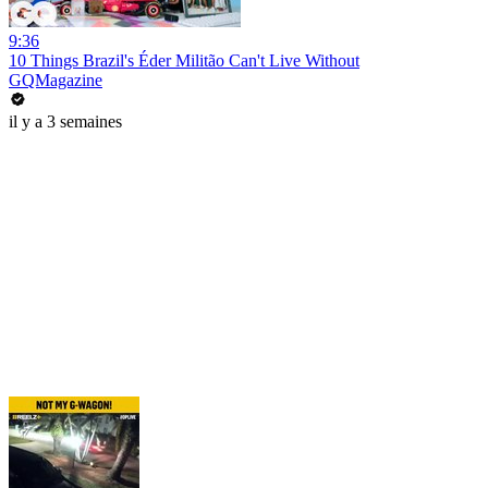
9:36
10 Things Brazil's Éder Militão Can't Live Without
GQMagazine
il y a 3 semaines