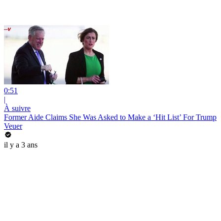
0:51
|
À suivre
Former Aide Claims She Was Asked to Make a ‘Hit List’ For Trump
Veuer
il y a 3 ans