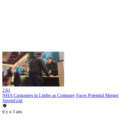
2:01
NHA Customers in Limbo as Company Faces Potential Merger
SportsGrid
il y a 3 ans