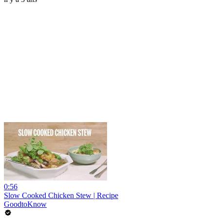
0:56
Slow Cooked Chicken Stew | Recipe
GoodtoKnow