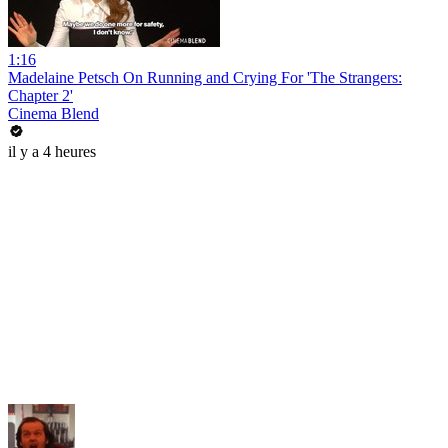
1:16
Madelaine Petsch On Running and Crying For 'The Strangers:
Chapter 2'
Cinema Blend
il y a 4 heures