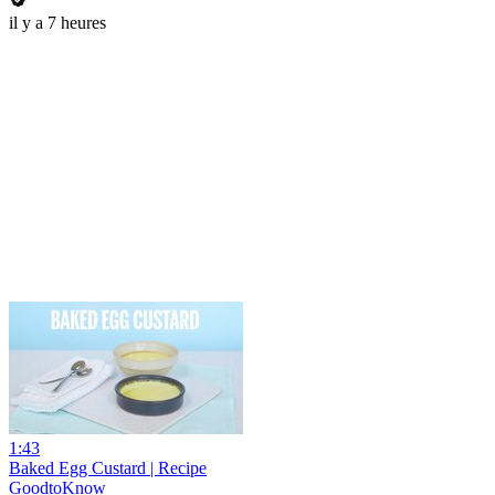
il y a 7 heures
1:43
Baked Egg Custard | Recipe
GoodtoKnow