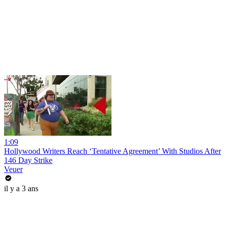
1:09
Hollywood Writers Reach ‘Tentative Agreement’ With Studios After
146 Day Strike
Veuer
il y a 3 ans