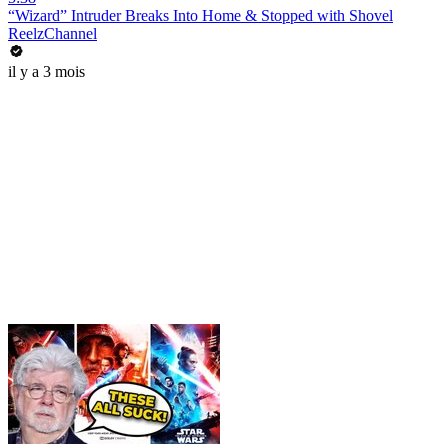
“Wizard” Intruder Breaks Into Home & Stopped with Shovel
ReelzChannel
il y a 3 mois