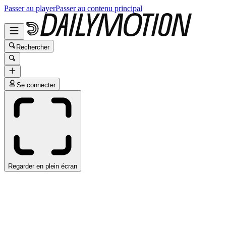
Passer au player
Passer au contenu principal
Rechercher
Se connecter
Regarder en plein écran