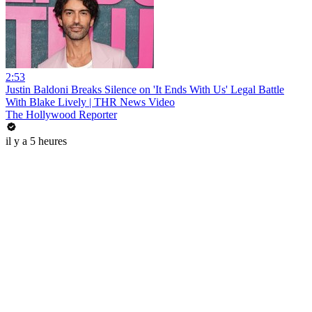
2:53
Justin Baldoni Breaks Silence on 'It Ends With Us' Legal Battle
With Blake Lively | THR News Video
The Hollywood Reporter
il y a 5 heures