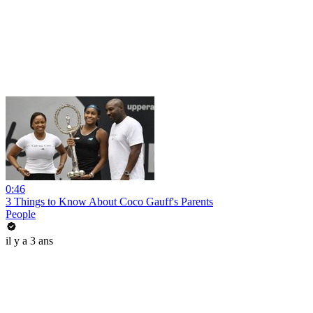
0:46
3 Things to Know About Coco Gauff's Parents
People
il y a 3 ans