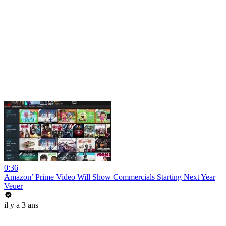
0:36
Amazon’ Prime Video Will Show Commercials Starting Next Year
Veuer
il y a 3 ans