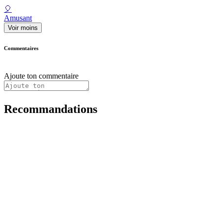
🎈
Amusant
Voir moins
Commentaires
Ajoute ton commentaire
Recommandations