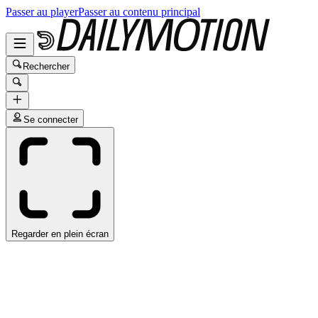
Passer au player
Passer au contenu principal
Rechercher
Se connecter
Regarder en plein écran