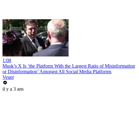
1:08
Musk’s X Is ‘the Platform With the Largest Ratio of Misinformation
or Disinformation’ Amongst All Social Media Platforms
Veuer
il y a 3 ans