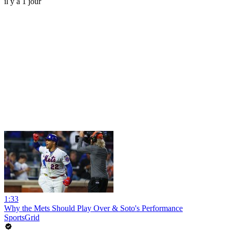
il y a 1 jour
1:33
Why the Mets Should Play Over & Soto's Performance
SportsGrid