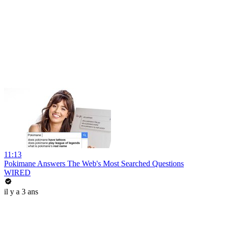
11:13
Pokimane Answers The Web's Most Searched Questions
WIRED
il y a 3 ans