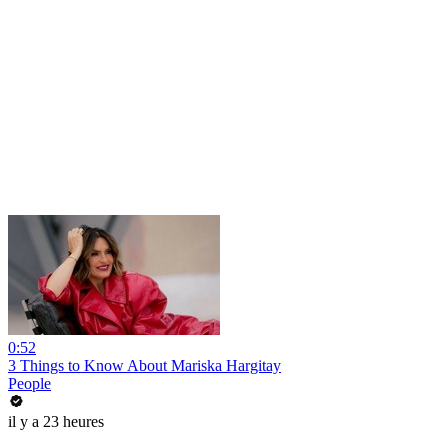
0:52
3 Things to Know About Mariska Hargitay
People
il y a 23 heures