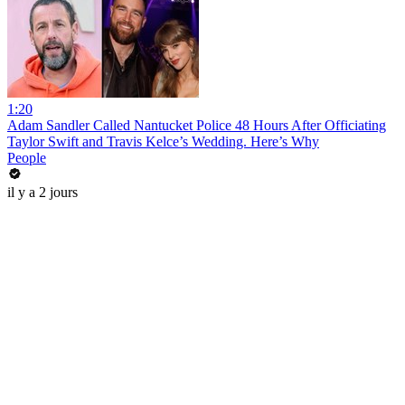
1:20
Adam Sandler Called Nantucket Police 48 Hours After Officiating
Taylor Swift and Travis Kelce’s Wedding. Here’s Why
People
il y a 2 jours