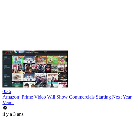
0:36
Amazon’ Prime Video Will Show Commercials Starting Next Year
Veuer
il y a 3 ans