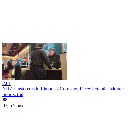
2:01
NHA Customers in Limbo as Company Faces Potential Merger
SportsGrid
il y a 3 ans