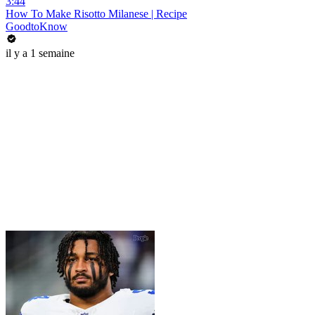
3:44
How To Make Risotto Milanese | Recipe
GoodtoKnow
il y a 1 semaine