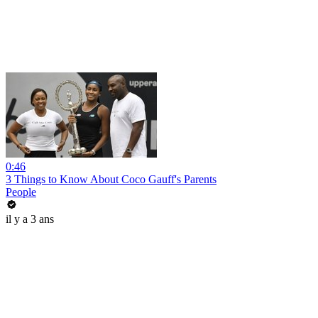
0:46
3 Things to Know About Coco Gauff's Parents
People
il y a 3 ans