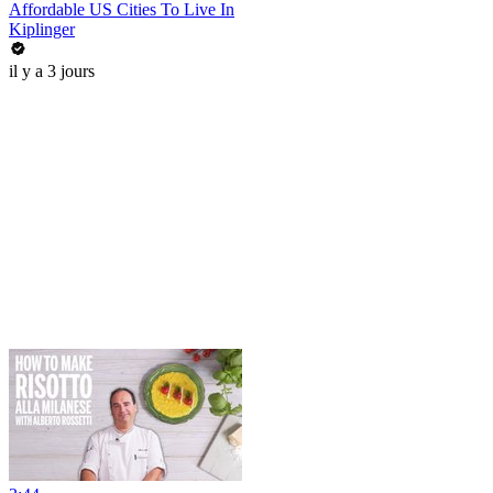
Affordable US Cities To Live In
Kiplinger
il y a 3 jours