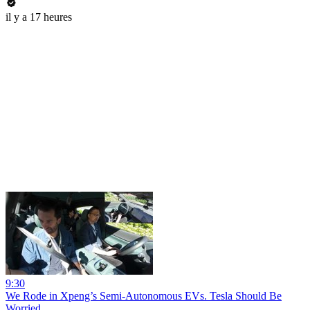
il y a 17 heures
9:30
We Rode in Xpeng’s Semi-Autonomous EVs. Tesla Should Be
Worried