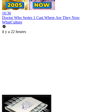
16:36
Doctor Who Series 1 Cast Where Are They Now
WhatCulture
il y a 22 heures