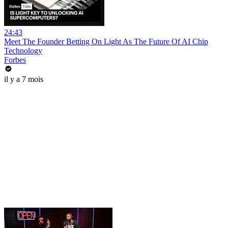
24:43
Meet The Founder Betting On Light As The Future Of AI Chip
Technology
Forbes
il y a 7 mois