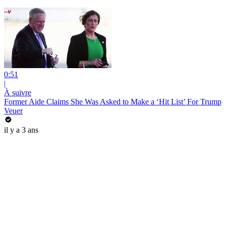
0:51
|
À suivre
Former Aide Claims She Was Asked to Make a ‘Hit List’ For Trump
Veuer
il y a 3 ans