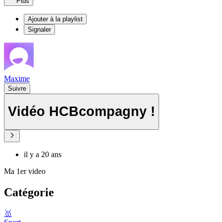
Plus
Ajouter à la playlist
Signaler
Maxime
Suivre
Vidéo HCBcompagny !
il y a 20 ans
Ma 1er video
Catégorie
🥇