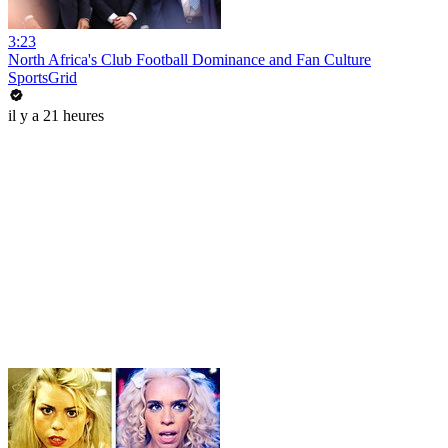
3:23
North Africa's Club Football Dominance and Fan Culture
SportsGrid
il y a 21 heures