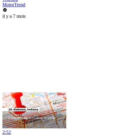
MotorTrend
il y a 7 mois
2:52