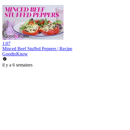
1:07
Minced Beef Stuffed Peppers | Recipe
GoodtoKnow
il y a 6 semaines