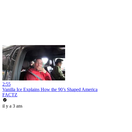
2:55
Vanilla Ice Explains How the 90’s Shaped America
FACTZ
il y a 3 ans