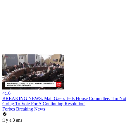
4:16
BREAKING NEWS: Matt Gaetz Tells House Committee: 'I'm Not
Going To Vote For A Continuing Resolution'
Forbes Breaking News
il y a 3 ans