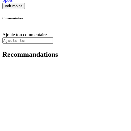
Sport
Voir moins
Commentaires
Ajoute ton commentaire
Recommandations