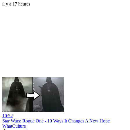
il y a 17 heures
10:52
Star Wars: Rogue One - 10 Ways It Changes A New Hope
WhatCulture