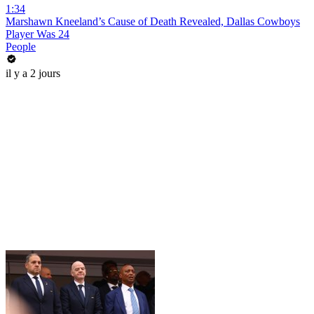
1:34
Marshawn Kneeland’s Cause of Death Revealed, Dallas Cowboys
Player Was 24
People
il y a 2 jours