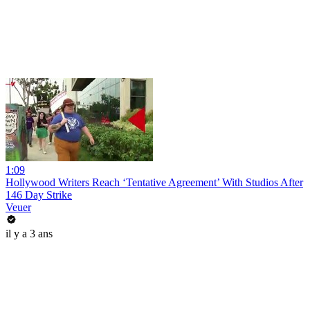
1:09
Hollywood Writers Reach ‘Tentative Agreement’ With Studios After
146 Day Strike
Veuer
il y a 3 ans