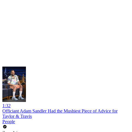
1:32
Officiant Adam Sandler Had the Mushiest Piece of Advice for
Taylor & Travis
People