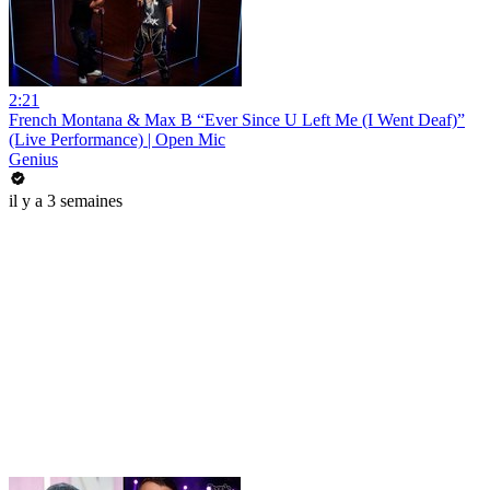
2:21
French Montana & Max B “Ever Since U Left Me (I Went Deaf)”
(Live Performance) | Open Mic
Genius
il y a 3 semaines