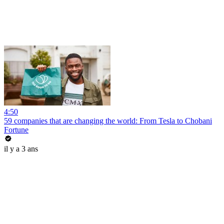
4:50
59 companies that are changing the world: From Tesla to Chobani
Fortune
il y a 3 ans