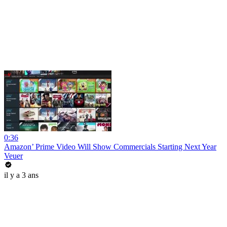
0:36
Amazon’ Prime Video Will Show Commercials Starting Next Year
Veuer
il y a 3 ans