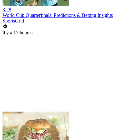
3:28
World Cup Quarterfinals: Predictions & Betting Insights
SportsGrid
il y a 17 heures