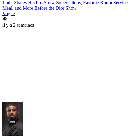
Jimin Shares His Pre-Show Superstitions, Favorite Room Service
Meal, and More Before the Dior Show
Vogue
il y a 2 semaines