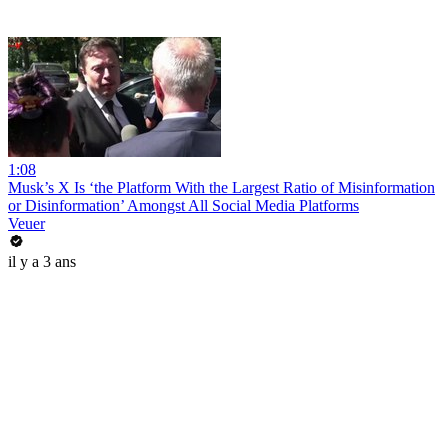
1:08
Musk’s X Is ‘the Platform With the Largest Ratio of Misinformation
or Disinformation’ Amongst All Social Media Platforms
Veuer
il y a 3 ans