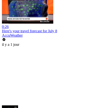
0:26
Here's your travel forecast for July 8
AccuWeather
il y a 1 jour