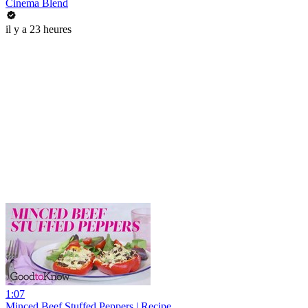
Cinema Blend
il y a 23 heures
1:07
Minced Beef Stuffed Peppers | Recipe