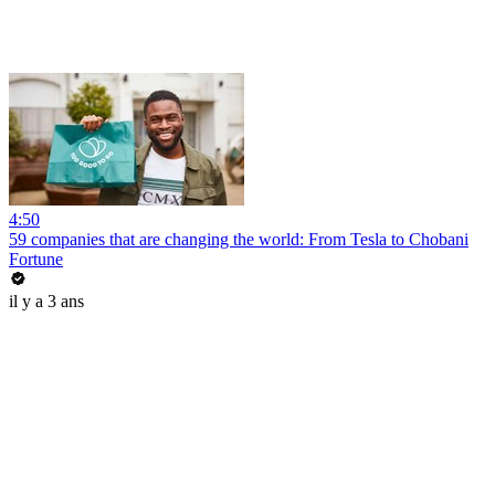
4:50
59 companies that are changing the world: From Tesla to Chobani
Fortune
il y a 3 ans