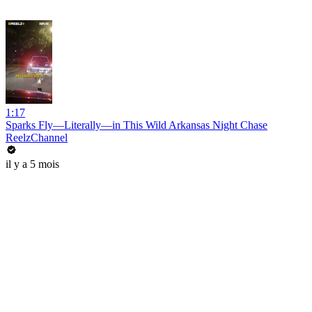
1:17
Sparks Fly—Literally—in This Wild Arkansas Night Chase
ReelzChannel
il y a 5 mois