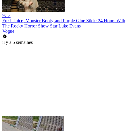
9:13
Fresh Juice, Monster Boots, and Purple Glue Stick: 24 Hours With
The Rocky Horror Show Star Luke Evans
Vogue
il y a 5 semaines