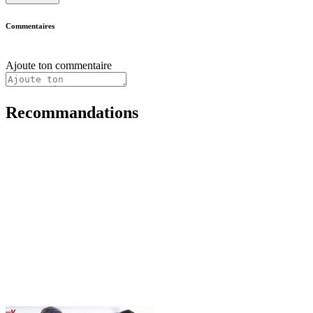
Commentaires
Ajoute ton commentaire
Recommandations