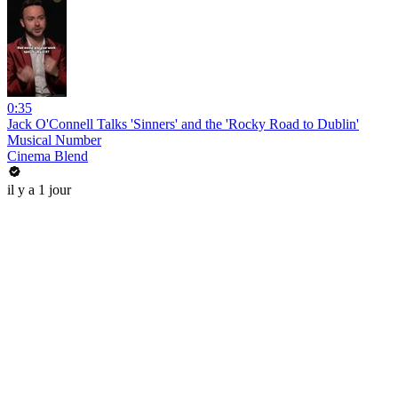
0:35
Jack O'Connell Talks 'Sinners' and the 'Rocky Road to Dublin'
Musical Number
Cinema Blend
il y a 1 jour