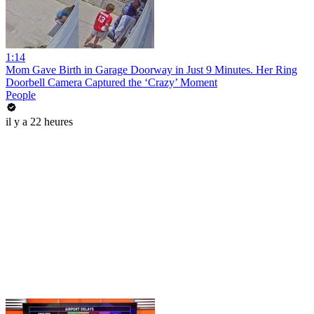
1:14
Mom Gave Birth in Garage Doorway in Just 9 Minutes. Her Ring
Doorbell Camera Captured the ‘Crazy’ Moment
People
il y a 22 heures