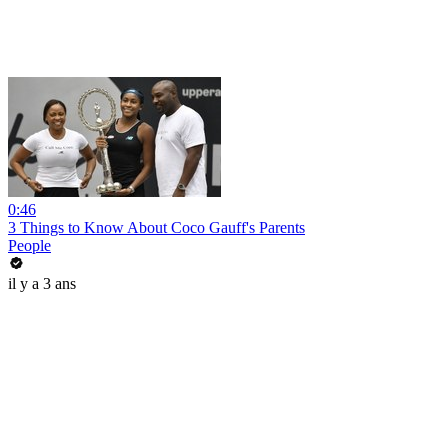
0:46
3 Things to Know About Coco Gauff's Parents
People
il y a 3 ans