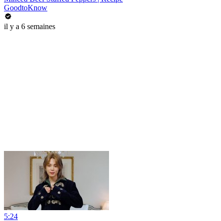
GoodtoKnow
il y a 6 semaines
5:24