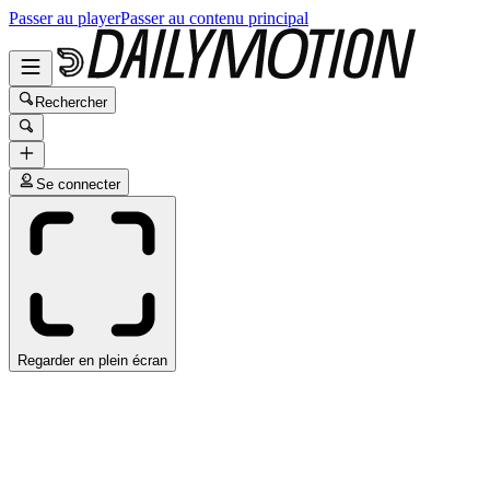
Passer au player
Passer au contenu principal
Rechercher
Se connecter
Regarder en plein écran