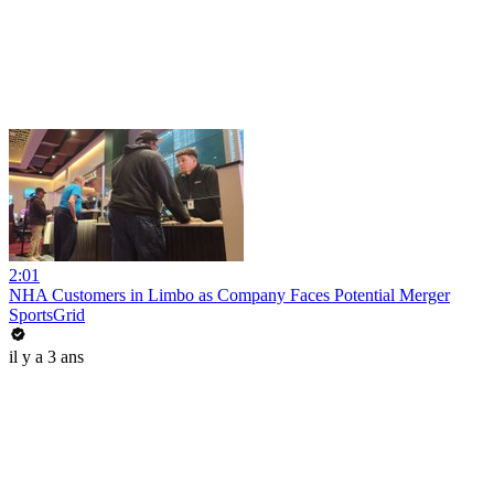
2:01
NHA Customers in Limbo as Company Faces Potential Merger
SportsGrid
il y a 3 ans