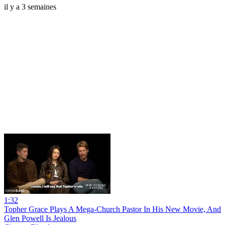
il y a 3 semaines
1:32
Topher Grace Plays A Mega-Church Pastor In His New Movie, And
Glen Powell Is Jealous