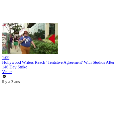
1:09
Hollywood Writers Reach ‘Tentative Agreement’ With Studios After
146 Day Strike
Veuer
il y a 3 ans