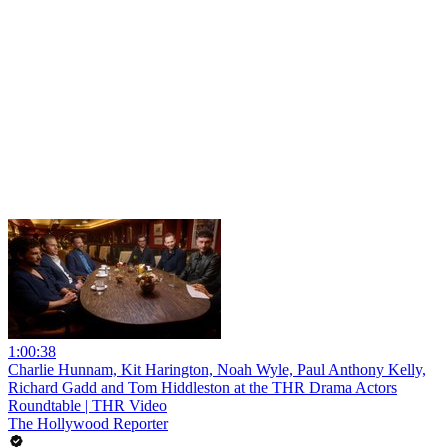
1:00:38
Charlie Hunnam, Kit Harington, Noah Wyle, Paul Anthony Kelly,
Richard Gadd and Tom Hiddleston at the THR Drama Actors
Roundtable | THR Video
The Hollywood Reporter