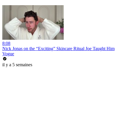
8:08
Nick Jonas on the “Exciting” Skincare Ritual Joe Taught Him
Vogue
il y a 5 semaines