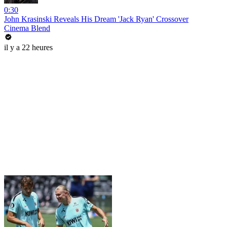
0:30
John Krasinski Reveals His Dream 'Jack Ryan' Crossover
Cinema Blend
il y a 22 heures