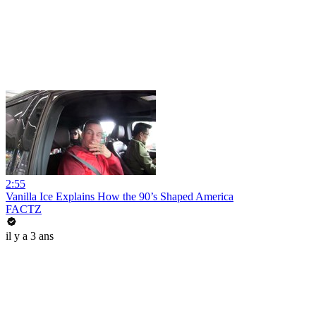
2:55
Vanilla Ice Explains How the 90’s Shaped America
FACTZ
il y a 3 ans