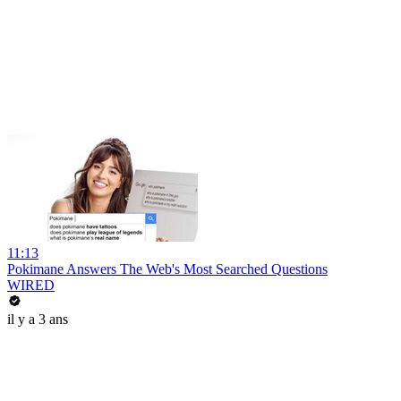
11:13
Pokimane Answers The Web's Most Searched Questions
WIRED
il y a 3 ans