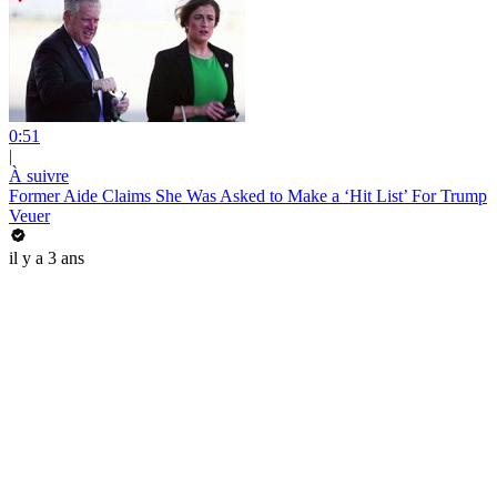
0:51
|
À suivre
Former Aide Claims She Was Asked to Make a ‘Hit List’ For Trump
Veuer
il y a 3 ans