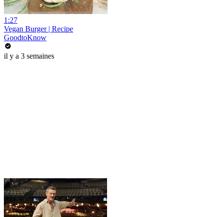
1:27
Vegan Burger | Recipe
GoodtoKnow
il y a 3 semaines