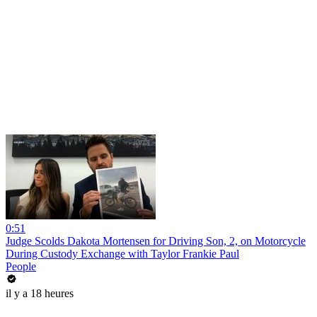
0:51
Judge Scolds Dakota Mortensen for Driving Son, 2, on Motorcycle
During Custody Exchange with Taylor Frankie Paul
People
il y a 18 heures