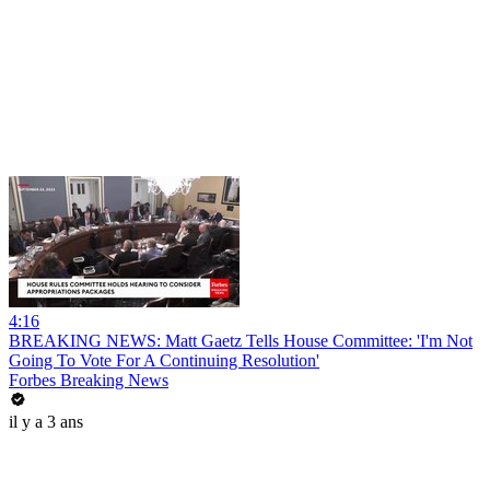
4:16
BREAKING NEWS: Matt Gaetz Tells House Committee: 'I'm Not
Going To Vote For A Continuing Resolution'
Forbes Breaking News
il y a 3 ans