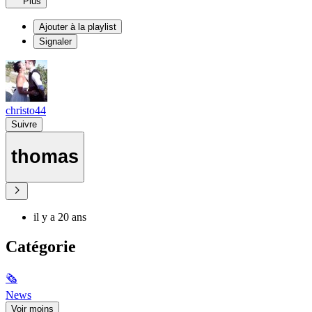
Plus
Ajouter à la playlist
Signaler
christo44
Suivre
thomas
il y a 20 ans
Catégorie
🗞
News
Voir moins