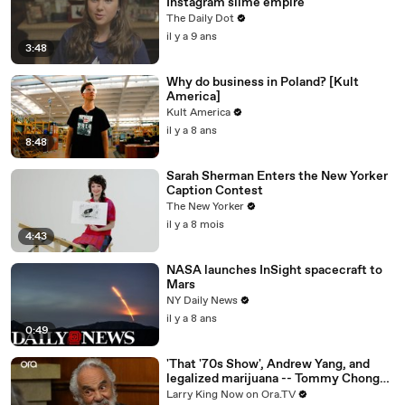
Instagram slime empire
The Daily Dot
il y a 9 ans
3:48
Why do business in Poland? [Kult
America]
Kult America
il y a 8 ans
8:48
Sarah Sherman Enters the New Yorker
Caption Contest
The New Yorker
il y a 8 mois
4:43
NASA launches InSight spacecraft to
Mars
NY Daily News
il y a 8 ans
0:49
'That '70s Show', Andrew Yang, and
legalized marijuana -- Tommy Chong
answers your social media questions
Larry King Now on Ora.TV