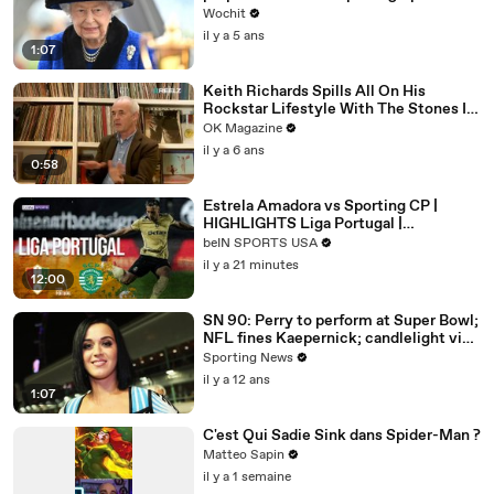
Wochit
il y a 5 ans
1:07
Keith Richards Spills All On His
Rockstar Lifestyle With The Stones In
New REELZ Doc: Watch
OK Magazine
il y a 6 ans
0:58
Estrela Amadora vs Sporting CP |
HIGHLIGHTS Liga Portugal |
08/08/2026 | beIN SPORTS USA
beIN SPORTS USA
il y a 21 minutes
12:00
SN 90: Perry to perform at Super Bowl;
NFL fines Kaepernick; candlelight vigil
for Gurley
Sporting News
il y a 12 ans
1:07
C'est Qui Sadie Sink dans Spider-Man ?
Matteo Sapin
il y a 1 semaine