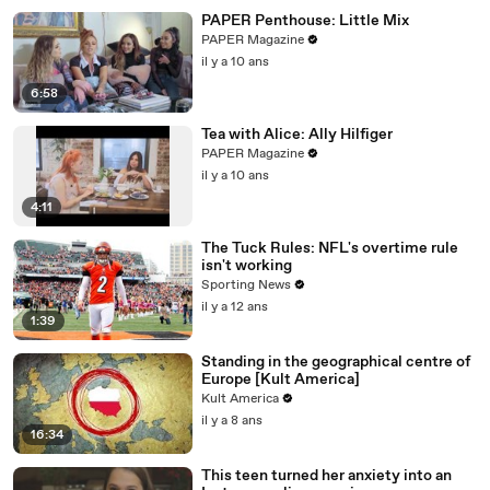
PAPER Penthouse: Little Mix
PAPER Magazine
il y a 10 ans
6:58
Tea with Alice: Ally Hilfiger
PAPER Magazine
il y a 10 ans
4:11
The Tuck Rules: NFL's overtime rule
isn't working
Sporting News
il y a 12 ans
1:39
Standing in the geographical centre of
Europe [Kult America]
Kult America
il y a 8 ans
16:34
This teen turned her anxiety into an