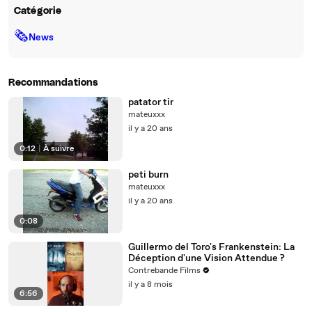
Catégorie
🗞
News
Recommandations
patator tir
mateuxxx
il y a 20 ans
0:12
|
À suivre
peti burn
mateuxxx
il y a 20 ans
0:08
Guillermo del Toro's Frankenstein: La
Déception d'une Vision Attendue ?
Contrebande Films
il y a 8 mois
6:56