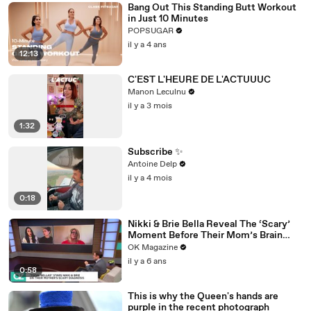
Bang Out This Standing Butt Workout
in Just 10 Minutes
POPSUGAR
il y a 4 ans
12:13
C'EST L'HEURE DE L'ACTUUUC
Manon Leculnu
il y a 3 mois
1:32
Subscribe ✨
Antoine Delp
il y a 4 mois
0:18
Nikki & Brie Bella Reveal The ‘Scary’
Moment Before Their Mom’s Brain
Surgery: Watch
OK Magazine
il y a 6 ans
0:58
This is why the Queen's hands are
purple in the recent photograph