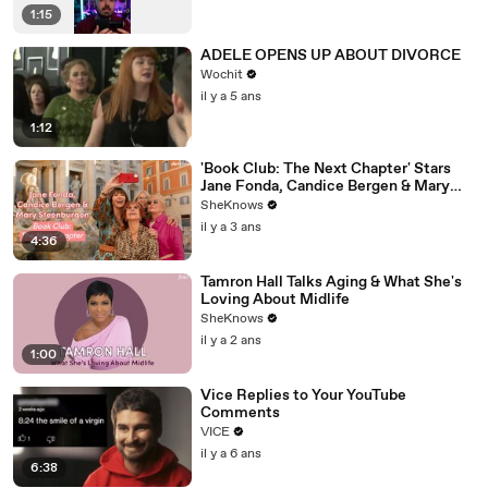
1:15
ADELE OPENS UP ABOUT DIVORCE
Wochit
il y a 5 ans
1:12
'Book Club: The Next Chapter' Stars
Jane Fonda, Candice Bergen & Mary
Steenburgen Reveal Who They’d Go to
SheKnows
Jail With
il y a 3 ans
4:36
Tamron Hall Talks Aging & What She's
Loving About Midlife
SheKnows
il y a 2 ans
1:00
Vice Replies to Your YouTube
Comments
VICE
il y a 6 ans
6:38