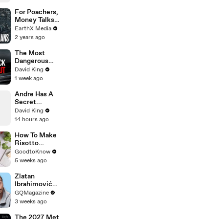
Zendaya's
Best Press
For Poachers,
Tour Looks
Money Talks |
Guardians Clip
EarthX Media
| EarthX
2 years ago
The Most
Dangerous
Rider in
David King
Motorcycle
1 week ago
Racing
Andre Has A
Secret...
David King
14 hours ago
How To Make
Risotto
Milanese |
GoodtoKnow
Recipe
5 weeks ago
Zlatan
Ibrahimović
Replies To
GQMagazine
Fans Online
3 weeks ago
The 2027 Met