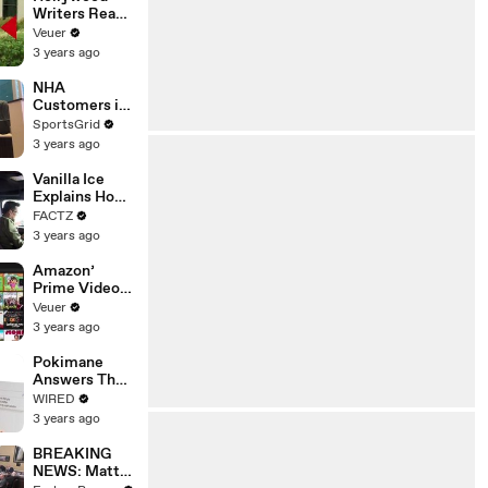
Writers Reach
‘Tentative
Veuer
Agreement’
3 years ago
With Studios
After 146 Day
NHA
Strike
Customers in
Limbo as
SportsGrid
Company
3 years ago
Faces
Potential
Vanilla Ice
Merger
Explains How
the 90’s
FACTZ
Shaped
3 years ago
America
Amazon’
Prime Video
Will Show
Veuer
Commercials
3 years ago
Starting Next
Year
Pokimane
Answers The
Web's Most
WIRED
Searched
3 years ago
Questions
BREAKING
NEWS: Matt