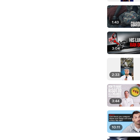
1:43
3:04
2:33
3:44
10:11