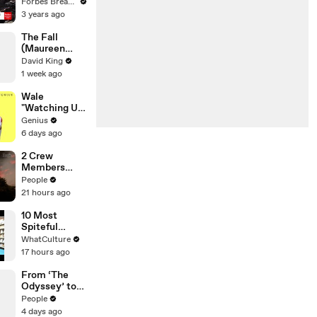
Gaetz Tells
Forbes Breaking News
House
3 years ago
Committee:
'I'm Not Going
The Fall
To Vote For A
(Maureen
Continuing
Koster)
David King
Resolution'
1 week ago
Wale
"Watching Us"
Lyrics &
Genius
Meaning |
6 days ago
Genius
Verified
2 Crew
Members
Killed After
People
Helicopters
21 hours ago
Collide Mid-
Air While
10 Most
Battling
Spiteful
Wildfires
Movie Easter
WhatCulture
Eggs Ever
17 hours ago
From ‘The
Odyssey’ to
‘Spider-Man’:
People
Tom Holland &
4 days ago