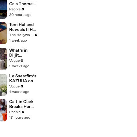
Gala Theme
Has Been
People
Revealed —
20 hours ago
Here’s Why
It’s Causing
Tom Holland
Controversy
Reveals If He
Would Return
The Hollywood Reporter
for Another
1 week ago
'Spider-Man'
Film | THR
What’s in
Video
Diljit
Dosanjh’s
Vogue
Bag? Fan-
5 weeks ago
Gifted
Jewelry, a Flip
Le Sserafim’s
Phone, and a
KAZUHA on
Milk Frother
Her Tour-
Vogue
Proof Beauty
4 weeks ago
Routine
Caitlin Clark
Breaks Her
Silence on
People
Sophie
17 hours ago
Cunningham’s
Controversial
Anti-
Transgender