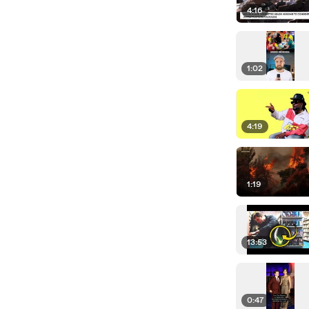
4:16
1:02
4:19
1:19
13:53
0:47