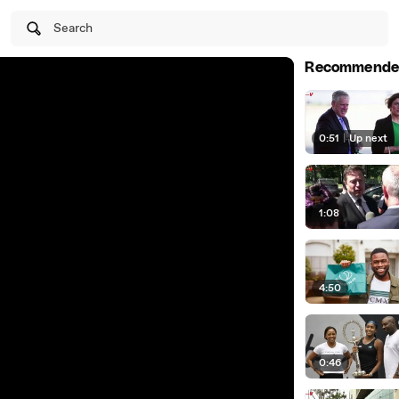
Search
Recommende
0:51
|
Up next
1:08
4:50
0:46