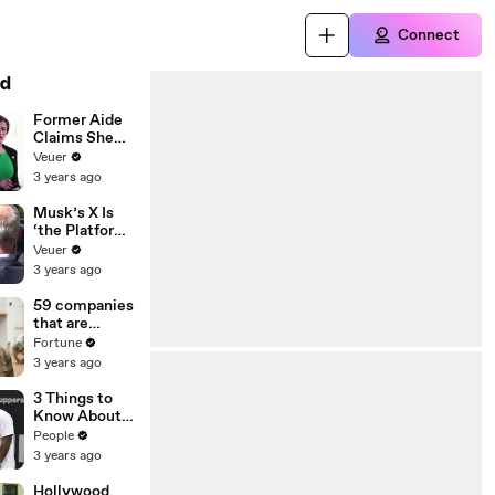
Connect
d
Former Aide
Claims She
Was Asked to
Veuer
Make a ‘Hit
3 years ago
List’ For
Trump
Musk’s X Is
‘the Platform
With the
Veuer
Largest Ratio
3 years ago
of
Misinformatio
59 companies
n or
that are
Disinformatio
changing the
Fortune
n’ Amongst
world: From
3 years ago
All Social
Tesla to
Media
Chobani
3 Things to
Platforms
Know About
Coco Gauff's
People
Parents
3 years ago
Hollywood