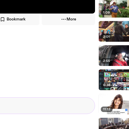
1:09
Bookmark
More
2:01
2:55
0:36
11:13