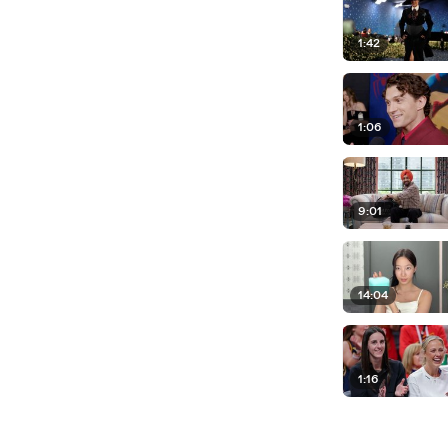
1:42
1:06
9:01
14:04
1:16