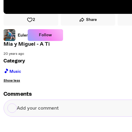
2
Share
Follow
Euler
Mia y Miguel - A Ti
20 years ago
Category
🎵
Music
Show less
Comments
Add
your
comment