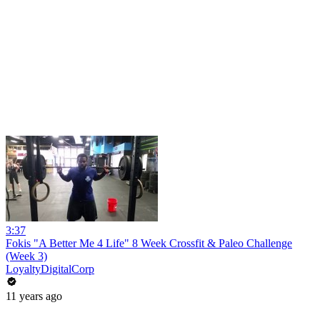
3:37
Fokis "A Better Me 4 Life" 8 Week Crossfit & Paleo Challenge
(Week 3)
LoyaltyDigitalCorp
11 years ago