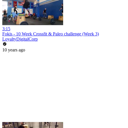
3:15
Fokis - 10 Week Crossfit & Paleo challenge (Week 3)
LoyaltyDigitalCorp
10 years ago