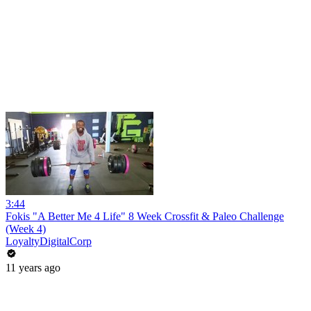
3:44
Fokis "A Better Me 4 Life" 8 Week Crossfit & Paleo Challenge
(Week 4)
LoyaltyDigitalCorp
11 years ago