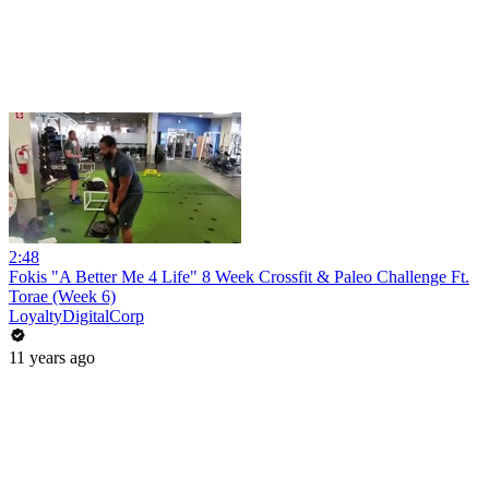
2:48
Fokis "A Better Me 4 Life" 8 Week Crossfit & Paleo Challenge Ft.
Torae (Week 6)
LoyaltyDigitalCorp
11 years ago