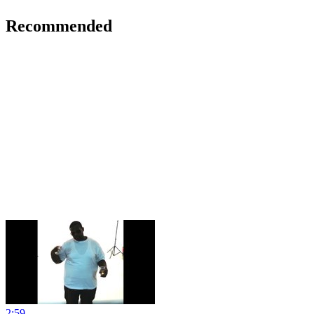
Recommended
2:59