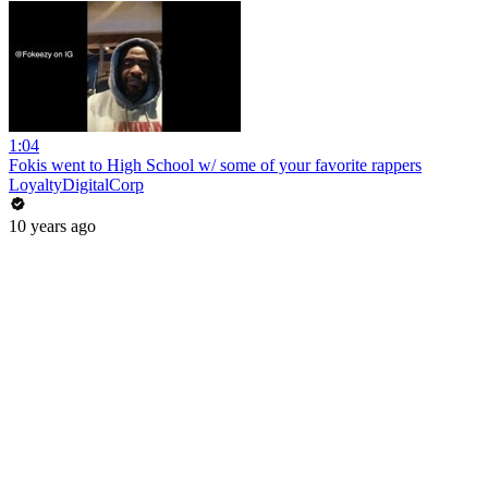
1:04
Fokis went to High School w/ some of your favorite rappers
LoyaltyDigitalCorp
10 years ago