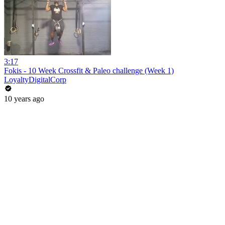
3:17
Fokis - 10 Week Crossfit & Paleo challenge (Week 1)
LoyaltyDigitalCorp
10 years ago