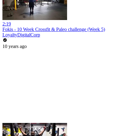
2:19
Fokis - 10 Week Crossfit & Paleo challenge (Week 5)
LoyaltyDigitalCorp
10 years ago