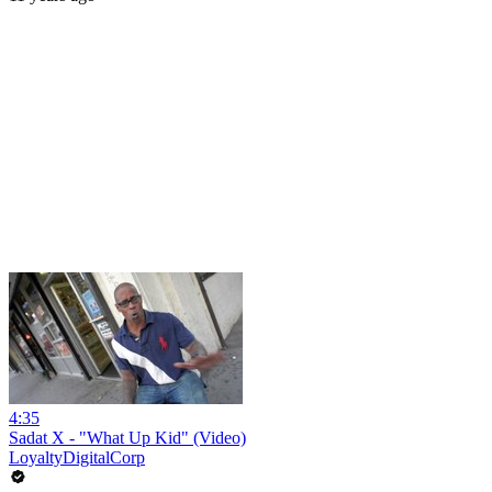
4:35
Sadat X - "What Up Kid" (Video)
LoyaltyDigitalCorp