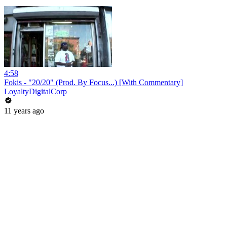
4:58
Fokis - "20/20" (Prod. By Focus...) [With Commentary]
LoyaltyDigitalCorp
11 years ago