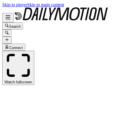
Skip to player
Skip to main content
Search
Connect
Watch fullscreen