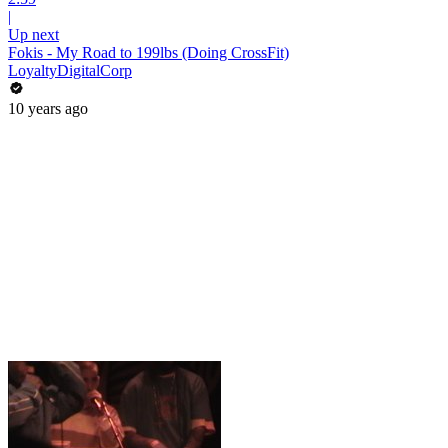
|
Up next
Fokis - My Road to 199lbs (Doing CrossFit)
LoyaltyDigitalCorp
10 years ago