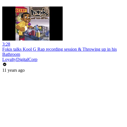
3:28
Fokis talks Kool G Rap recording session & Throwing up in his
Bathroom
LoyaltyDigitalCorp
11 years ago