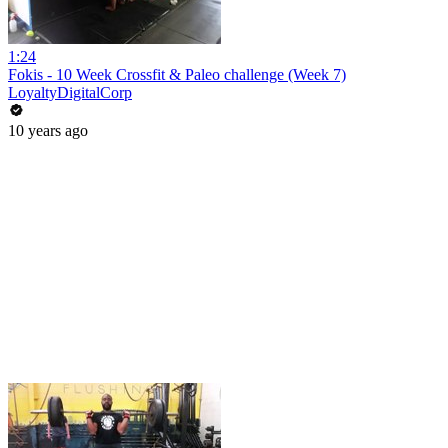
1:24
Fokis - 10 Week Crossfit & Paleo challenge (Week 7)
LoyaltyDigitalCorp
10 years ago