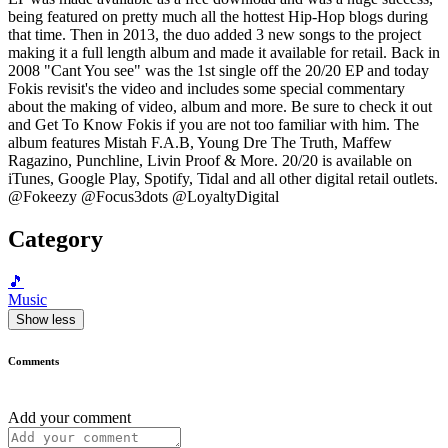
being featured on pretty much all the hottest Hip-Hop blogs during
that time. Then in 2013, the duo added 3 new songs to the project
making it a full length album and made it available for retail. Back in
2008 "Cant You see" was the 1st single off the 20/20 EP and today
Fokis revisit's the video and includes some special commentary
about the making of video, album and more. Be sure to check it out
and Get To Know Fokis if you are not too familiar with him. The
album features Mistah F.A.B, Young Dre The Truth, Maffew
Ragazino, Punchline, Livin Proof & More. 20/20 is available on
iTunes, Google Play, Spotify, Tidal and all other digital retail outlets.
@Fokeezy @Focus3dots @LoyaltyDigital
Category
🎵
Music
Show less
Comments
Add your comment