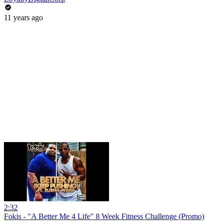
11 years ago
2:32
Fokis - "A Better Me 4 Life" 8 Week Fitness Challenge (Promo)