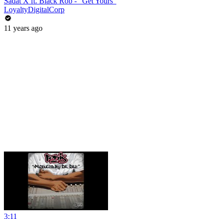
Sadat X ft. Black Rob - "Get Yours"
LoyaltyDigitalCorp
11 years ago
3:11