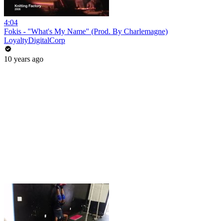
4:04
Fokis - "What's My Name" (Prod. By Charlemagne)
LoyaltyDigitalCorp
10 years ago