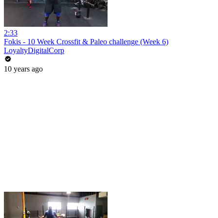
2:33
Fokis - 10 Week Crossfit & Paleo challenge (Week 6)
LoyaltyDigitalCorp
10 years ago