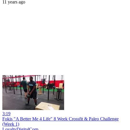
11 years ago
3:19
Fokis "A Better Me 4 Life" 8 Week Crossfit & Paleo Challenge
(Week 1)
LoyaltyDigitalCorp