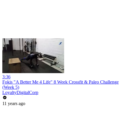
3:36
Fokis "A Better Me 4 Life" 8 Week Crossfit & Paleo Challenge
(Week 5)
LoyaltyDigitalCorp
11 years ago