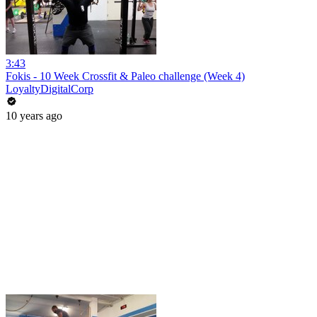
3:43
Fokis - 10 Week Crossfit & Paleo challenge (Week 4)
LoyaltyDigitalCorp
10 years ago