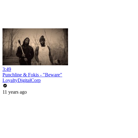
3:49
Punchline & Fokis - "Beware"
LoyaltyDigitalCorp
11 years ago