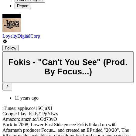
Report
LoyaltyDigitalCorp
Follow
Fokis - "Can't You See" (Prod.
By Focus...)
11 years ago
iTunes: apple.co/1SCjuXl
Google Play: bit.ly/1PgYlwy
Amazon: amzn.to/1Od73vO
Back in 2008, Lower East Side emcee Fokis linked up with
Aftermath producer Focus... and created an EP titled "20/20". The
EP was made available as a free download and was a huge success,