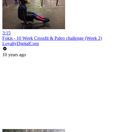
3:15
Fokis - 10 Week Crossfit & Paleo challenge (Week 2)
LoyaltyDigitalCorp
10 years ago