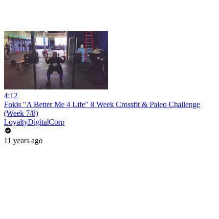
4:12
Fokis "A Better Me 4 Life" 8 Week Crossfit & Paleo Challenge
(Week 7/8)
LoyaltyDigitalCorp
11 years ago