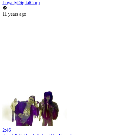
LoyaltyDigitalCorp
11 years ago
2:46