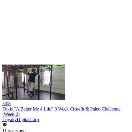
3:08
Fokis "A Better Me 4 Life" 8 Week Crossfit & Paleo Challenge
(Week 2)
LoyaltyDigitalCorp
11 years ago