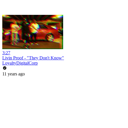
3:27
Livin Proof - "They Don't Know"
LoyaltyDigitalCorp
11 years ago