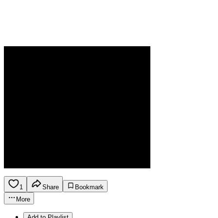
1
Share
Bookmark
More
Add to Playlist