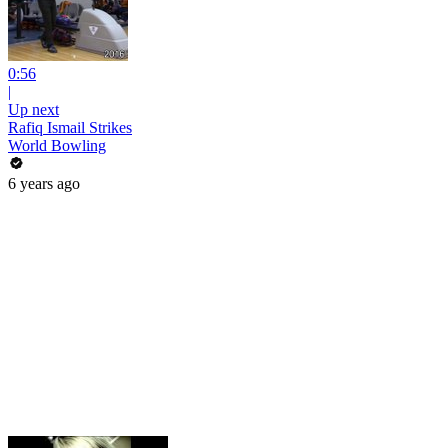
0:56
|
Up next
Rafiq Ismail Strikes
World Bowling
6 years ago