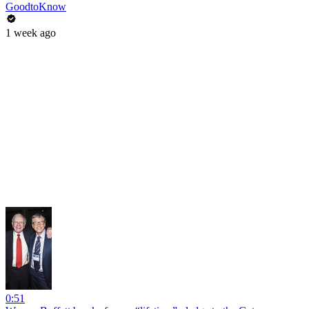
GoodtoKnow
1 week ago
0:51