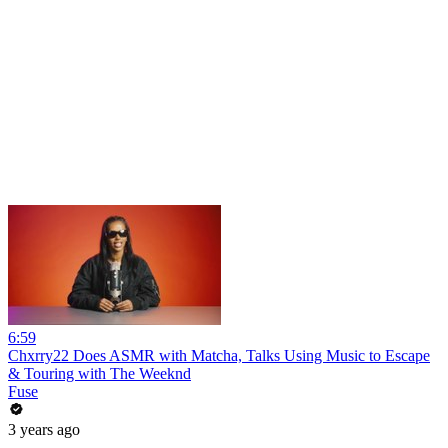
6:59
Chxrry22 Does ASMR with Matcha, Talks Using Music to Escape
& Touring with The Weeknd
Fuse
3 years ago