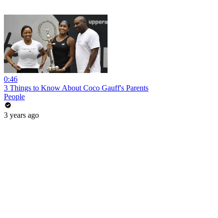
0:46
3 Things to Know About Coco Gauff's Parents
People
3 years ago