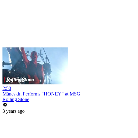
2:50
Måneskin Performs "HONEY" at MSG
Rolling Stone
3 years ago