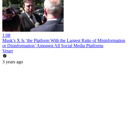
1:08
Musk’s X Is ‘the Platform With the Largest Ratio of Misinformation
or Disinformation’ Amongst All Social Media Platforms
Veuer
3 years ago