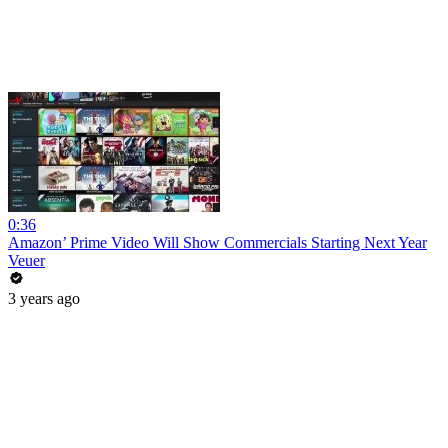
0:36
Amazon’ Prime Video Will Show Commercials Starting Next Year
Veuer
3 years ago