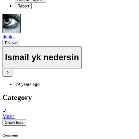
Report
lionka
Follow
Ismail yk nedersin
19 years ago
Category
🎵
Music
Show less
Comments