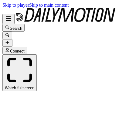
Skip to player
Skip to main content
Search
Connect
Watch fullscreen