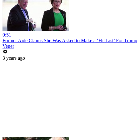
0:51
Former Aide Claims She Was Asked to Make a ‘Hit List’ For Trump
Veuer
3 years ago