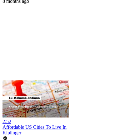
8 months ago
2:52
Affordable US Cities To Live In
Kiplinger