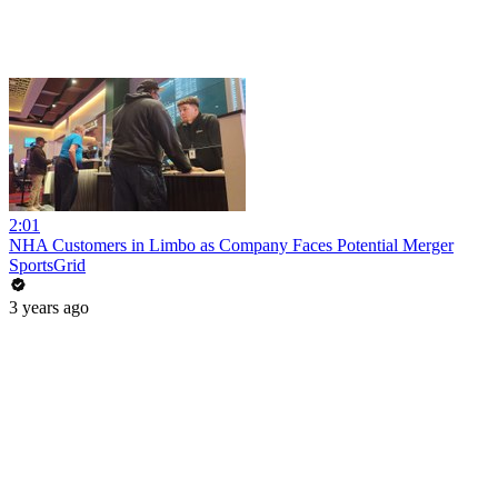
2:01
NHA Customers in Limbo as Company Faces Potential Merger
SportsGrid
3 years ago