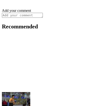
Add your comment
Recommended