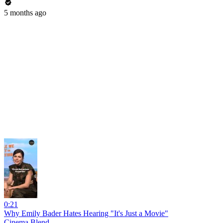
5 months ago
0:21
Why Emily Bader Hates Hearing "It's Just a Movie"
Cinema Blend