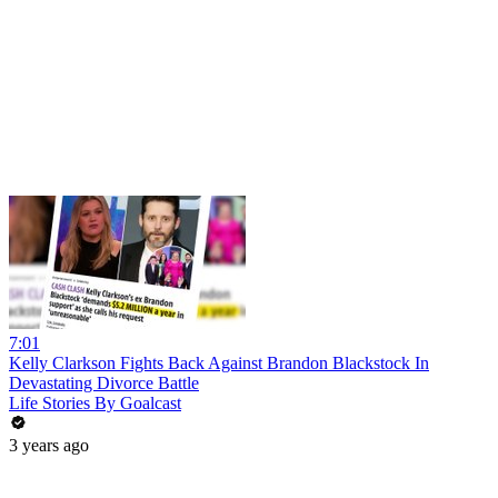
7:01
Kelly Clarkson Fights Back Against Brandon Blackstock In
Devastating Divorce Battle
Life Stories By Goalcast
3 years ago