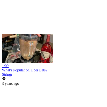
1:00
What's Popular on Uber Eats?
Stringr
3 years ago