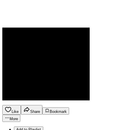
Like
Share
Bookmark
More
Add to Playlist