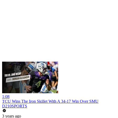
1:08
TCU Wins The Iron Skillet With A 34-17 Win Over SMU
D210SPORTS
3 years ago