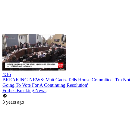
4:16
BREAKING NEWS: Matt Gaetz Tells House Committee: 'I'm Not
Going To Vote For A Continuing Resolution'
Forbes Breaking News
3 years ago