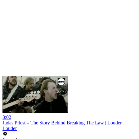
3:02
Judas Priest – The Story Behind Breaking The Law | Louder
Louder