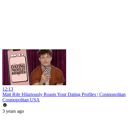
12:13
Matt Rife Hilariously Roasts Your Dating Profiles | Cosmopolitan
Cosmopolitan USA
3 years ago