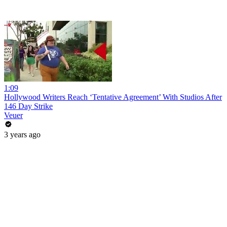
1:09
Hollywood Writers Reach ‘Tentative Agreement’ With Studios After
146 Day Strike
Veuer
3 years ago