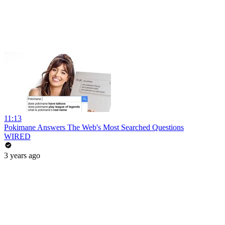
11:13
Pokimane Answers The Web's Most Searched Questions
WIRED
3 years ago