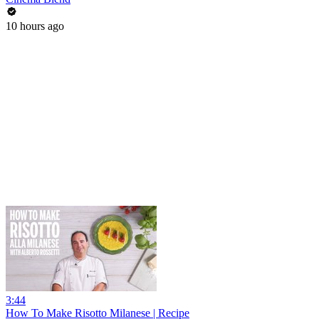
10 hours ago
3:44
How To Make Risotto Milanese | Recipe