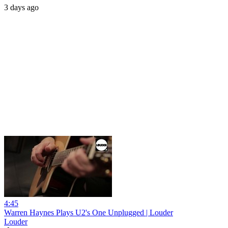
3 days ago
4:45
Warren Haynes Plays U2's One Unplugged | Louder
Louder