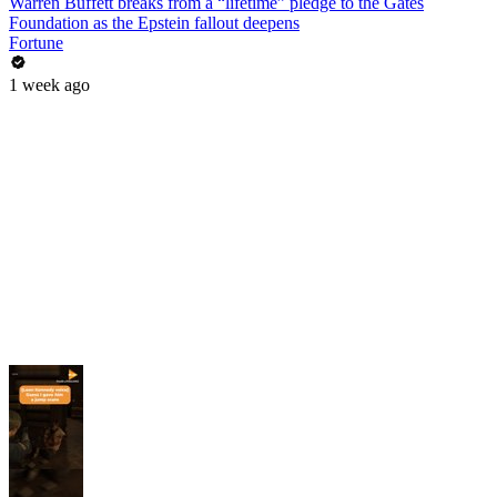
Warren Buffett breaks from a “lifetime” pledge to the Gates
Foundation as the Epstein fallout deepens
Fortune
1 week ago