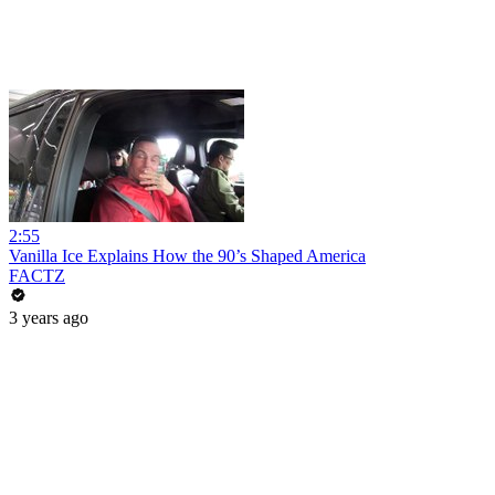
2:55
Vanilla Ice Explains How the 90’s Shaped America
FACTZ
3 years ago