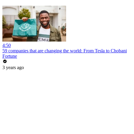
4:50
59 companies that are changing the world: From Tesla to Chobani
Fortune
3 years ago