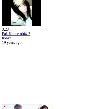
3:23
Pak 6te me obi4a6
lionka
19 years ago