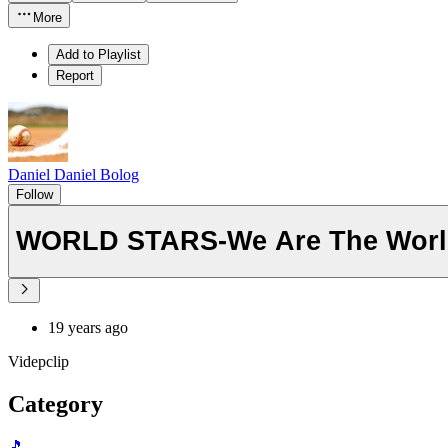
More
Add to Playlist
Report
Daniel Daniel Bolog
Follow
WORLD STARS-We Are The Worl
19 years ago
Videpclip
Category
🎵