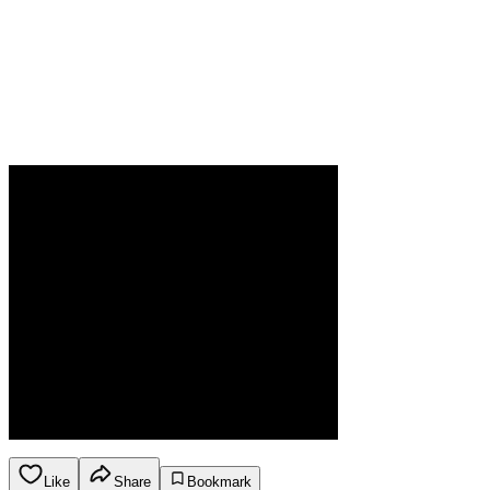
Like
Share
Bookmark