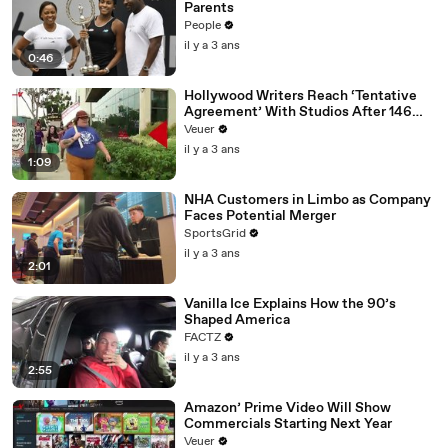
Parents
People
il y a 3 ans
0:46
Hollywood Writers Reach ‘Tentative
Agreement’ With Studios After 146
Day Strike
Veuer
il y a 3 ans
1:09
NHA Customers in Limbo as Company
Faces Potential Merger
SportsGrid
il y a 3 ans
2:01
Vanilla Ice Explains How the 90’s
Shaped America
FACTZ
il y a 3 ans
2:55
Amazon’ Prime Video Will Show
Commercials Starting Next Year
Veuer