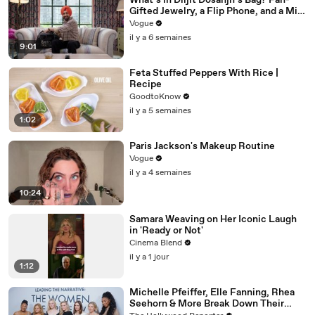
What’s in Diljit Dosanjh’s Bag? Fan-
Gifted Jewelry, a Flip Phone, and a Milk
Frother
Vogue
il y a 6 semaines
9:01
Feta Stuffed Peppers With Rice |
Recipe
GoodtoKnow
il y a 5 semaines
1:02
Paris Jackson's Makeup Routine
Vogue
il y a 4 semaines
10:24
Samara Weaving on Her Iconic Laugh
in 'Ready or Not'
Cinema Blend
il y a 1 jour
1:12
Michelle Pfeiffer, Elle Fanning, Rhea
Seehorn & More Break Down Their