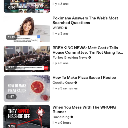
il y a 3 ans
0:36
Pokimane Answers The Web's Most
Searched Questions
WIRED
il y a 3 ans
11:13
BREAKING NEWS: Matt Gaetz Tells
House Committee: 'I'm Not Going To
Vote For A Continuing Resolution'
Forbes Breaking News
il y a 3 ans
4:16
How To Make Pizza Sauce | Recipe
GoodtoKnow
il y a 3 semaines
1:57
When You Mess With The WRONG
Runner
David King
il y a 6 jours
3:05