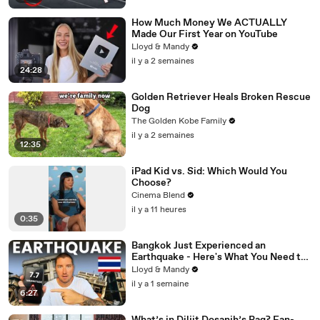
How Much Money We ACTUALLY
Made Our First Year on YouTube
Lloyd & Mandy
il y a 2 semaines
24:28
Golden Retriever Heals Broken Rescue
Dog
The Golden Kobe Family
il y a 2 semaines
12:35
iPad Kid vs. Sid: Which Would You
Choose?
Cinema Blend
il y a 11 heures
0:35
Bangkok Just Experienced an
Earthquake - Here's What You Need to
Know
Lloyd & Mandy
il y a 1 semaine
6:27