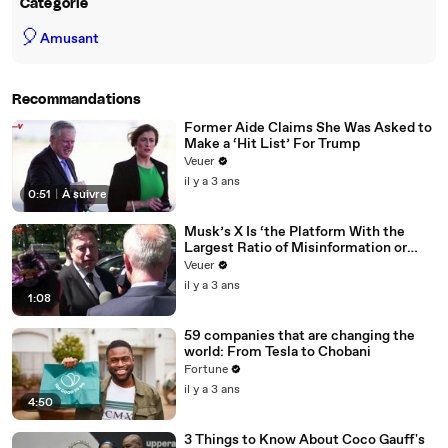
Catégorie
🎈
Amusant
Recommandations
Former Aide Claims She Was Asked to
Make a ‘Hit List’ For Trump
Veuer
il y a 3 ans
0:51
|
À suivre
Musk’s X Is ‘the Platform With the
Largest Ratio of Misinformation or
Disinformation’ Amongst All Social
Veuer
Media Platforms
il y a 3 ans
1:08
59 companies that are changing the
world: From Tesla to Chobani
Fortune
il y a 3 ans
4:50
3 Things to Know About Coco Gauff's