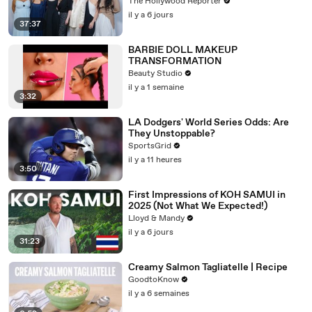
Emmy-Nominated Performances |
The Hollywood Reporter
THR Video
il y a 6 jours
37:37
BARBIE DOLL MAKEUP
TRANSFORMATION
Beauty Studio
il y a 1 semaine
3:32
LA Dodgers' World Series Odds: Are
They Unstoppable?
SportsGrid
il y a 11 heures
3:50
First Impressions of KOH SAMUI in
2025 (Not What We Expected!)
Lloyd & Mandy
il y a 6 jours
31:23
Creamy Salmon Tagliatelle | Recipe
GoodtoKnow
il y a 6 semaines