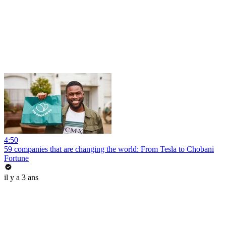
4:50
59 companies that are changing the world: From Tesla to Chobani
Fortune
il y a 3 ans