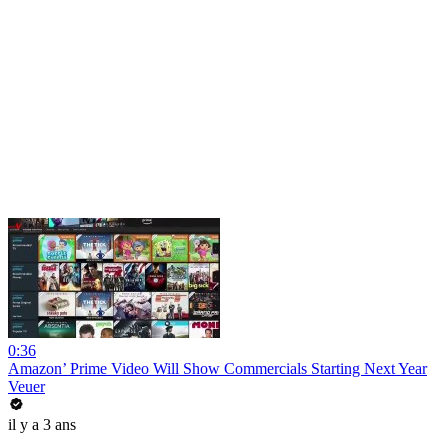
0:36
Amazon’ Prime Video Will Show Commercials Starting Next Year
Veuer
il y a 3 ans