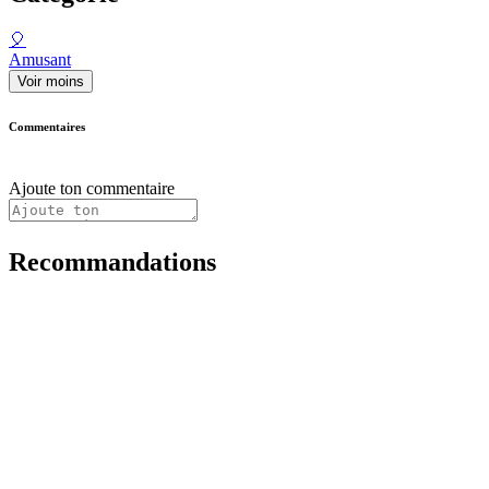
🎈
Amusant
Voir moins
Commentaires
Ajoute ton commentaire
Recommandations