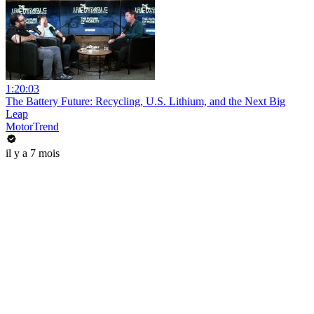
1:20:03
The Battery Future: Recycling, U.S. Lithium, and the Next Big
Leap
MotorTrend
il y a 7 mois