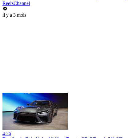
ReelzChannel
il y a 3 mois
4:26