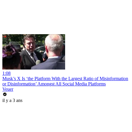
1:08
Musk’s X Is ‘the Platform With the Largest Ratio of Misinformation
or Disinformation’ Amongst All Social Media Platforms
Veuer
il y a 3 ans