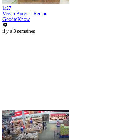
1:27
Vegan Burger | Recipe
GoodtoKnow
il y a 3 semaines