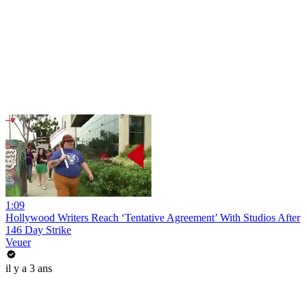
1:09
Hollywood Writers Reach ‘Tentative Agreement’ With Studios After
146 Day Strike
Veuer
il y a 3 ans