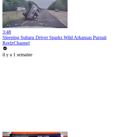
3:48
Sleeping Subaru Driver Sparks Wild Arkansas Pursuit
ReelzChannel
il y a 1 semaine