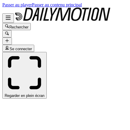
Passer au player
Passer au contenu principal
Rechercher
Se connecter
Regarder en plein écran