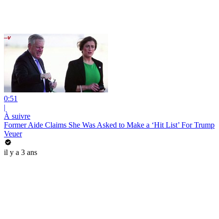
0:51
|
À suivre
Former Aide Claims She Was Asked to Make a ‘Hit List’ For Trump
Veuer
il y a 3 ans