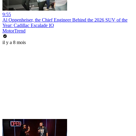
9:55
Al Oppenheiser, the Chief Engineer Behind the 2026 SUV of the
Year: Cadillac Escalade IQ
MotorTrend
il y a 8 mois