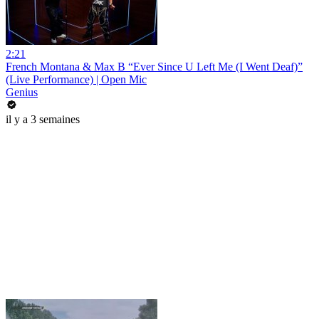
2:21
French Montana & Max B “Ever Since U Left Me (I Went Deaf)”
(Live Performance) | Open Mic
Genius
il y a 3 semaines