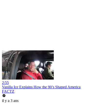
2:55
Vanilla Ice Explains How the 90’s Shaped America
FACTZ
il y a 3 ans