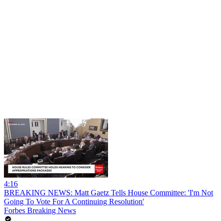
4:16
BREAKING NEWS: Matt Gaetz Tells House Committee: 'I'm Not
Going To Vote For A Continuing Resolution'
Forbes Breaking News