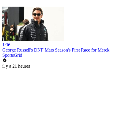
1:36
George Russell's DNF Mars Season's First Race for Merck
SportsGrid
il y a 21 heures