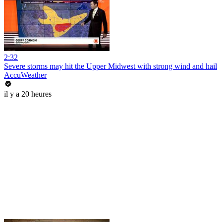
2:32
Severe storms may hit the Upper Midwest with strong wind and hail
AccuWeather
il y a 20 heures