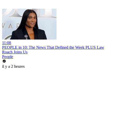
11:08
PEOPLE in 10: The News That Defined the Week PLUS Law
Roach Joins Us
People
il y a 2 heures