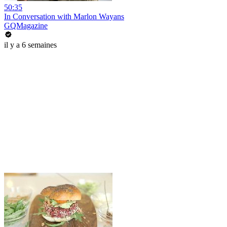
50:35
In Conversation with Marlon Wayans
GQMagazine
il y a 6 semaines