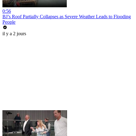
0:56
BJ’s Roof Partially Collapses as Severe Weather Leads to Flooding
People
il y a 2 jours