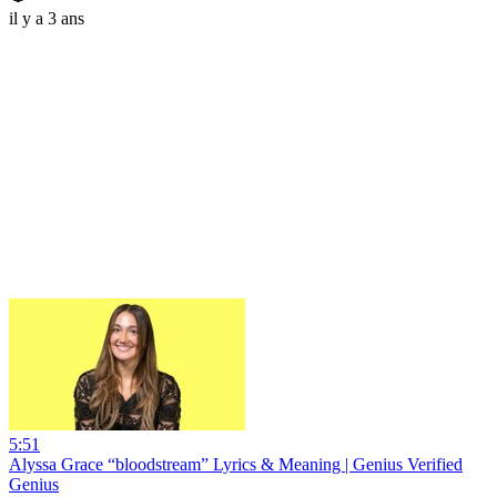
il y a 3 ans
5:51
Alyssa Grace “bloodstream” Lyrics & Meaning | Genius Verified
Genius