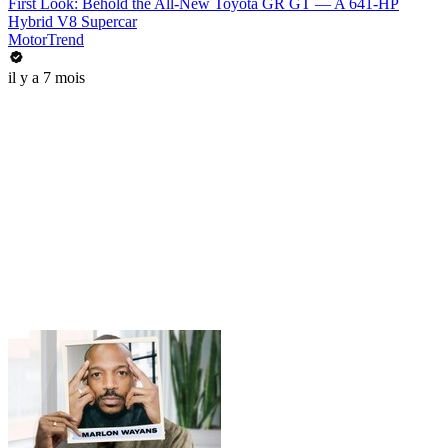
First Look: Behold the All-New Toyota GR GT — A 641-HP
Hybrid V8 Supercar
MotorTrend
il y a 7 mois