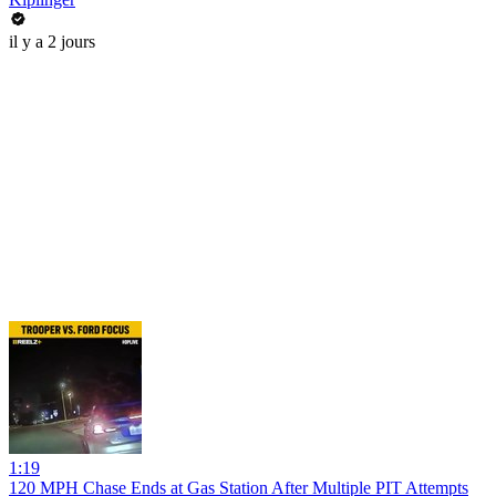
il y a 2 jours
1:19
120 MPH Chase Ends at Gas Station After Multiple PIT Attempts