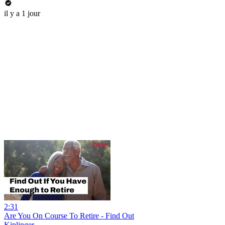
il y a 1 jour
2:31
Are You On Course To Retire - Find Out
Kiplinger