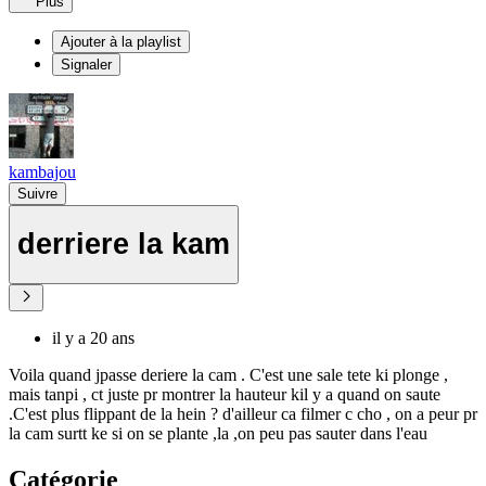
Plus
Ajouter à la playlist
Signaler
kambajou
Suivre
derriere la kam
il y a 20 ans
Voila quand jpasse deriere la cam . C'est une sale tete ki plonge ,
mais tanpi , ct juste pr montrer la hauteur kil y a quand on saute
.C'est plus flippant de la hein ? d'ailleur ca filmer c cho , on a peur pr
la cam surtt ke si on se plante ,la ,on peu pas sauter dans l'eau
Catégorie