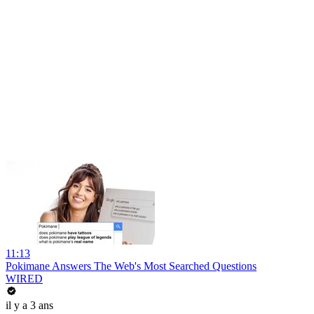
11:13
Pokimane Answers The Web's Most Searched Questions
WIRED
il y a 3 ans