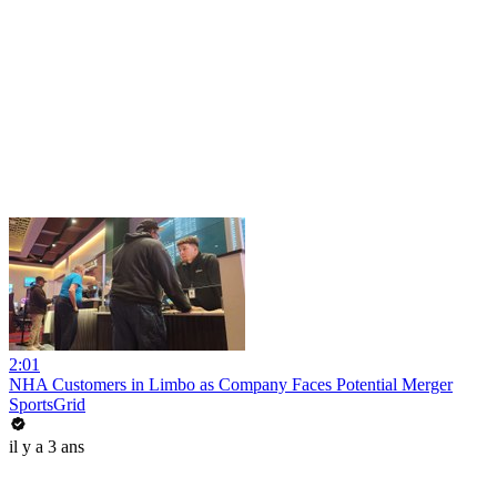
2:01
NHA Customers in Limbo as Company Faces Potential Merger
SportsGrid
il y a 3 ans