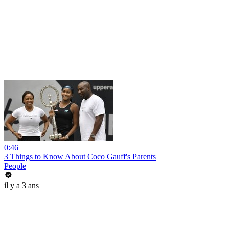
0:46
3 Things to Know About Coco Gauff's Parents
People
il y a 3 ans