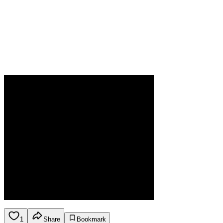
1
Share
Bookmark