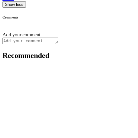
Show less
Comments
Add your comment
Recommended