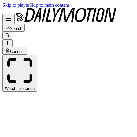
Skip to player
Skip to main content
Search
Connect
Watch fullscreen