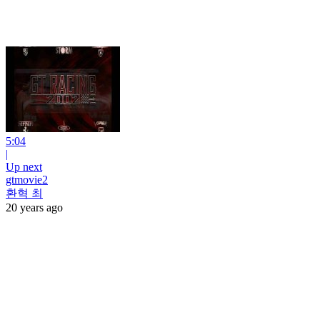
5:04
|
Up next
gtmovie2
환혁 최
20 years ago