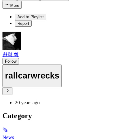
More
Add to Playlist
Report
환혁 최
Follow
rallcarwrecks
20 years ago
Category
🗞
News