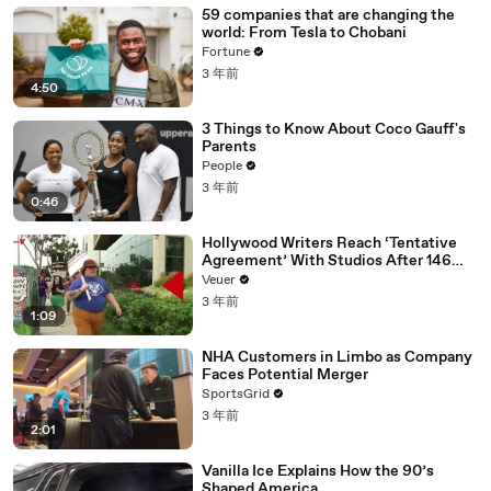
59 companies that are changing the
world: From Tesla to Chobani
Fortune
3 年前
4:50
3 Things to Know About Coco Gauff's
Parents
People
3 年前
0:46
Hollywood Writers Reach ‘Tentative
Agreement’ With Studios After 146
Day Strike
Veuer
3 年前
1:09
NHA Customers in Limbo as Company
Faces Potential Merger
SportsGrid
3 年前
2:01
Vanilla Ice Explains How the 90’s
Shaped America