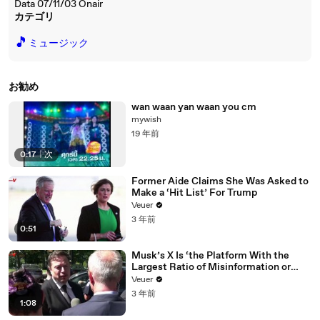
Data 07/11/03 Onair
カテゴリ
🎵
ミュージック
お勧め
wan waan yan waan you cm
mywish
19 年前
0:17
|
次
Former Aide Claims She Was Asked to
Make a ‘Hit List’ For Trump
Veuer
3 年前
0:51
Musk’s X Is ‘the Platform With the
Largest Ratio of Misinformation or
Disinformation’ Amongst All Social
Veuer
Media Platforms
3 年前
1:08