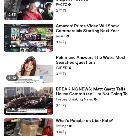
FACTZ
3 年前
2:55
Amazon’ Prime Video Will Show
Commercials Starting Next Year
Veuer
3 年前
0:36
Pokimane Answers The Web's Most
Searched Questions
WIRED
3 年前
11:13
BREAKING NEWS: Matt Gaetz Tells
House Committee: 'I'm Not Going To
Vote For A Continuing Resolution'
Forbes Breaking News
3 年前
4:16
What's Popular on Uber Eats?
Stringr
3 年前