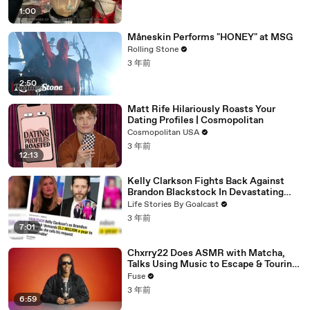
1:00
Måneskin Performs "HONEY" at MSG
Rolling Stone
3 年前
2:50
Matt Rife Hilariously Roasts Your
Dating Profiles | Cosmopolitan
Cosmopolitan USA
3 年前
12:13
Kelly Clarkson Fights Back Against
Brandon Blackstock In Devastating
Divorce Battle
Life Stories By Goalcast
3 年前
7:01
Chxrry22 Does ASMR with Matcha,
Talks Using Music to Escape & Touring
with The Weeknd
Fuse
3 年前
6:59