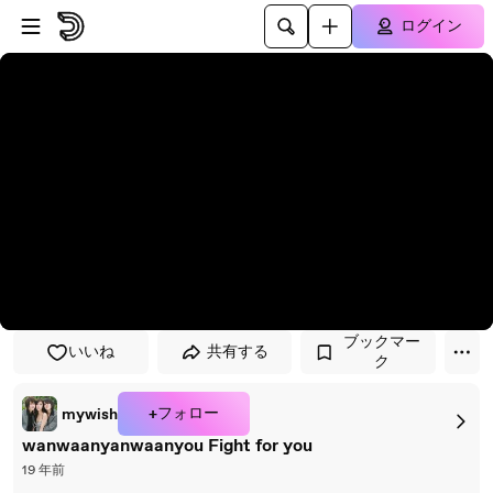
プレイヤーにスキップ
メインコンテンツにスキップ
ログイン
ブックマー
いいね
共有する
ク
+フォロー
mywish
wanwaanyanwaanyou Fight for you
19 年前