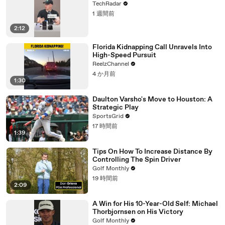
TechRadar
1 週間前
2:12
Florida Kidnapping Call Unravels Into
High-Speed Pursuit
ReelzChannel
4 か月前
1:30
Daulton Varsho's Move to Houston: A
Strategic Play
SportsGrid
17 時間前
1:39
Tips On How To Increase Distance By
Controlling The Spin Driver
Golf Monthly
19 時間前
2:09
A Win for His 10-Year-Old Self: Michael
Thorbjornsen on His Victory
Golf Monthly