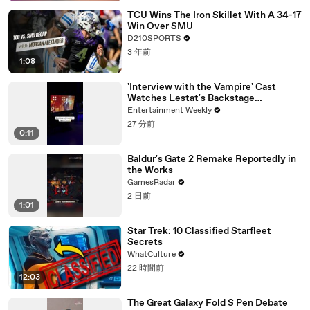
TCU Wins The Iron Skillet With A 34-17
Win Over SMU
D210SPORTS
3 年前
1:08
'Interview with the Vampire' Cast
Watches Lestat's Backstage
Performance
Entertainment Weekly
27 分前
0:11
Baldur's Gate 2 Remake Reportedly in
the Works
GamesRadar
2 日前
1:01
Star Trek: 10 Classified Starfleet
Secrets
WhatCulture
22 時間前
12:03
The Great Galaxy Fold S Pen Debate