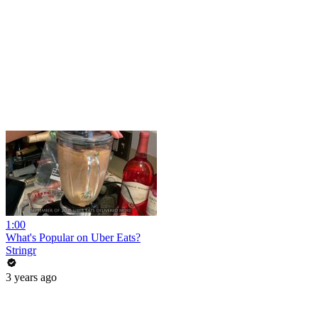
1:00
What's Popular on Uber Eats?
Stringr
3 years ago