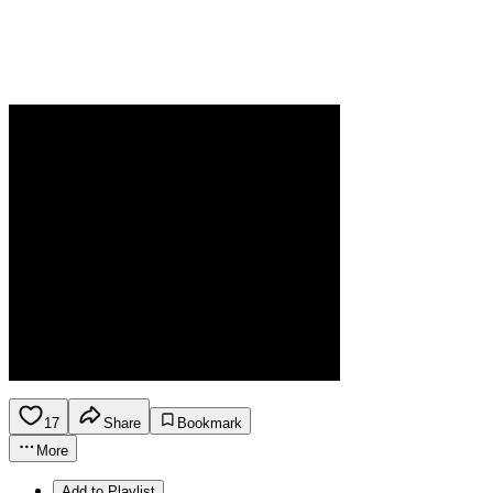
17
Share
Bookmark
More
Add to Playlist