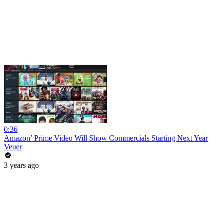
0:36
Amazon’ Prime Video Will Show Commercials Starting Next Year
Veuer
3 years ago