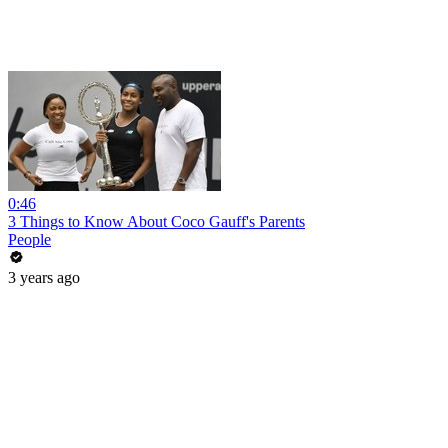
0:46
3 Things to Know About Coco Gauff's Parents
People
3 years ago