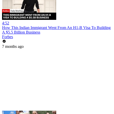
4:52
How This Indian Immigrant Went From An H1-B Visa To Building
A $5.5 Billion Business
Forbes
7 months ago