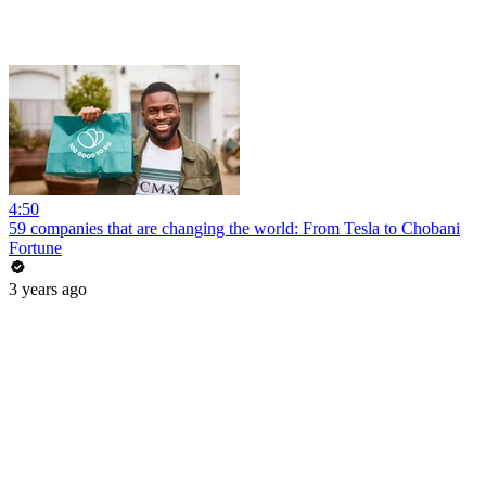
4:50
59 companies that are changing the world: From Tesla to Chobani
Fortune
3 years ago