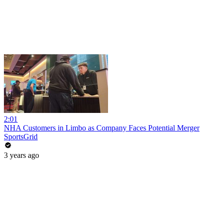
2:01
NHA Customers in Limbo as Company Faces Potential Merger
SportsGrid
3 years ago