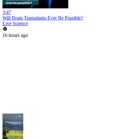
3:47
Will Brain Transplants Ever Be Possible?
Live Science
16 hours ago