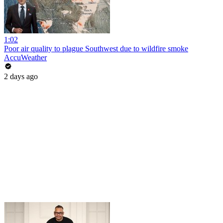
1:02
Poor air quality to plague Southwest due to wildfire smoke
AccuWeather
2 days ago