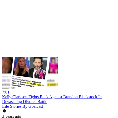
7:01
Kelly Clarkson Fights Back Against Brandon Blackstock In
Devastating Divorce Battle
Life Stories By Goalcast
3 years ago