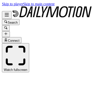
Skip to player
Skip to main content
Search
Connect
Watch fullscreen