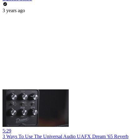
3 years ago
5:29
3 Ways To Use The Universal Audio UAFX Dream '65 Reverb