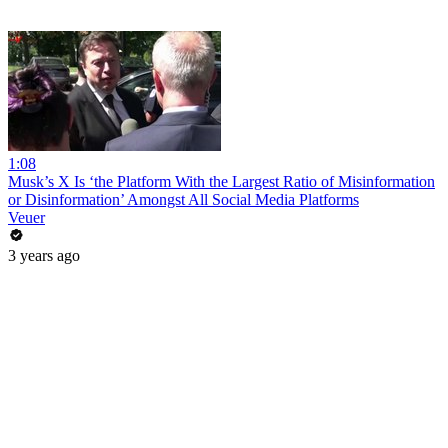
1:08
Musk’s X Is ‘the Platform With the Largest Ratio of Misinformation
or Disinformation’ Amongst All Social Media Platforms
Veuer
3 years ago