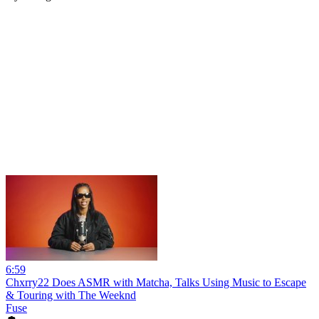
6:59
Chxrry22 Does ASMR with Matcha, Talks Using Music to Escape
& Touring with The Weeknd
Fuse