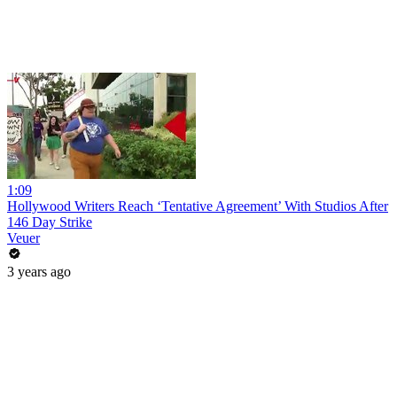
1:09
Hollywood Writers Reach ‘Tentative Agreement’ With Studios After
146 Day Strike
Veuer
3 years ago