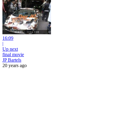
16:09
|
Up next
final movie
JP Bartels
20 years ago