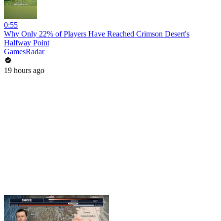
0:55
Why Only 22% of Players Have Reached Crimson Desert's
Halfway Point
GamesRadar
19 hours ago