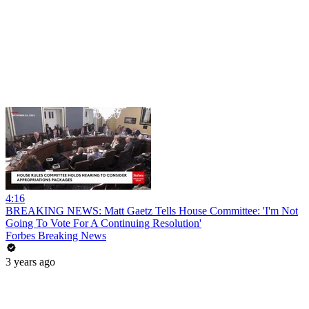
4:16
BREAKING NEWS: Matt Gaetz Tells House Committee: 'I'm Not
Going To Vote For A Continuing Resolution'
Forbes Breaking News
3 years ago