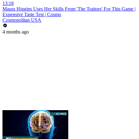
13:18
Maura Higgins Uses Her Skills From 'The Traitors' For This Game |
Expensive Taste Test | Cosmo
Cosmopolitan USA
4 months ago