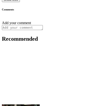
Comments
Add your comment
Recommended