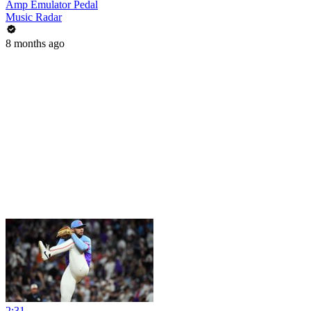
Amp Emulator Pedal
Music Radar
8 months ago
2:31