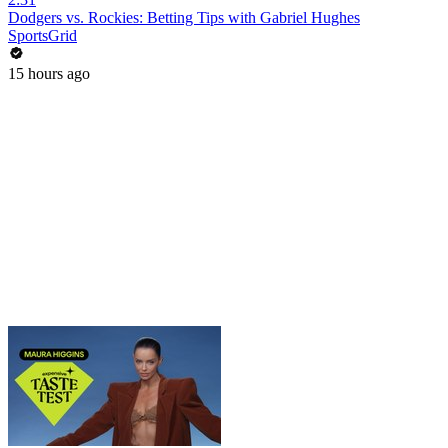
Dodgers vs. Rockies: Betting Tips with Gabriel Hughes
SportsGrid
15 hours ago