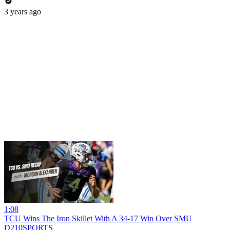
3 years ago
1:08
TCU Wins The Iron Skillet With A 34-17 Win Over SMU
D210SPORTS