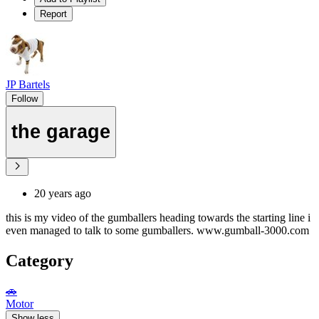
Report
JP Bartels
Follow
the garage
20 years ago
this is my video of the gumballers heading towards the starting line i
even managed to talk to some gumballers. www.gumball-3000.com
Category
🚗
Motor
Show less