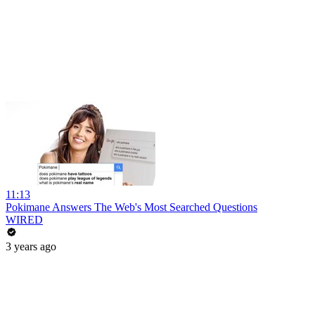
11:13
Pokimane Answers The Web's Most Searched Questions
WIRED
3 years ago