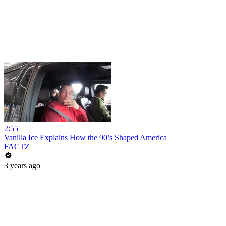
2:55
Vanilla Ice Explains How the 90’s Shaped America
FACTZ
3 years ago