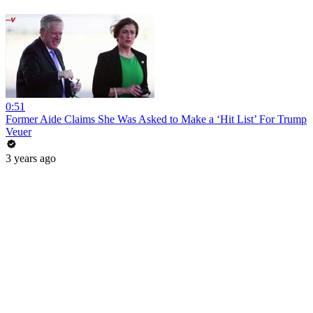
0:51
Former Aide Claims She Was Asked to Make a ‘Hit List’ For Trump
Veuer
3 years ago