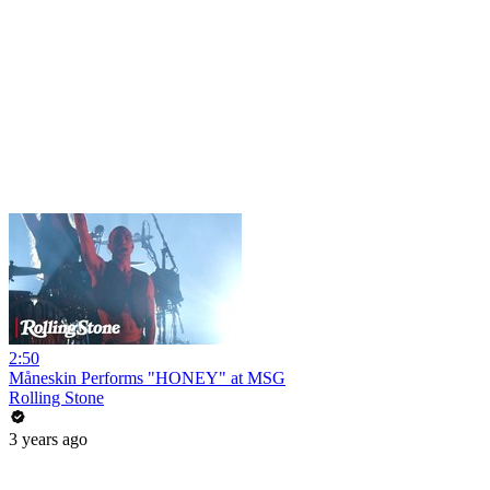
2:50
Måneskin Performs "HONEY" at MSG
Rolling Stone
3 years ago