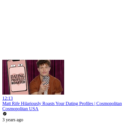
12:13
Matt Rife Hilariously Roasts Your Dating Profiles | Cosmopolitan
Cosmopolitan USA
3 years ago