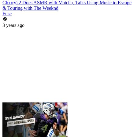
Chxrry22 Does ASMR with Matcha, Talks Using Music to Escape
& Touring with The Weeknd
Fuse
3 years ago