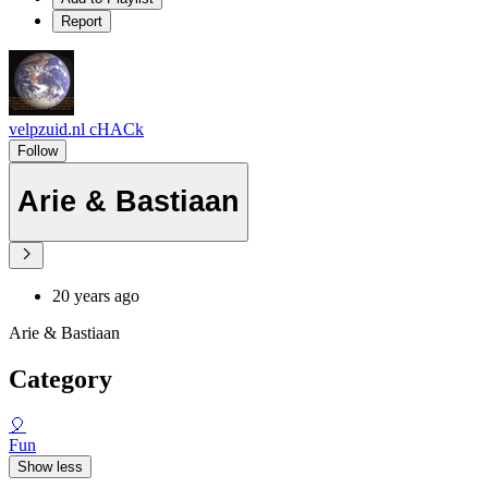
Report
velpzuid.nl cHACk
Follow
Arie & Bastiaan
20 years ago
Arie & Bastiaan
Category
🎈
Fun
Show less