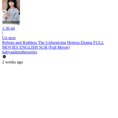
1:36:44
|
Up next
Reborn and Ruthless The Unforgiving Heiress-Drama FULL
MOVIES ENGLISH SUB [Full Movie]
babyandmotherseries
2 weeks ago