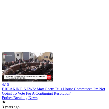
4:16
BREAKING NEWS: Matt Gaetz Tells House Committee: 'I'm Not
Going To Vote For A Continuing Resolution'
Forbes Breaking News
3 years ago