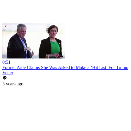
0:51
Former Aide Claims She Was Asked to Make a ‘Hit List’ For Trump
Veuer
3 years ago