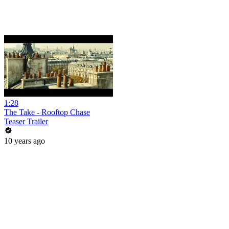
1:28
The Take - Rooftop Chase
Teaser Trailer
10 years ago