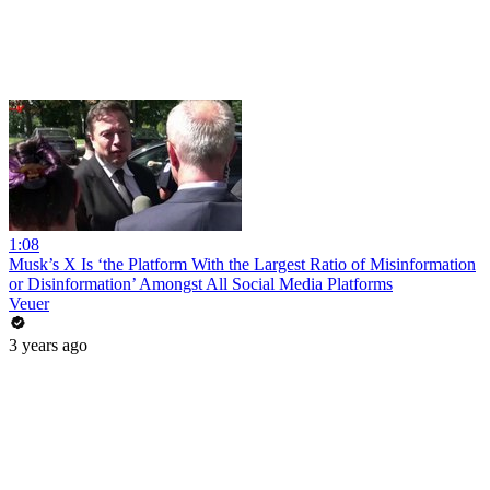
1:08
Musk’s X Is ‘the Platform With the Largest Ratio of Misinformation
or Disinformation’ Amongst All Social Media Platforms
Veuer
3 years ago