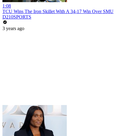
1:08
TCU Wins The Iron Skillet With A 34-17 Win Over SMU
D210SPORTS
3 years ago