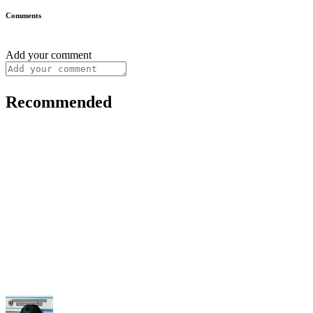
Comments
Add your comment
Recommended