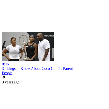
0:46
3 Things to Know About Coco Gauff's Parents
People
3 years ago