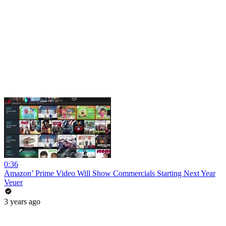
0:36
Amazon’ Prime Video Will Show Commercials Starting Next Year
Veuer
3 years ago