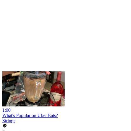
1:00
What's Popular on Uber Eats?
Stringr