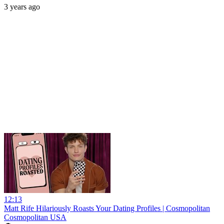
3 years ago
12:13
Matt Rife Hilariously Roasts Your Dating Profiles | Cosmopolitan
Cosmopolitan USA