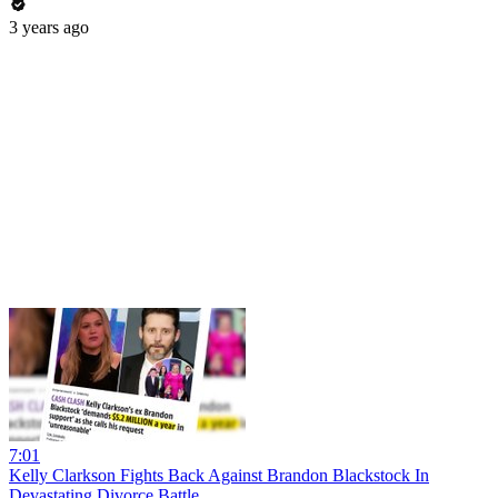
3 years ago
7:01
Kelly Clarkson Fights Back Against Brandon Blackstock In
Devastating Divorce Battle