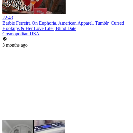
22:43
Barbie Ferreira On Euphoria, American Apparel, Tumblr, Cursed
Hookups & Her Love Life | Blind Date
Cosmopolitan USA
3 months ago