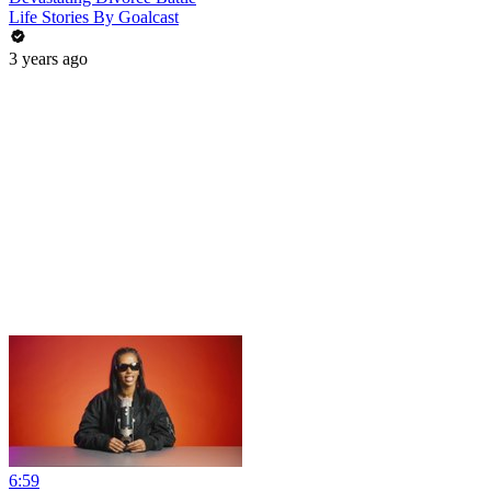
Life Stories By Goalcast
3 years ago
6:59