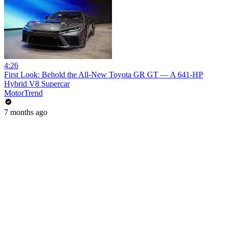
4:26
First Look: Behold the All-New Toyota GR GT — A 641-HP
Hybrid V8 Supercar
MotorTrend
7 months ago