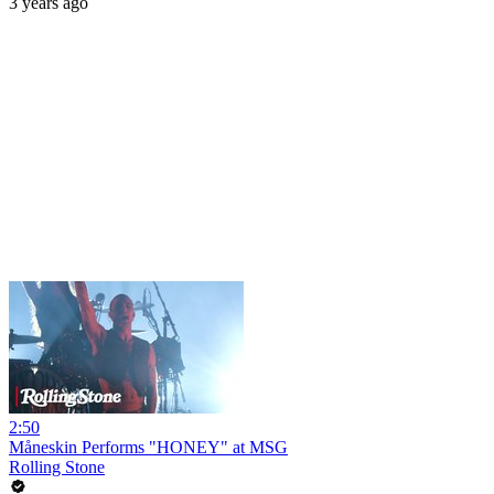
3 years ago
2:50
Måneskin Performs "HONEY" at MSG
Rolling Stone