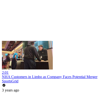
2:01
NHA Customers in Limbo as Company Faces Potential Merger
SportsGrid
3 years ago