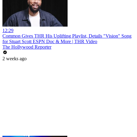
12:29
Common Gives THR His Uplifting Playlist, Details "Vision" Song
for Stuart Scott ESPN Doc & More | THR Video
The Hollywood Reporter
2 weeks ago