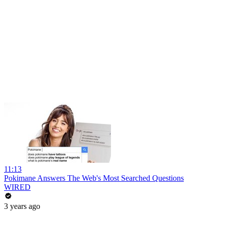
11:13
Pokimane Answers The Web's Most Searched Questions
WIRED
3 years ago