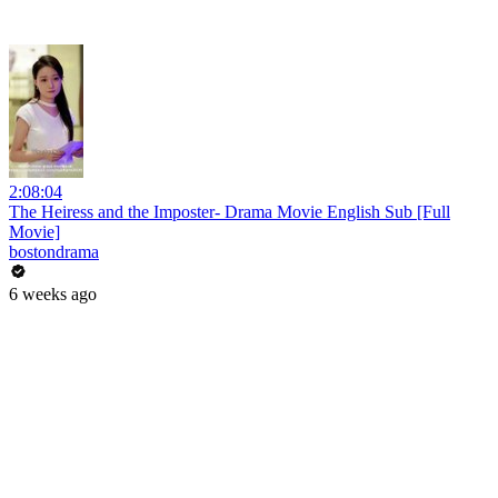
2:08:04
The Heiress and the Imposter- Drama Movie English Sub [Full
Movie]
bostondrama
6 weeks ago