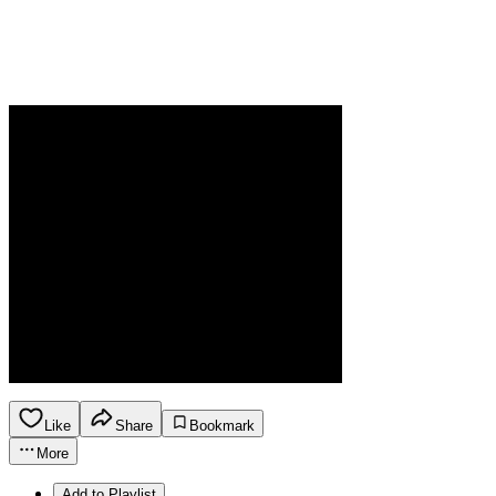
Like
Share
Bookmark
More
Add to Playlist