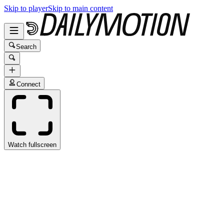
Skip to player
Skip to main content
Search
Connect
Watch fullscreen