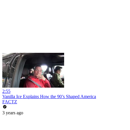
2:55
Vanilla Ice Explains How the 90’s Shaped America
FACTZ
3 years ago