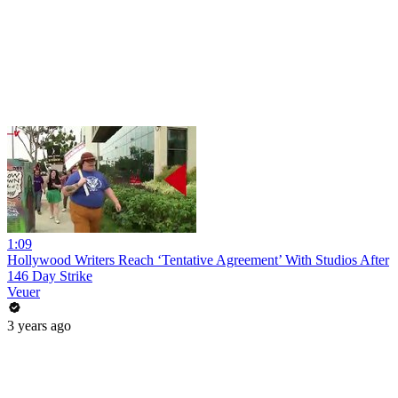
1:09
Hollywood Writers Reach ‘Tentative Agreement’ With Studios After
146 Day Strike
Veuer
3 years ago