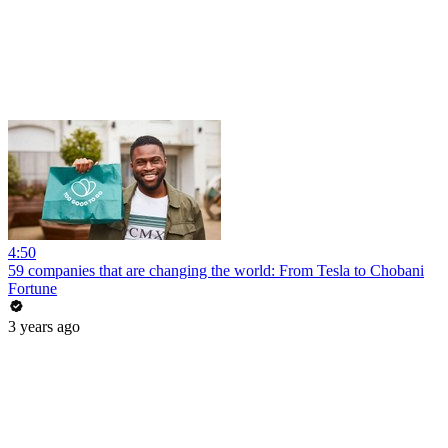
4:50
59 companies that are changing the world: From Tesla to Chobani
Fortune
3 years ago