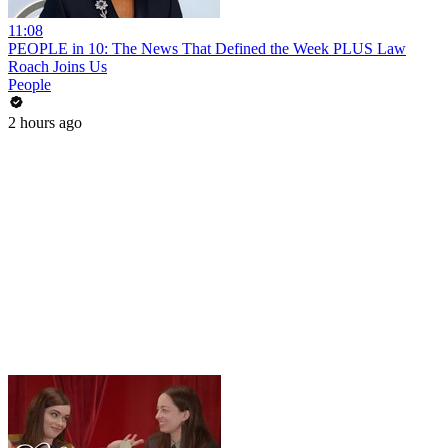
11:08
PEOPLE in 10: The News That Defined the Week PLUS Law
Roach Joins Us
People
2 hours ago