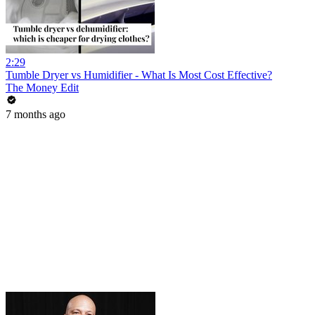
2:29
Tumble Dryer vs Humidifier - What Is Most Cost Effective?
The Money Edit
7 months ago