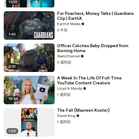
13:31
For Poachers, Money Talks | Guardians
Clip | EarthX
EarthX Media
2 年前
1:43
Officer Catches Baby Dropped from
Burning Home
ReelzChannel
5 週間前
2:51
A Week In The Life Of Full-Time
YouTube Content Creators
Lloyd & Mandy
1 週間前
18:34
The Fall (Maureen Koster)
David King
1 週間前
1:02