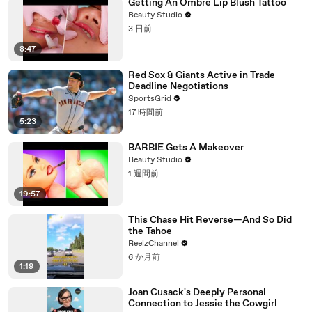
Getting An Ombre Lip Blush Tattoo
Beauty Studio
3 日前
8:47
Red Sox & Giants Active in Trade
Deadline Negotiations
SportsGrid
17 時間前
5:23
BARBIE Gets A Makeover
Beauty Studio
1 週間前
19:57
This Chase Hit Reverse—And So Did
the Tahoe
ReelzChannel
6 か月前
1:19
Joan Cusack's Deeply Personal
Connection to Jessie the Cowgirl