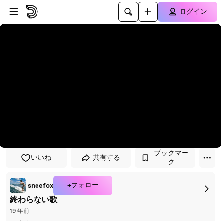
プレイヤーにスキップ
メインコンテンツにスキップ
ログイン
ブックマー
いいね
共有する
ク
+フォロー
sneefox
終わらない歌
19 年前