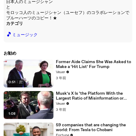
日本人のミュージシャン
と
モロッコ人のミュージシャン（ユーセフ）のコラボレーションで
ブルーハーツのコピー！★
カテゴリ
🎵
ミュージック
お勧め
Former Aide Claims She Was Asked to
Make a ‘Hit List’ For Trump
Veuer
3 年前
0:51
|
次
Musk’s X Is ‘the Platform With the
Largest Ratio of Misinformation or
Disinformation’ Amongst All Social
Veuer
Media Platforms
3 年前
1:08
59 companies that are changing the
world: From Tesla to Chobani
Fortune