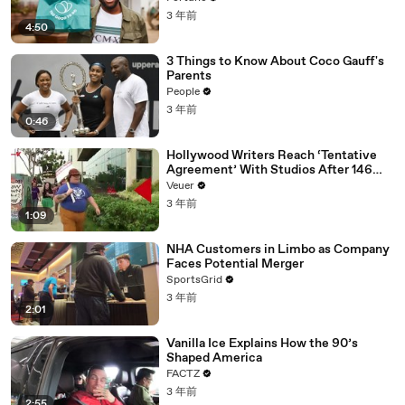
3 年前
4:50
3 Things to Know About Coco Gauff's
Parents
People
3 年前
0:46
Hollywood Writers Reach ‘Tentative
Agreement’ With Studios After 146
Day Strike
Veuer
3 年前
1:09
NHA Customers in Limbo as Company
Faces Potential Merger
SportsGrid
3 年前
2:01
Vanilla Ice Explains How the 90’s
Shaped America
FACTZ
3 年前
2:55