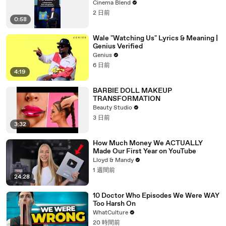
Cinema Blend
2 日前
0:58
Wale "Watching Us" Lyrics & Meaning |
Genius Verified
Genius
6 日前
4:19
BARBIE DOLL MAKEUP
TRANSFORMATION
Beauty Studio
3 日前
3:32
How Much Money We ACTUALLY
Made Our First Year on YouTube
Lloyd & Mandy
1 週間前
24:28
10 Doctor Who Episodes We Were WAY
Too Harsh On
WhatCulture
20 時間前