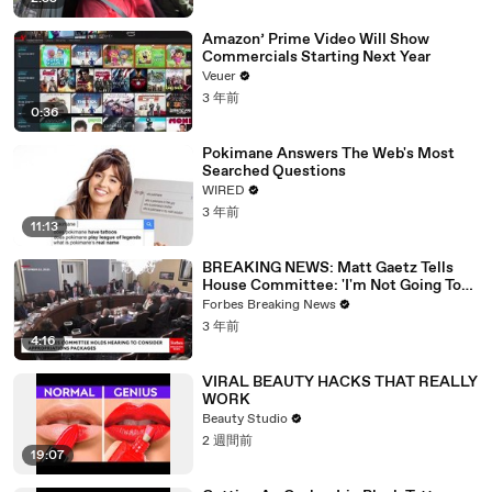
Amazon’ Prime Video Will Show
Commercials Starting Next Year
Veuer
3 年前
0:36
Pokimane Answers The Web's Most
Searched Questions
WIRED
3 年前
11:13
BREAKING NEWS: Matt Gaetz Tells
House Committee: 'I'm Not Going To
Vote For A Continuing Resolution'
Forbes Breaking News
3 年前
4:16
VIRAL BEAUTY HACKS THAT REALLY
WORK
Beauty Studio
2 週間前
19:07