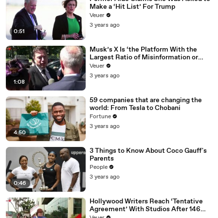
Make a ‘Hit List’ For Trump
Veuer
3 years ago
0:51
Musk’s X Is ‘the Platform With the
Largest Ratio of Misinformation or
Disinformation’ Amongst All Social
Veuer
Media Platforms
3 years ago
1:08
59 companies that are changing the
world: From Tesla to Chobani
Fortune
3 years ago
4:50
3 Things to Know About Coco Gauff's
Parents
People
3 years ago
0:46
Hollywood Writers Reach ‘Tentative
Agreement’ With Studios After 146
Day Strike