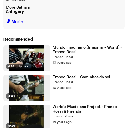
19 years ago
More Satriani
Category
🎵
Music
Recommended
Mundo imaginário (Imaginary World) -
Franco Rossi
Franco Rossi
13 years ago
4:14
|
Up next
Franco Rossi - Caminhos do sol
Franco Rossi
18 years ago
3:49
World's Musicians Project - Franco
Rossi & Friends
Franco Rossi
19 years ago
4:34