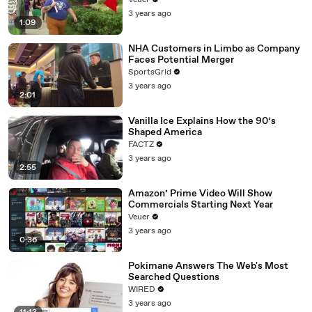
Veuer
3 years ago
1:09
NHA Customers in Limbo as Company
Faces Potential Merger
SportsGrid
3 years ago
2:01
Vanilla Ice Explains How the 90’s
Shaped America
FACTZ
3 years ago
2:55
Amazon’ Prime Video Will Show
Commercials Starting Next Year
Veuer
3 years ago
0:36
Pokimane Answers The Web's Most
Searched Questions
WIRED
3 years ago