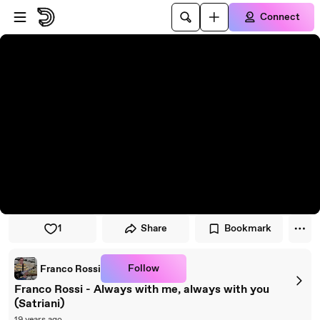
Skip to player
Skip to main content
Connect
1
Share
Bookmark
Follow
Franco Rossi
Franco Rossi - Always with me, always with you
(Satriani)