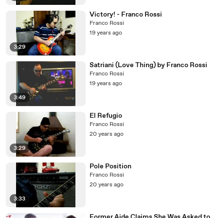
Victory! - Franco Rossi
Franco Rossi
19 years ago
3:29
Satriani (Love Thing) by Franco Rossi
Franco Rossi
19 years ago
3:49
El Refugio
Franco Rossi
20 years ago
3:29
Pole Position
Franco Rossi
20 years ago
3:33
Former Aide Claims She Was Asked to