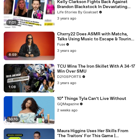
Kelly Clarkson Fights Back Against
Brandon Blackstock In Devastating
Divorce Battle
Life Stories By Goalcast
3 years ago
7:01
Chxrry22 Does ASMR with Matcha,
Talks Using Music to Escape & Touring
with The Weeknd
Fuse
3 years ago
6:59
TCU Wins The Iron Skillet With A 34-17
Win Over SMU
D210SPORTS
3 years ago
1:08
10* Things Tyla Can’t Live Without
GQMagazine
2 weeks ago
10:10
Maura Higgins Uses Her Skills From
'The Traitors' For This Game |