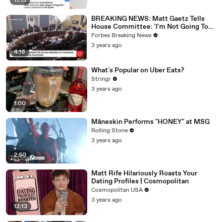
11:13
BREAKING NEWS: Matt Gaetz Tells
House Committee: 'I'm Not Going To
Vote For A Continuing Resolution'
Forbes Breaking News
3 years ago
4:16
What's Popular on Uber Eats?
Stringr
3 years ago
1:00
Måneskin Performs "HONEY" at MSG
Rolling Stone
3 years ago
2:50
Matt Rife Hilariously Roasts Your
Dating Profiles | Cosmopolitan
Cosmopolitan USA
3 years ago
12:13