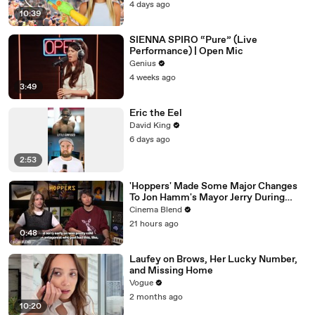
4 days ago
10:39
SIENNA SPIRO “Pure” (Live
Performance) | Open Mic
Genius
4 weeks ago
3:49
Eric the Eel
David King
6 days ago
2:53
'Hoppers' Made Some Major Changes
To Jon Hamm's Mayor Jerry During
Production
Cinema Blend
21 hours ago
0:48
Laufey on Brows, Her Lucky Number,
and Missing Home
Vogue
2 months ago
10:20