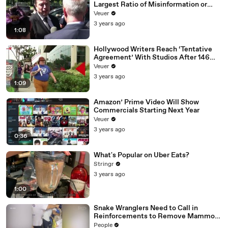
Largest Ratio of Misinformation or
Disinformation’ Amongst All Social
Veuer
Media Platforms
3 years ago
1:08
Hollywood Writers Reach ‘Tentative
Agreement’ With Studios After 146
Day Strike
Veuer
3 years ago
1:09
Amazon’ Prime Video Will Show
Commercials Starting Next Year
Veuer
3 years ago
0:36
What's Popular on Uber Eats?
Stringr
3 years ago
1:00
Snake Wranglers Need to Call in
Reinforcements to Remove Mammoth
15-Foot Python from Home’s Garden
People