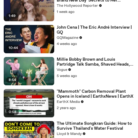
Brand New Day' Secrets to Her
'Stranger Things' Cast Mates | THR
The Hollywood Reporter
Video
1 week ago
1:49
John Cena | The Eric André Interview |
GQ
GQMagazine
4 weeks ago
10:44
Millie Bobby Brown and Louis
Partridge Talk Samba, Shaved Heads,
and Sherlock Holmes in the Latest Off
Vogue
the Cuff
5 weeks ago
8:54
"Mammoth" Carbon Removal Plant
Opens in Iceland | EarthxNews | EarthX
EarthX Media
2 years ago
0:58
The Ultimate Songkran Guide: How to
Survive Thailand's Water Festival
Lloyd & Mandy