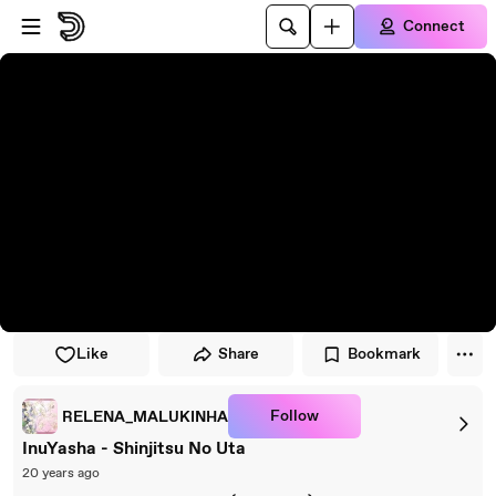
Skip to player
Skip to main content
Connect
Like
Share
Bookmark
Follow
RELENA_MALUKINHA
InuYasha - Shinjitsu No Uta
20 years ago