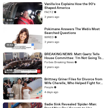
Vanilla Ice Explains How the 90’s
Shaped America
FACTZ
3 years ago
2:55
Pokimane Answers The Web's Most
Searched Questions
WIRED
3 years ago
11:13
BREAKING NEWS: Matt Gaetz Tells
House Committee: 'I'm Not Going To
Vote For A Continuing Resolution'
Forbes Breaking News
3 years ago
4:16
Brittney Griner Files for Divorce from
Wife Cherelle, Who Helped Fight for
WNBA Star’s Release from Russia
People
4 days ago
0:59
Sadie Sink Revealed 'Spider-Man: