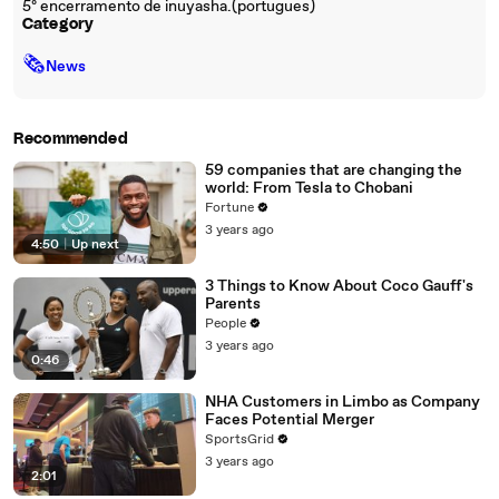
5º encerramento de inuyasha.(portugues)
Category
🗞
News
Recommended
59 companies that are changing the
world: From Tesla to Chobani
Fortune
3 years ago
4:50
|
Up next
3 Things to Know About Coco Gauff's
Parents
People
3 years ago
0:46
NHA Customers in Limbo as Company
Faces Potential Merger
SportsGrid
3 years ago
2:01