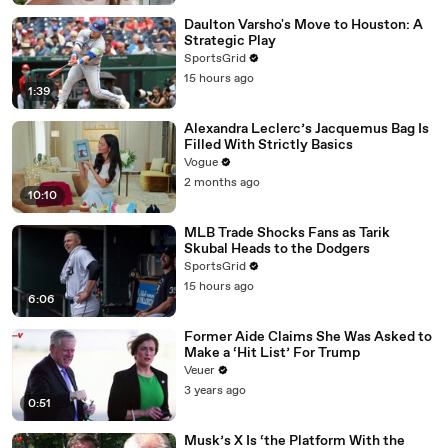
Daulton Varsho's Move to Houston: A
Strategic Play
SportsGrid
15 hours ago
1:39
Alexandra Leclerc’s Jacquemus Bag Is
Filled With Strictly Basics
Vogue
2 months ago
10:10
MLB Trade Shocks Fans as Tarik
Skubal Heads to the Dodgers
SportsGrid
15 hours ago
6:06
Former Aide Claims She Was Asked to
Make a ‘Hit List’ For Trump
Veuer
3 years ago
0:51
Musk’s X Is ‘the Platform With the