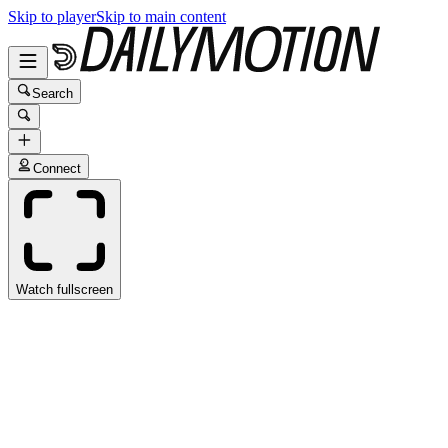
Skip to player
Skip to main content
Search
Connect
Watch fullscreen