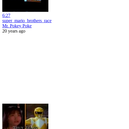
6:27
super_mario_brothers_race
Mr. Pokey Poke
20 years ago