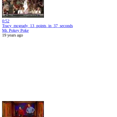
0:52
Tracy_mcgrady_13_points_in_37_seconds
Mr. Pokey Poke
19 years ago