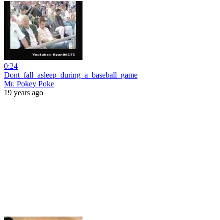
0:24
Dont_fall_asleep_during_a_baseball_game
Mr. Pokey Poke
19 years ago