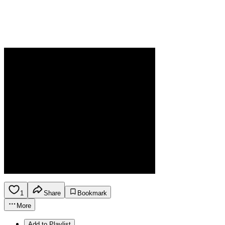
1
Share
Bookmark
More
Add to Playlist