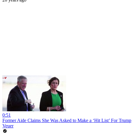
0:51
Former Aide Claims She Was Asked to Make a ‘Hit List’ For Trump
Veuer