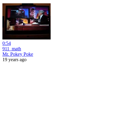
0:54
911_math
Mr. Pokey Poke
19 years ago