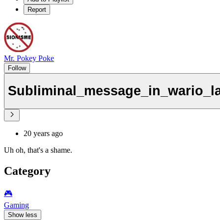
Report
Mr. Pokey Poke
Follow
Subliminal_message_in_wario_l
20 years ago
Uh oh, that's a shame.
Category
🎮️
Gaming
Show less