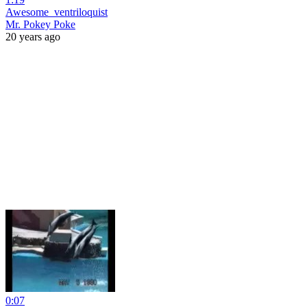
Awesome_ventriloquist
Mr. Pokey Poke
20 years ago
0:07