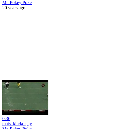
Mr. Pokey Poke
20 years ago
0:36
thats_kinda_gay
Mr. Pokey Poke