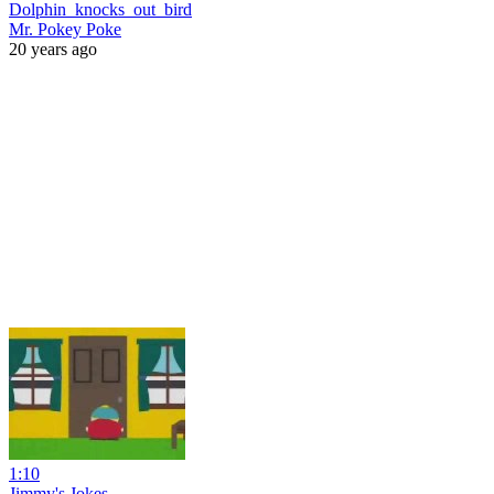
Dolphin_knocks_out_bird
Mr. Pokey Poke
20 years ago
1:10
Jimmy's Jokes