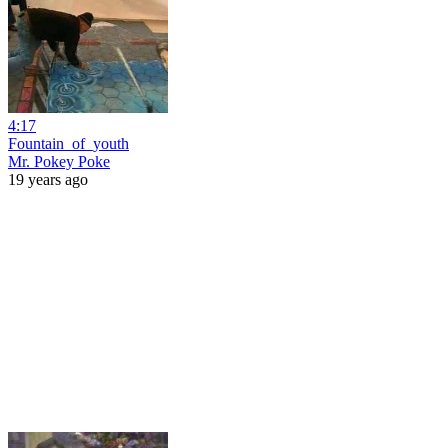
4:17
Fountain_of_youth
Mr. Pokey Poke
19 years ago