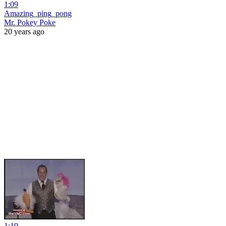
1:09
Amazing_ping_pong
Mr. Pokey Poke
20 years ago
1:19