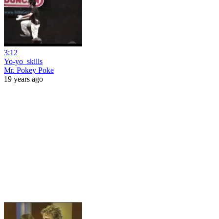
3:12
Yo-yo_skills
Mr. Pokey Poke
19 years ago