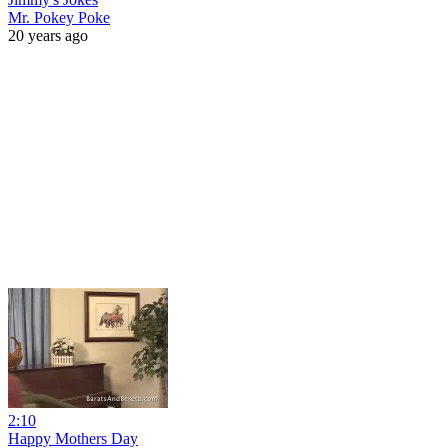
Mr. Pokey Poke
20 years ago
2:10
Happy Mothers Day