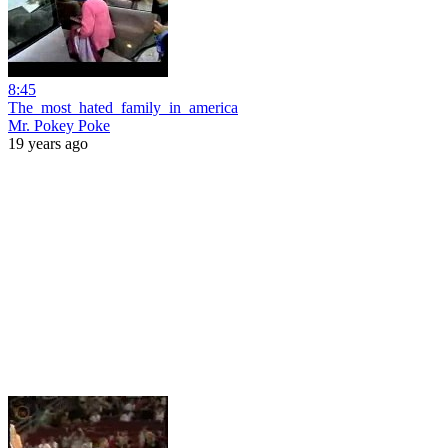
8:45
The_most_hated_family_in_america
Mr. Pokey Poke
19 years ago