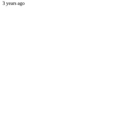
3 years ago