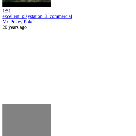
1:51
excellent_playstation_3_commercial
Mr. Pokey Poke
20 years ago