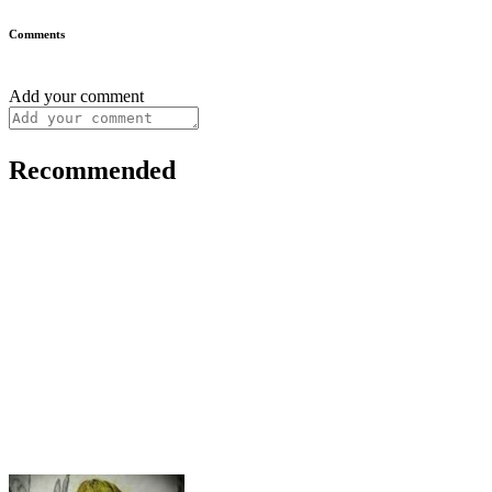
Comments
Add your comment
Recommended