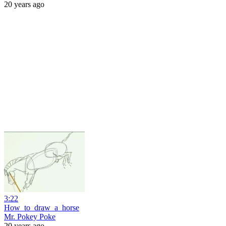
20 years ago
3:22
How_to_draw_a_horse
Mr. Pokey Poke
20 years ago