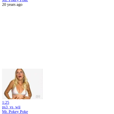
20 years ago
1:25
ps3_vs_wii
Mr. Pokey Poke