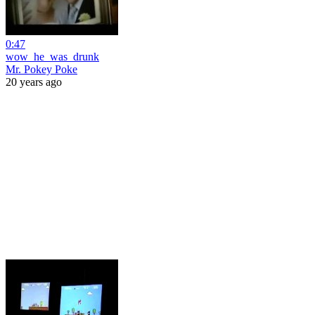
0:47
wow_he_was_drunk
Mr. Pokey Poke
20 years ago