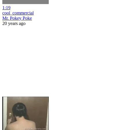
1:19
cool_commercial
Mr. Pokey Poke
20 years ago