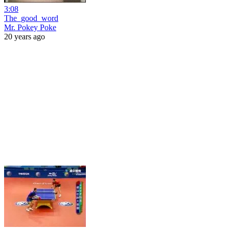
3:08
The_good_word
Mr. Pokey Poke
20 years ago