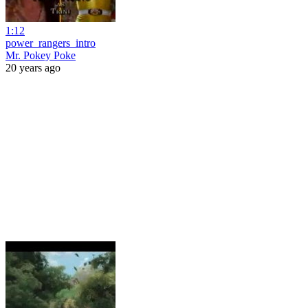
1:12
power_rangers_intro
Mr. Pokey Poke
20 years ago