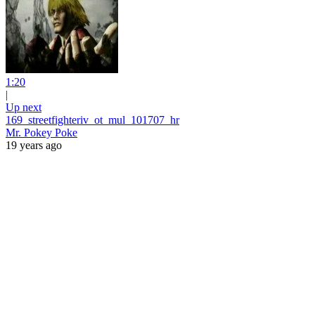
1:20
|
Up next
169_streetfighteriv_ot_mul_101707_hr
Mr. Pokey Poke
19 years ago