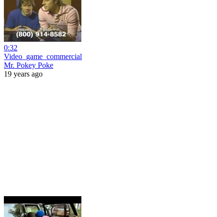
0:32
Video_game_commercial
Mr. Pokey Poke
19 years ago