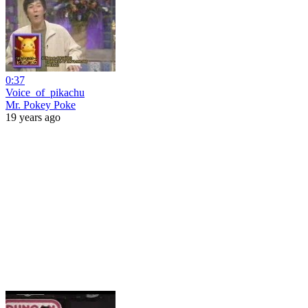
0:37
Voice_of_pikachu
Mr. Pokey Poke
19 years ago