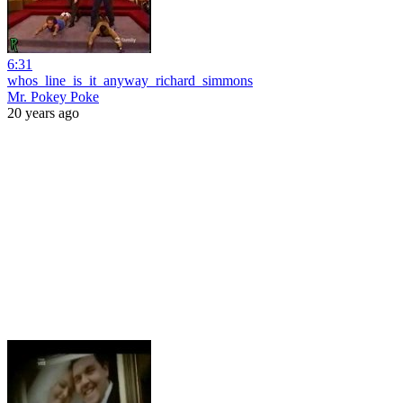
6:31
whos_line_is_it_anyway_richard_simmons
Mr. Pokey Poke
20 years ago