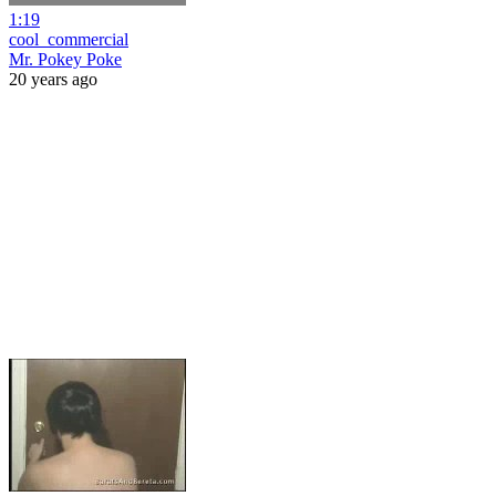
1:19
cool_commercial
Mr. Pokey Poke
20 years ago