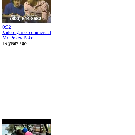
0:32
Video_game_commercial
Mr. Pokey Poke
19 years ago