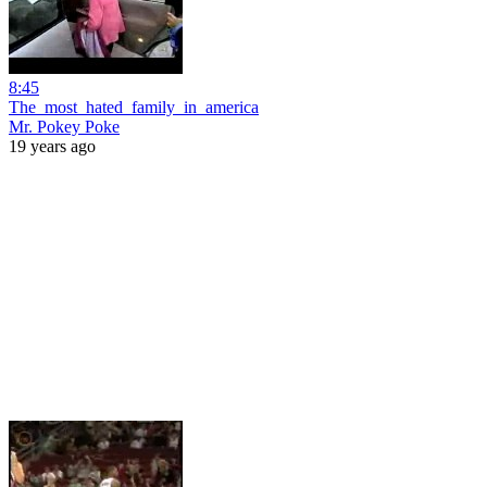
8:45
The_most_hated_family_in_america
Mr. Pokey Poke
19 years ago