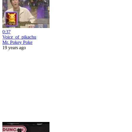
0:37
Voice_of_pikachu
Mr. Pokey Poke
19 years ago