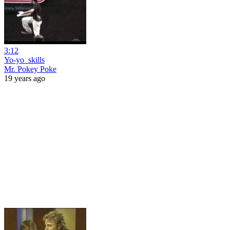
3:12
Yo-yo_skills
Mr. Pokey Poke
19 years ago