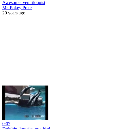
Awesome_ventriloquist
Mr. Pokey Poke
20 years ago
0:07
Dolphin_knocks_out_bird