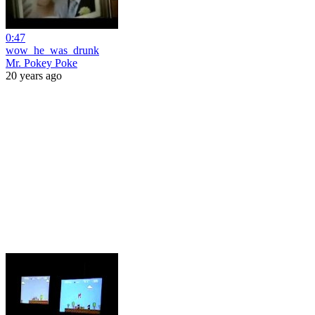
0:47
wow_he_was_drunk
Mr. Pokey Poke
20 years ago