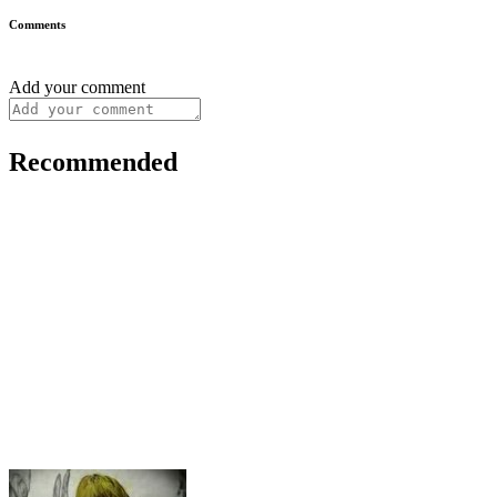
Comments
Add your comment
Recommended