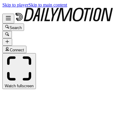
Skip to player
Skip to main content
Search
Connect
Watch fullscreen