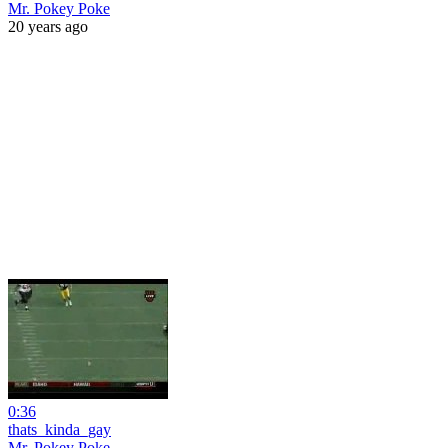
Mr. Pokey Poke
20 years ago
0:36
thats_kinda_gay
Mr. Pokey Poke