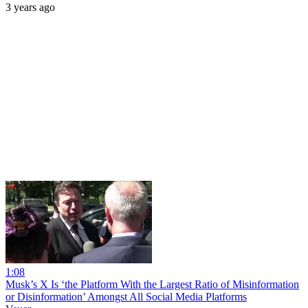
3 years ago
1:08
Musk’s X Is ‘the Platform With the Largest Ratio of Misinformation
or Disinformation’ Amongst All Social Media Platforms