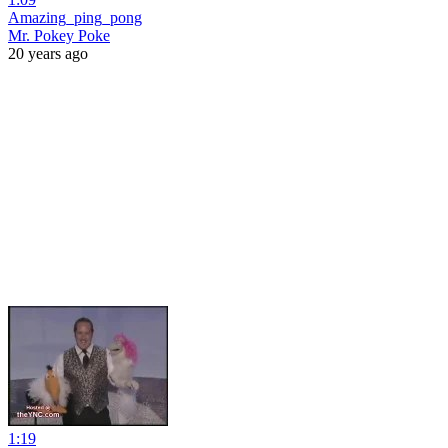
Amazing_ping_pong
Mr. Pokey Poke
20 years ago
1:19