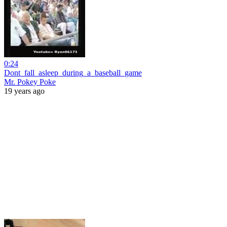
0:24
Dont_fall_asleep_during_a_baseball_game
Mr. Pokey Poke
19 years ago