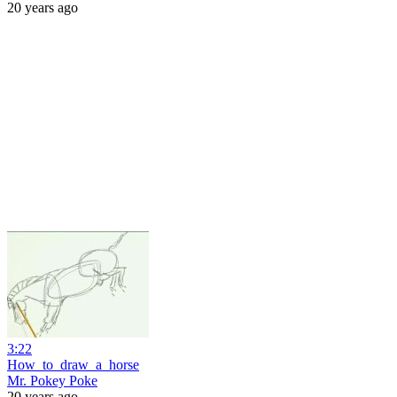
20 years ago
3:22
How_to_draw_a_horse
Mr. Pokey Poke
20 years ago