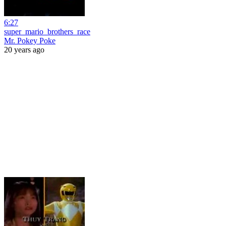
6:27
super_mario_brothers_race
Mr. Pokey Poke
20 years ago