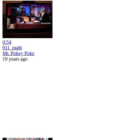
0:54
911_math
Mr. Pokey Poke
19 years ago