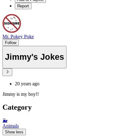
Report
Mr. Pokey Poke
Follow
Jimmy's Jokes
20 years ago
Jimmy is my boy!!
Category
🐳
Animals
Show less