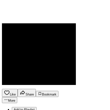
Like
Share
Bookmark
More
Add to Playlist