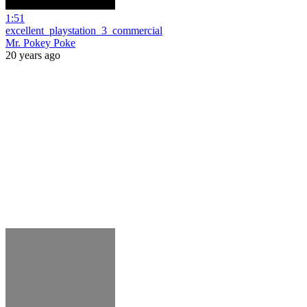
1:51
excellent_playstation_3_commercial
Mr. Pokey Poke
20 years ago