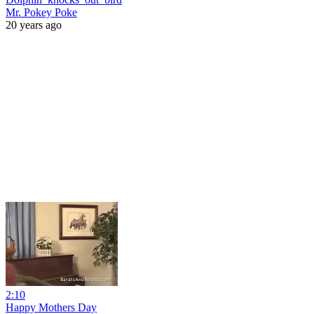
Mr. Pokey Poke
20 years ago
2:10
Happy Mothers Day