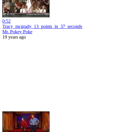
0:52
Tracy_mcgrady_13_points_in_37_seconds
Mr. Pokey Poke
19 years ago