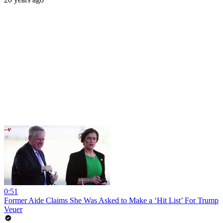
0:51
Former Aide Claims She Was Asked to Make a ‘Hit List’ For Trump
Veuer