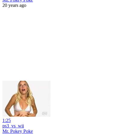
20 years ago
1:25
ps3_vs_wii
Mr. Pokey Poke