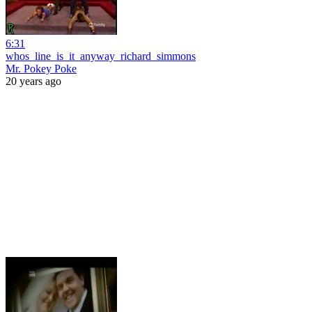
6:31
whos_line_is_it_anyway_richard_simmons
Mr. Pokey Poke
20 years ago