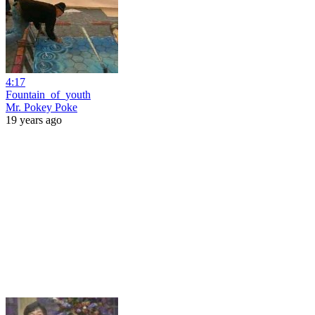
4:17
Fountain_of_youth
Mr. Pokey Poke
19 years ago