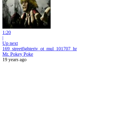
1:20
|
Up next
169_streetfighteriv_ot_mul_101707_hr
Mr. Pokey Poke
19 years ago