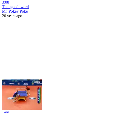
3:08
The_good_word
Mr. Pokey Poke
20 years ago
1:09