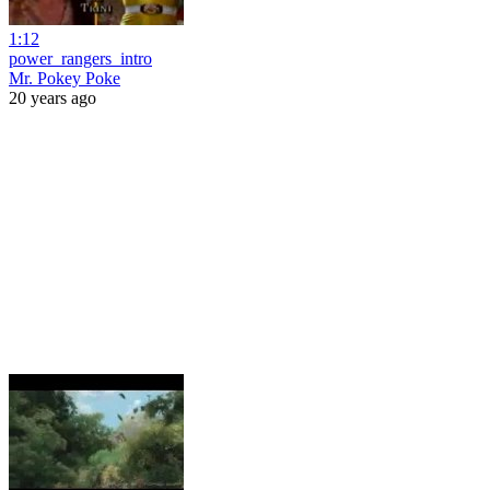
1:12
power_rangers_intro
Mr. Pokey Poke
20 years ago