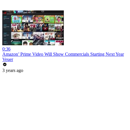
0:36
Amazon’ Prime Video Will Show Commercials Starting Next Year
Veuer
3 years ago