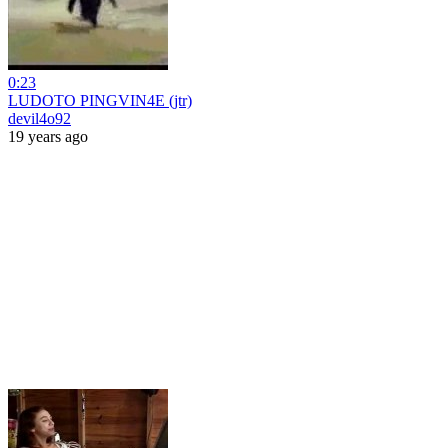
0:23
LUDOTO PINGVIN4E (jtr)
devil4o92
19 years ago