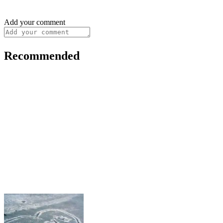
Add your comment
Recommended