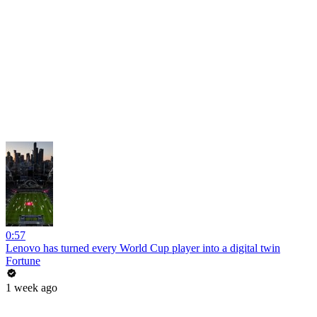
0:57
Lenovo has turned every World Cup player into a digital twin
Fortune
1 week ago