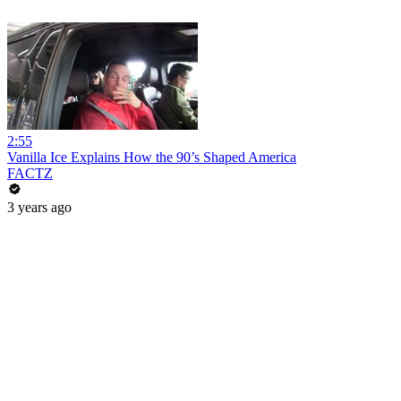
2:55
Vanilla Ice Explains How the 90’s Shaped America
FACTZ
3 years ago