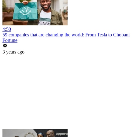
4:50
59 companies that are changing the world: From Tesla to Chobani
Fortune
3 years ago