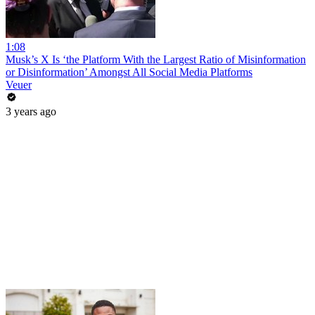
1:08
Musk’s X Is ‘the Platform With the Largest Ratio of Misinformation
or Disinformation’ Amongst All Social Media Platforms
Veuer
3 years ago