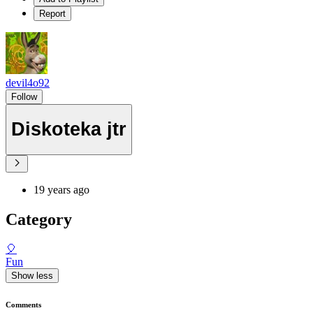
Report
devil4o92
Follow
Diskoteka jtr
19 years ago
Category
🎈
Fun
Show less
Comments