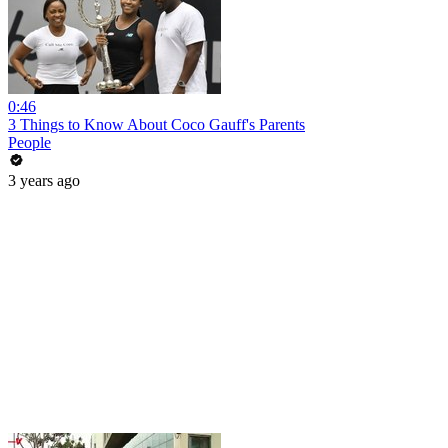
0:46
3 Things to Know About Coco Gauff's Parents
People
3 years ago