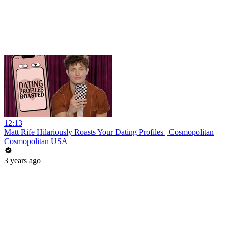
12:13
Matt Rife Hilariously Roasts Your Dating Profiles | Cosmopolitan
Cosmopolitan USA
3 years ago