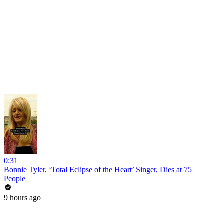
0:31
Bonnie Tyler, ‘Total Eclipse of the Heart’ Singer, Dies at 75
People
9 hours ago