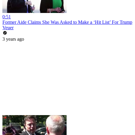
0:51
Former Aide Claims She Was Asked to Make a ‘Hit List’ For Trump
Veuer
3 years ago