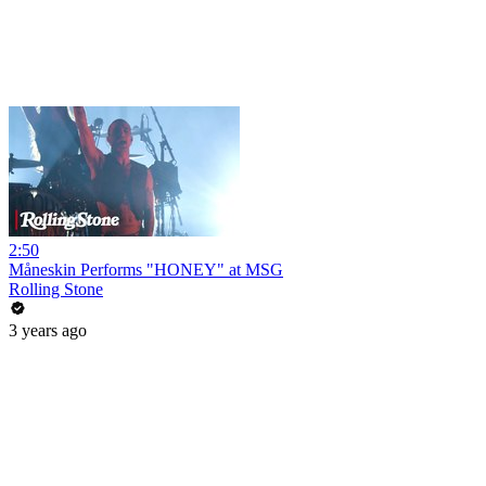
2:50
Måneskin Performs "HONEY" at MSG
Rolling Stone
3 years ago