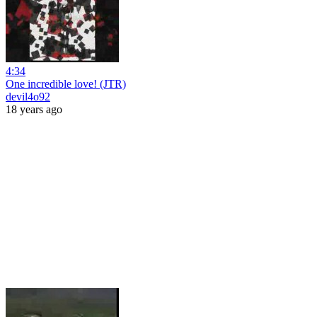
4:34
One incredible love! (JTR)
devil4o92
18 years ago