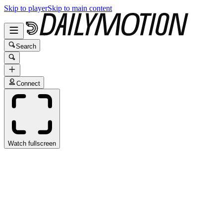
Skip to player
Skip to main content
Search
Connect
Watch fullscreen