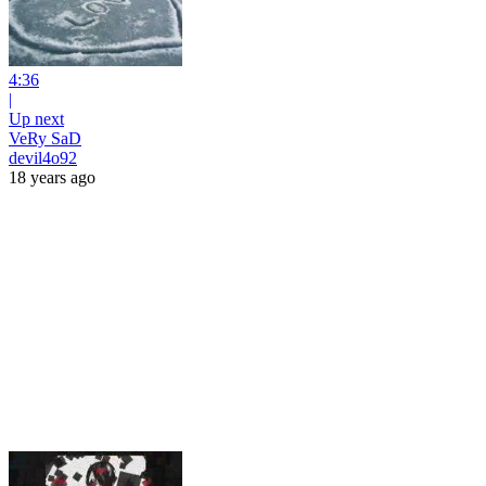
4:36
|
Up next
VeRy SaD
devil4o92
18 years ago