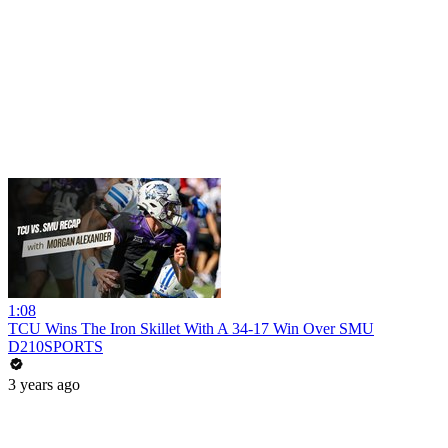
1:08
TCU Wins The Iron Skillet With A 34-17 Win Over SMU
D210SPORTS
3 years ago