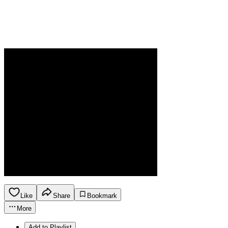
Like
Share
Bookmark
More
Add to Playlist