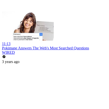
11:13
Pokimane Answers The Web's Most Searched Questions
WIRED
3 years ago