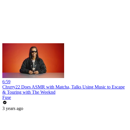
6:59
Chxrry22 Does ASMR with Matcha, Talks Using Music to Escape
& Touring with The Weeknd
Fuse
3 years ago