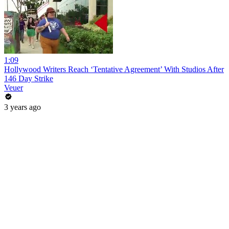
1:09
Hollywood Writers Reach ‘Tentative Agreement’ With Studios After
146 Day Strike
Veuer
3 years ago