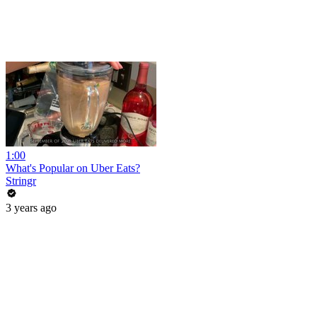
1:00
What's Popular on Uber Eats?
Stringr
3 years ago