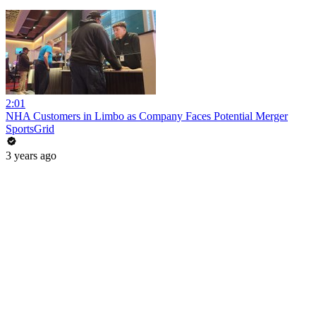
2:01
NHA Customers in Limbo as Company Faces Potential Merger
SportsGrid
3 years ago