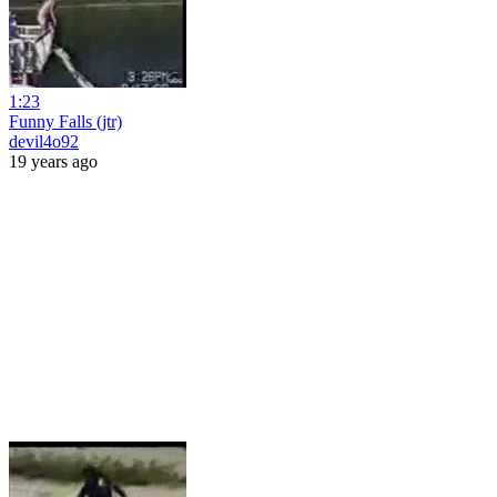
1:23
Funny Falls (jtr)
devil4o92
19 years ago