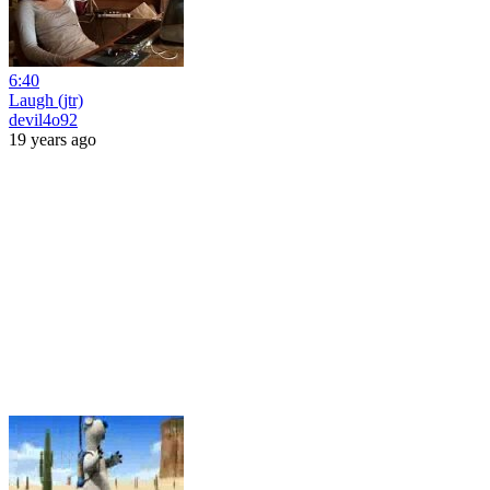
6:40
Laugh (jtr)
devil4o92
19 years ago