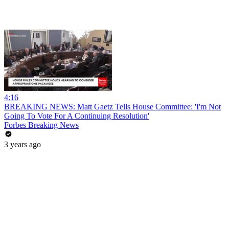
4:16
BREAKING NEWS: Matt Gaetz Tells House Committee: 'I'm Not
Going To Vote For A Continuing Resolution'
Forbes Breaking News
3 years ago