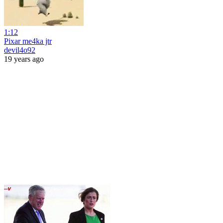
1:12
Pixar me4ka jtr
devil4o92
19 years ago