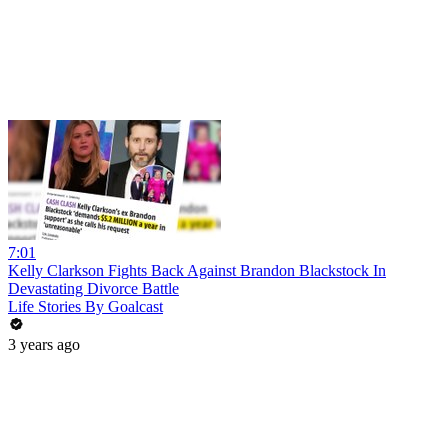
7:01
Kelly Clarkson Fights Back Against Brandon Blackstock In
Devastating Divorce Battle
Life Stories By Goalcast
3 years ago