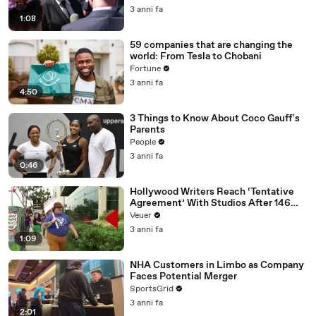
Media Platforms
3 anni fa
1:08
59 companies that are changing the
world: From Tesla to Chobani
Fortune
3 anni fa
4:50
3 Things to Know About Coco Gauff's
Parents
People
3 anni fa
0:46
Hollywood Writers Reach ‘Tentative
Agreement’ With Studios After 146
Day Strike
Veuer
3 anni fa
1:09
NHA Customers in Limbo as Company
Faces Potential Merger
SportsGrid
3 anni fa
2:01