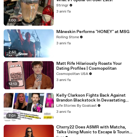
What's Popular on Uber Eats?
Stringr
3 anni fa
1:00
Måneskin Performs "HONEY" at MSG
Rolling Stone
3 anni fa
2:50
Matt Rife Hilariously Roasts Your
Dating Profiles | Cosmopolitan
Cosmopolitan USA
3 anni fa
12:13
Kelly Clarkson Fights Back Against
Brandon Blackstock In Devastating
Divorce Battle
Life Stories By Goalcast
3 anni fa
7:01
Chxrry22 Does ASMR with Matcha,
Talks Using Music to Escape & Touring