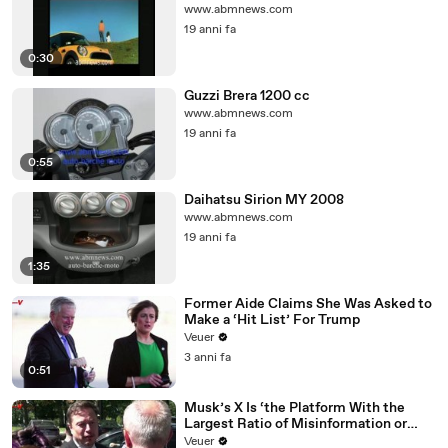
www.abmnews.com
19 anni fa
0:30
Guzzi Brera 1200 cc
www.abmnews.com
19 anni fa
0:55
Daihatsu Sirion MY 2008
www.abmnews.com
19 anni fa
1:35
Former Aide Claims She Was Asked to
Make a ‘Hit List’ For Trump
Veuer
3 anni fa
0:51
Musk’s X Is ‘the Platform With the
Largest Ratio of Misinformation or
Disinformation’ Amongst All Social
Veuer