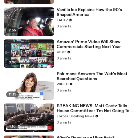
Vanilla Ice Explains How the 90’s
Shaped America
FACTZ
3 anni fa
2:55
Amazon’ Prime Video Will Show
Commercials Starting Next Year
Veuer
3 anni fa
0:36
Pokimane Answers The Web's Most
Searched Questions
WIRED
3 anni fa
11:13
BREAKING NEWS: Matt Gaetz Tells
House Committee: 'I'm Not Going To
Vote For A Continuing Resolution'
Forbes Breaking News
3 anni fa
4:16