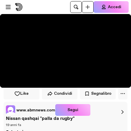
Vai al lettore
Passa al contenuto principale
Accedi
Like
Condividi
Segnalibro
Segui
www.abmnews.com
Nissan qashqai "palla da rugby"
19 anni fa