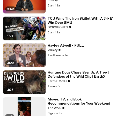
with The Weeknd
Fuse
3 anni fa
6:59
TCU Wins The Iron Skillet With A 34-17
Win Over SMU
D210SPORTS
3 anni fa
1:08
Hayley Atwell - FULL
Variety
1 settimana fa
2:00
Hunting Dogs Chase Bear Up A Tree |
Defenders of the Wild Clip | EarthX
EarthX Media
1 anno fa
2:37
Movie, TV, and Book
Recommendations for Your Weekend
The Week
6 giorni fa