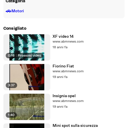
Categoria
🚗
Motori
Consigliato
XF video 14
www.abmnews.com
18 anni fa
0:15
|
Prossimi video
Fiorino Fiat
www.abmnews.com
19 anni fa
3:37
Insignia opel
www.abmnews.com
19 anni fa
1:40
Mini spot sulla sicurezza