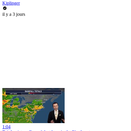
Kiplinger
il y a 3 jours
1:04