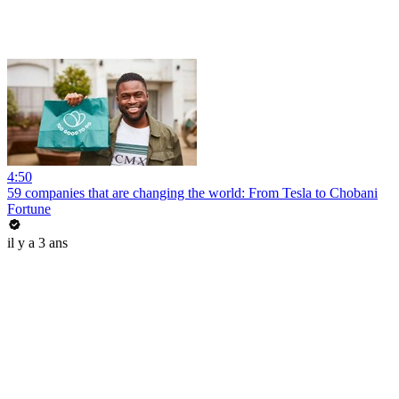
4:50
59 companies that are changing the world: From Tesla to Chobani
Fortune
il y a 3 ans