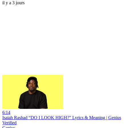
il y a 3 jours
6:14
Isaiah Rashad “DO I LOOK HIGH?” Lyrics & Meaning | Genius
Verified
Genius