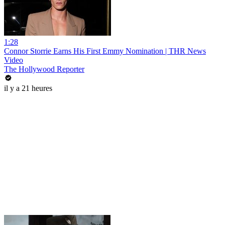
1:28
Connor Storrie Earns His First Emmy Nomination | THR News
Video
The Hollywood Reporter
il y a 21 heures