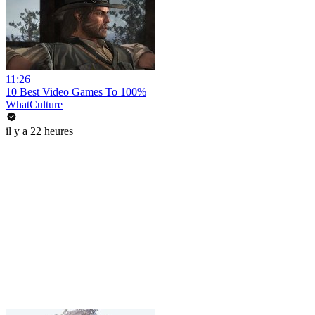
11:26
10 Best Video Games To 100%
WhatCulture
il y a 22 heures