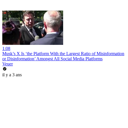
1:08
Musk’s X Is ‘the Platform With the Largest Ratio of Misinformation
or Disinformation’ Amongst All Social Media Platforms
Veuer
il y a 3 ans