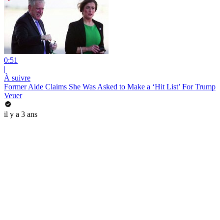
0:51
|
À suivre
Former Aide Claims She Was Asked to Make a ‘Hit List’ For Trump
Veuer
il y a 3 ans