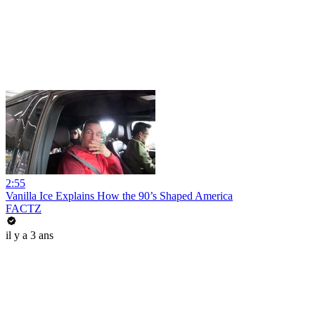
2:55
Vanilla Ice Explains How the 90’s Shaped America
FACTZ
il y a 3 ans