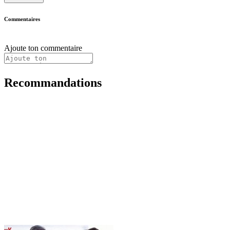
Commentaires
Ajoute ton commentaire
Recommandations