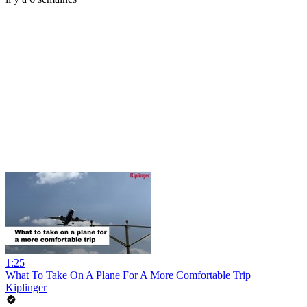
1:25
What To Take On A Plane For A More Comfortable Trip
Kiplinger