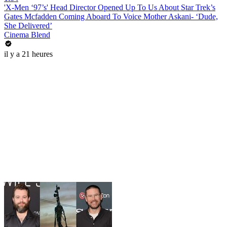
'X-Men ‘97’s' Head Director Opened Up To Us About Star Trek’s
Gates Mcfadden Coming Aboard To Voice Mother Askani- ‘Dude,
She Delivered’
Cinema Blend
il y a 21 heures