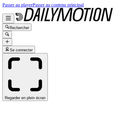
Passer au player
Passer au contenu principal
Rechercher
Se connecter
Regarder en plein écran