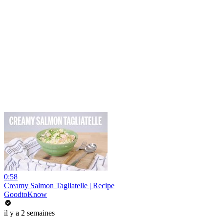
0:58
Creamy Salmon Tagliatelle | Recipe
GoodtoKnow
il y a 2 semaines