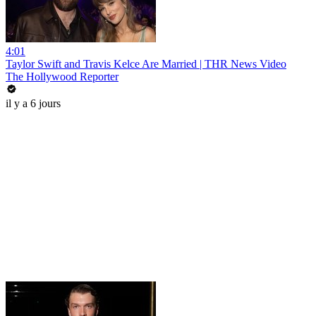
4:01
Taylor Swift and Travis Kelce Are Married | THR News Video
The Hollywood Reporter
il y a 6 jours