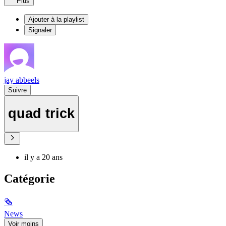
Plus
Ajouter à la playlist
Signaler
jay abbeels
Suivre
quad trick
il y a 20 ans
Catégorie
🗞
News
Voir moins