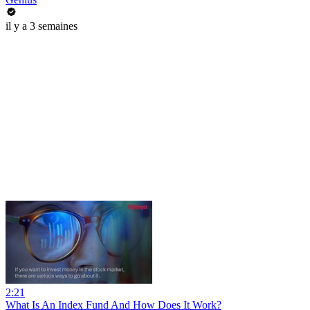
il y a 3 semaines
2:21
What Is An Index Fund And How Does It Work?