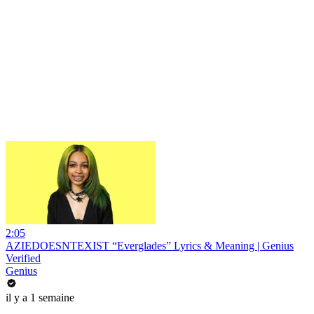
2:05
AZIEDOESNTEXIST “Everglades” Lyrics & Meaning | Genius
Verified
Genius
il y a 1 semaine