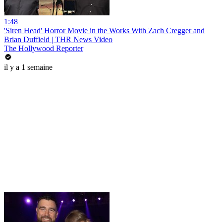
1:48
'Siren Head' Horror Movie in the Works With Zach Cregger and
Brian Duffield | THR News Video
The Hollywood Reporter
il y a 1 semaine