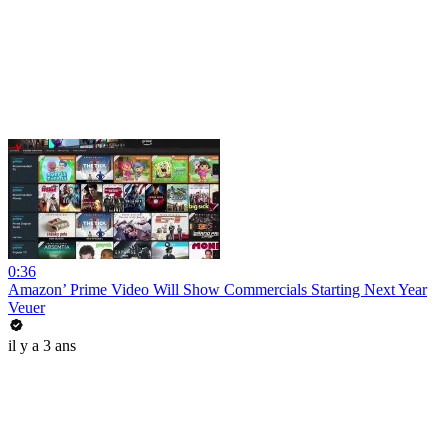
0:36
Amazon’ Prime Video Will Show Commercials Starting Next Year
Veuer
il y a 3 ans