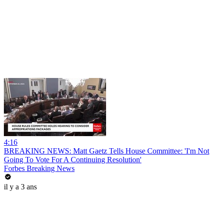
4:16
BREAKING NEWS: Matt Gaetz Tells House Committee: 'I'm Not
Going To Vote For A Continuing Resolution'
Forbes Breaking News
il y a 3 ans