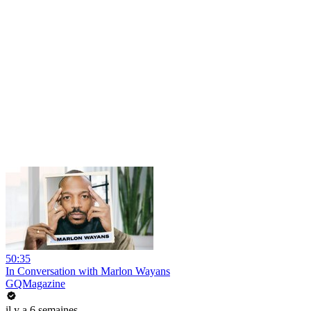
50:35
In Conversation with Marlon Wayans
GQMagazine
il y a 6 semaines