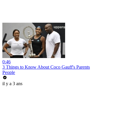
0:46
3 Things to Know About Coco Gauff's Parents
People
il y a 3 ans