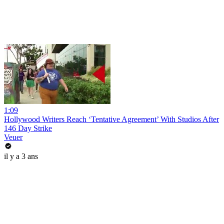
1:09
Hollywood Writers Reach ‘Tentative Agreement’ With Studios After
146 Day Strike
Veuer
il y a 3 ans