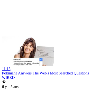
11:13
Pokimane Answers The Web's Most Searched Questions
WIRED
il y a 3 ans