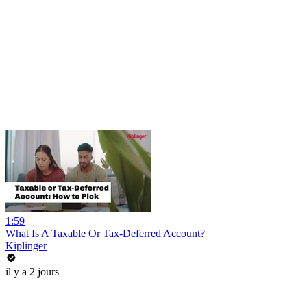
1:59
What Is A Taxable Or Tax-Deferred Account?
Kiplinger
il y a 2 jours