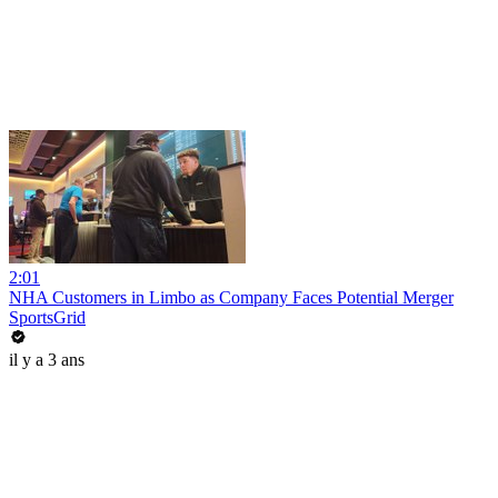
2:01
NHA Customers in Limbo as Company Faces Potential Merger
SportsGrid
il y a 3 ans