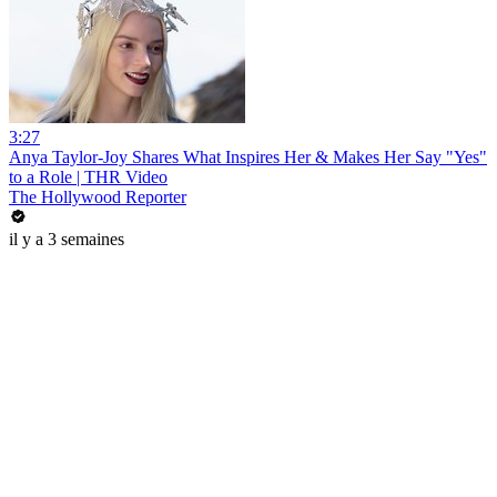
3:27
Anya Taylor-Joy Shares What Inspires Her & Makes Her Say "Yes"
to a Role | THR Video
The Hollywood Reporter
il y a 3 semaines