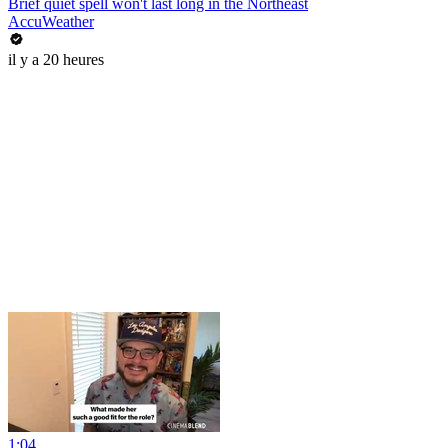
Brief quiet spell won't last long in the Northeast
AccuWeather
il y a 20 heures
1:04