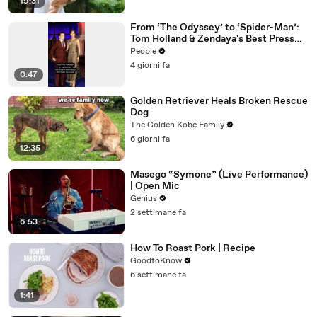
19:31
From ‘The Odyssey’ to ‘Spider-Man’:
Tom Holland & Zendaya's Best Press
Tour Looks
People
4 giorni fa
0:47
Golden Retriever Heals Broken Rescue
Dog
The Golden Kobe Family
6 giorni fa
12:35
Masego “Symone” (Live Performance)
| Open Mic
Genius
2 settimane fa
6:53
How To Roast Pork | Recipe
GoodtoKnow
6 settimane fa
1:41