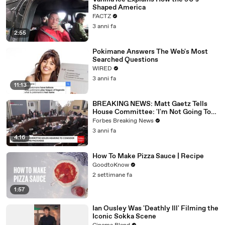
Shaped America
FACTZ
3 anni fa
2:55
Pokimane Answers The Web's Most
Searched Questions
WIRED
3 anni fa
11:13
BREAKING NEWS: Matt Gaetz Tells
House Committee: 'I'm Not Going To
Vote For A Continuing Resolution'
Forbes Breaking News
3 anni fa
4:16
How To Make Pizza Sauce | Recipe
GoodtoKnow
2 settimane fa
1:57
Ian Ousley Was 'Deathly Ill' Filming the
Iconic Sokka Scene