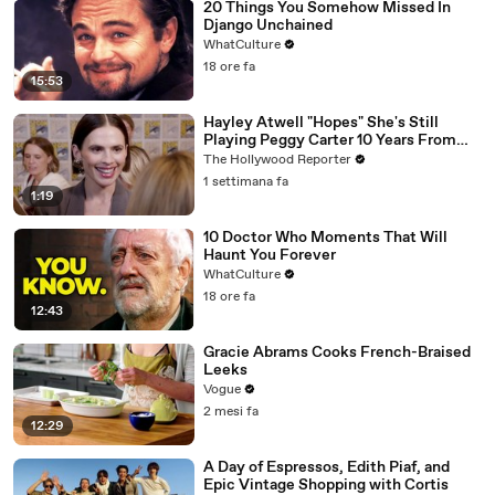
20 Things You Somehow Missed In
Django Unchained
WhatCulture
18 ore fa
15:53
Hayley Atwell "Hopes" She's Still
Playing Peggy Carter 10 Years From
Now | SDCC 2026
The Hollywood Reporter
1 settimana fa
1:19
10 Doctor Who Moments That Will
Haunt You Forever
WhatCulture
18 ore fa
12:43
Gracie Abrams Cooks French-Braised
Leeks
Vogue
2 mesi fa
12:29
A Day of Espressos, Edith Piaf, and
Epic Vintage Shopping with Cortis