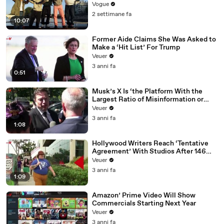
Vogue
2 settimane fa
10:07
Former Aide Claims She Was Asked to
Make a ‘Hit List’ For Trump
Veuer
3 anni fa
0:51
Musk’s X Is ‘the Platform With the
Largest Ratio of Misinformation or
Disinformation’ Amongst All Social
Veuer
Media Platforms
3 anni fa
1:08
Hollywood Writers Reach ‘Tentative
Agreement’ With Studios After 146
Day Strike
Veuer
3 anni fa
1:09
Amazon’ Prime Video Will Show
Commercials Starting Next Year
Veuer
3 anni fa