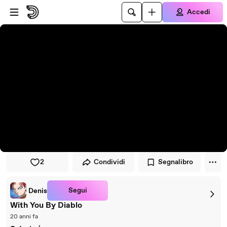
Vai al lettore
Passa al contenuto principale
Accedi
2
Condividi
Segnalibro
Segui
Denis
With You By Diablo
20 anni fa