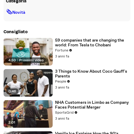
Categoria
🗞
Novità
Consigliato
59 companies that are changing the
world: From Tesla to Chobani
Fortune
3 anni fa
4:50
|
Prossimi video
3 Things to Know About Coco Gauff's
Parents
People
3 anni fa
0:46
NHA Customers in Limbo as Company
Faces Potential Merger
SportsGrid
3 anni fa
2:01
Vanilla Ice Explains How the 90’s