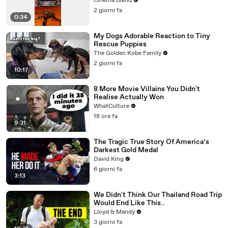
Cinema Blend
2 giorni fa
0:34
My Dogs Adorable Reaction to Tiny
Rescue Puppies
The Golden Kobe Family
2 giorni fa
10:17
8 More Movie Villains You Didn't
Realise Actually Won
WhatCulture
18 ore fa
9:31
The Tragic True Story Of America’s
Darkest Gold Medal
David King
6 giorni fa
3:13
We Didn't Think Our Thailand Road Trip
Would End Like This..
Lloyd & Mandy
3 giorni fa