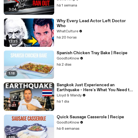
há 1 semana
3:04
Why Every Lead Actor Left Doctor
Who
WhatCulture
há 20 horas
13:23
Spanish Chicken Tray Bake | Recipe
GoodtoKnow
há 2 dias
1:18
Bangkok Just Experienced an
Earthquake - Here's What You Need to
Know
Lloyd & Mandy
há 1 dia
6:27
Quick Sausage Casserole | Recipe
GoodtoKnow
há 6 semanas
1:19