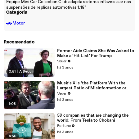
Equipe Mini Car Collection Club adapita sistema inflaveis a ar nas
suspensões de replicas automotivas 1:18"
Categoria
🚗
Motor
Recomendado
Former Aide Claims She Was Asked to
Make a ‘Hit List’ For Trump
Veuer
há 3 anos
0:51
|
A Seguir
Musk’s X Is ‘the Platform With the
Largest Ratio of Misinformation or
Disinformation’ Amongst All Social
Veuer
Media Platforms
há 3 anos
1:08
59 companies that are changing the
world: From Tesla to Chobani
Fortune
há 3 anos
4:50