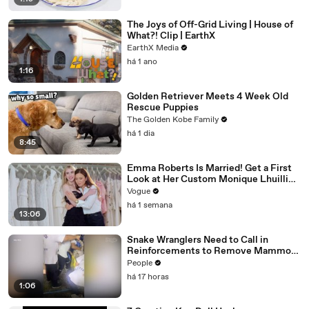
The Joys of Off-Grid Living | House of
What?! Clip | EarthX
EarthX Media
há 1 ano
1:16
Golden Retriever Meets 4 Week Old
Rescue Puppies
The Golden Kobe Family
há 1 dia
8:45
Emma Roberts Is Married! Get a First
Look at Her Custom Monique Lhuillier
Wedding Dress
Vogue
há 1 semana
13:06
Snake Wranglers Need to Call in
Reinforcements to Remove Mammoth
15-Foot Python from Home’s Garden
People
há 17 horas
1:06