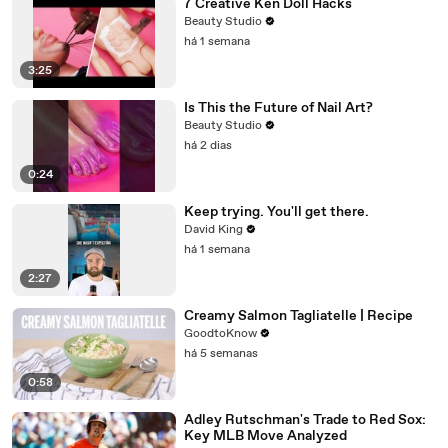
7 Creative Ken Doll Hacks
Beauty Studio
há 1 semana
3:25
Is This the Future of Nail Art?
Beauty Studio
há 2 dias
0:24
Keep trying. You'll get there.
David King
há 1 semana
2:27
Creamy Salmon Tagliatelle | Recipe
GoodtoKnow
há 5 semanas
0:58
Adley Rutschman's Trade to Red Sox:
Key MLB Move Analyzed