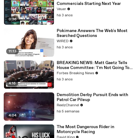
Commercials Starting Next Year
Veuer
há 3 anos
0:36
Pokimane Answers The Web's Most
Searched Questions
WIRED
há 3 anos
11:13
BREAKING NEWS: Matt Gaetz Tells
House Committee: 'I'm Not Going To
Vote For A Continuing Resolution'
Forbes Breaking News
há 3 anos
4:16
Demolition Derby Pursuit Ends with
Patrol Car Pileup
ReelzChannel
há 5 semanas
4:04
The Most Dangerous Rider in
Motorcycle Racing
David King