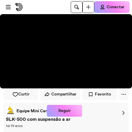
Pular para o player
Ir para o conteúdo principal
Conectar
Curtir
Compartilhar
Favorito
Seguir
Equipe Mini Car
SLK-500 com suspensão a ar
há 19 anos