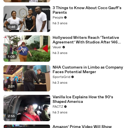
3 Things to Know About Coco Gauff's
Parents
People
há 3 anos
0:46
Hollywood Writers Reach ‘Tentative
Agreement’ With Studios After 146
Day Strike
Veuer
há 3 anos
1:09
NHA Customers in Limbo as Company
Faces Potential Merger
SportsGrid
há 3 anos
2:01
Vanilla Ice Explains How the 90’s
Shaped America
FACTZ
há 3 anos
2:55
Amazon’ Prime Video Will Show