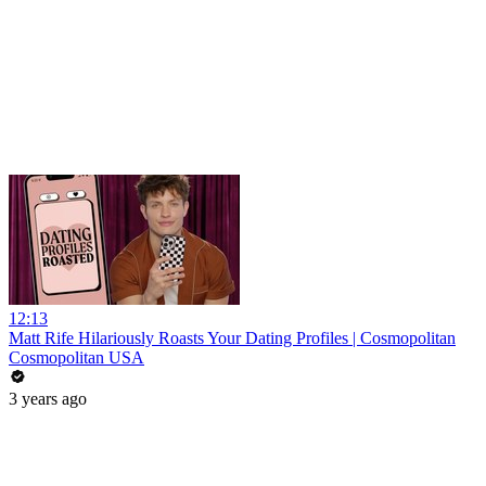
12:13
Matt Rife Hilariously Roasts Your Dating Profiles | Cosmopolitan
Cosmopolitan USA
3 years ago