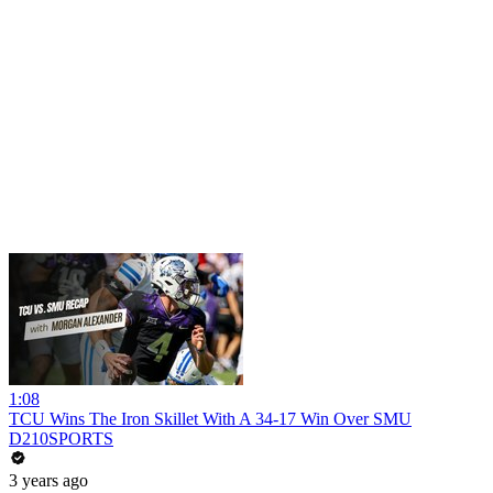
1:08
TCU Wins The Iron Skillet With A 34-17 Win Over SMU
D210SPORTS
3 years ago