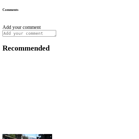
Comments
Add your comment
Recommended