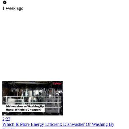
1 week ago
2:23
Which Is More Energy Efficient: Dishwasher Or Washing By