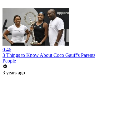
0:46
3 Things to Know About Coco Gauff's Parents
People
3 years ago