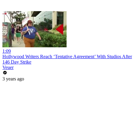
1:09
Hollywood Writers Reach ‘Tentative Agreement’ With Studios After
146 Day Strike
Veuer
3 years ago