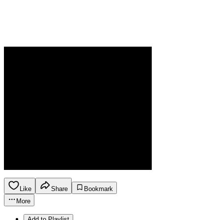
Like
Share
Bookmark
More
Add to Playlist