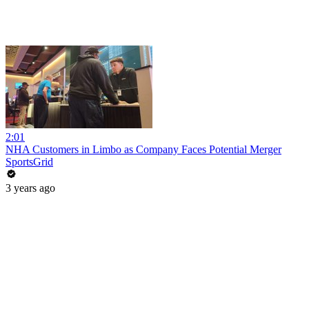
2:01
NHA Customers in Limbo as Company Faces Potential Merger
SportsGrid
3 years ago