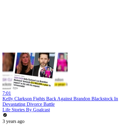
7:01
Kelly Clarkson Fights Back Against Brandon Blackstock In
Devastating Divorce Battle
Life Stories By Goalcast
3 years ago