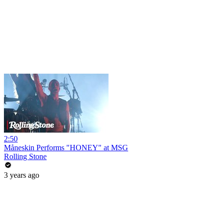
2:50
Måneskin Performs "HONEY" at MSG
Rolling Stone
3 years ago