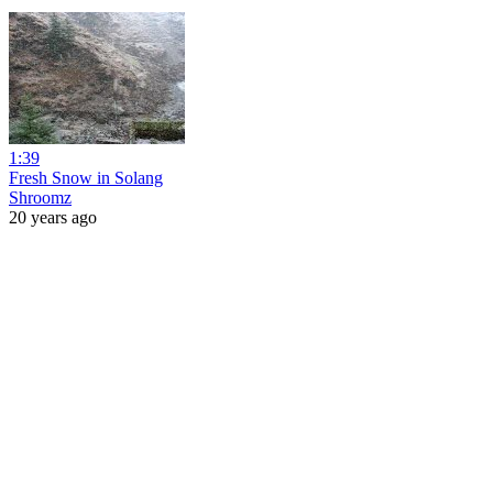
1:39
Fresh Snow in Solang
Shroomz
20 years ago