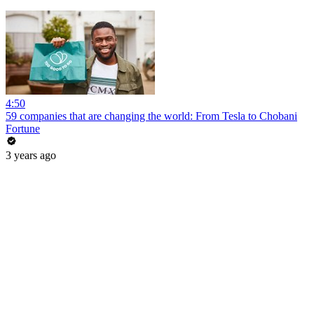
4:50
59 companies that are changing the world: From Tesla to Chobani
Fortune
3 years ago