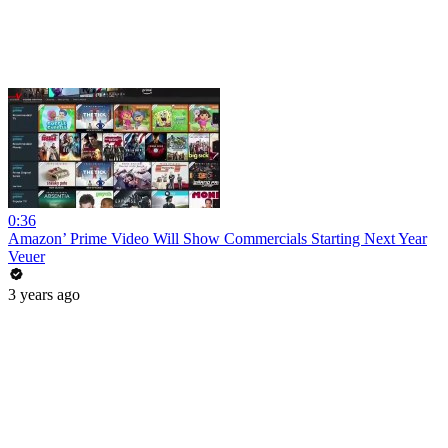
0:36
Amazon’ Prime Video Will Show Commercials Starting Next Year
Veuer
3 years ago