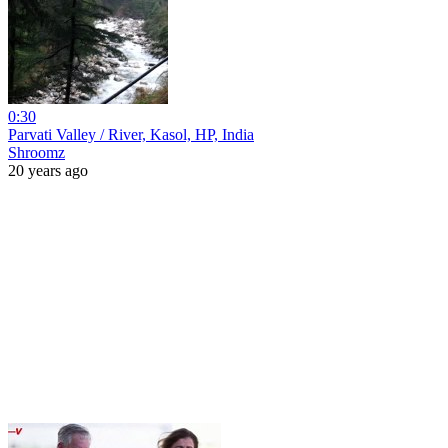
0:30
Parvati Valley / River, Kasol, HP, India
Shroomz
20 years ago