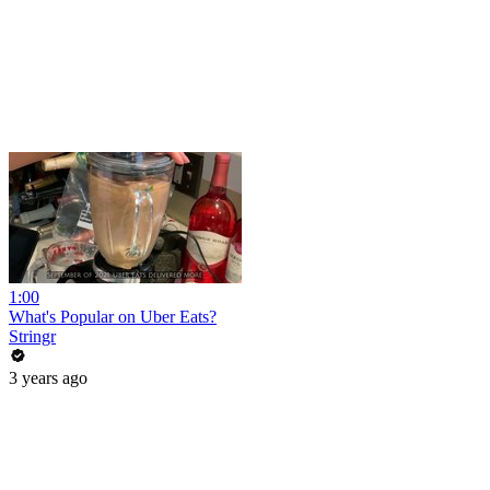
1:00
What's Popular on Uber Eats?
Stringr
3 years ago