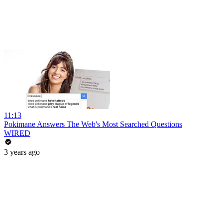
11:13
Pokimane Answers The Web's Most Searched Questions
WIRED
3 years ago