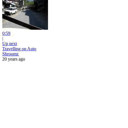
0:59
|
Up next
Travelling on Auto
Shroomz
20 years ago