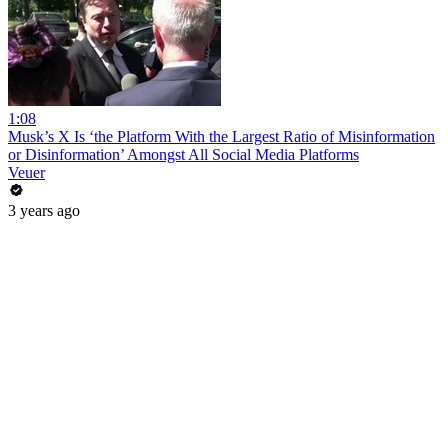
1:08
Musk’s X Is ‘the Platform With the Largest Ratio of Misinformation
or Disinformation’ Amongst All Social Media Platforms
Veuer
3 years ago