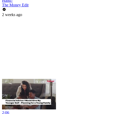
Hand?
The Money Edit
2 weeks ago
2:06