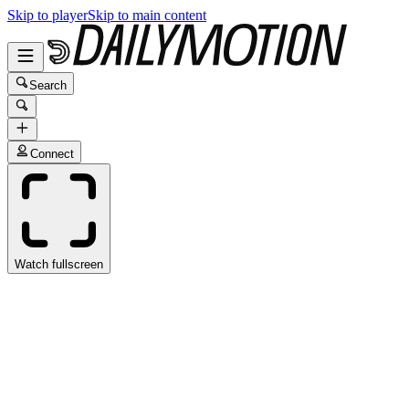
Skip to player
Skip to main content
Search
Connect
Watch fullscreen