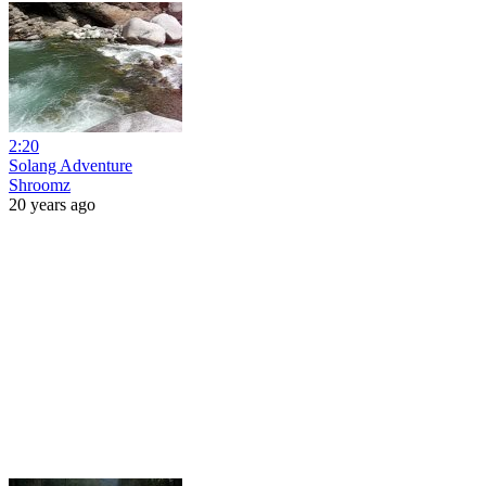
2:20
Solang Adventure
Shroomz
20 years ago