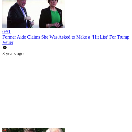
0:51
Former Aide Claims She Was Asked to Make a ‘Hit List’ For Trump
Veuer
3 years ago