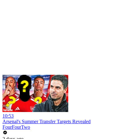
10:53
Arsenal's Summer Transfer Targets Revealed
FourFourTwo
2 days ago