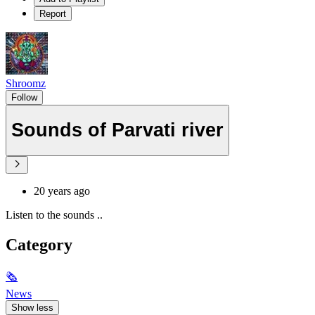
Report
Shroomz
Follow
Sounds of Parvati river
20 years ago
Listen to the sounds ..
Category
🗞
News
Show less