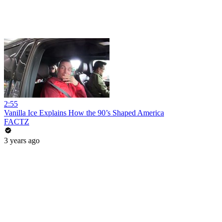
2:55
Vanilla Ice Explains How the 90’s Shaped America
FACTZ
3 years ago