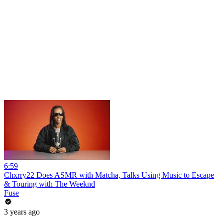
6:59
Chxrry22 Does ASMR with Matcha, Talks Using Music to Escape
& Touring with The Weeknd
Fuse
3 years ago