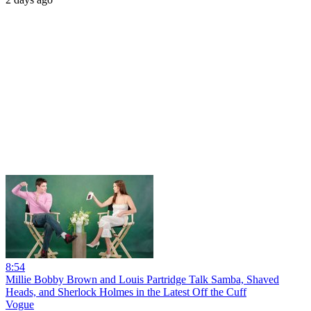
8:54
Millie Bobby Brown and Louis Partridge Talk Samba, Shaved
Heads, and Sherlock Holmes in the Latest Off the Cuff
Vogue