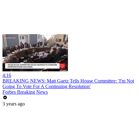
4:16
BREAKING NEWS: Matt Gaetz Tells House Committee: 'I'm Not
Going To Vote For A Continuing Resolution'
Forbes Breaking News
3 years ago