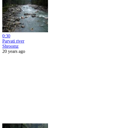
0:30
Parvati river
Shroomz
20 years ago