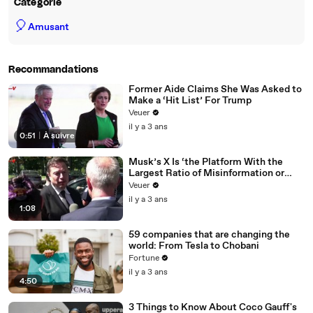
Catégorie
🎈
Amusant
Recommandations
Former Aide Claims She Was Asked to
Make a ‘Hit List’ For Trump
Veuer
il y a 3 ans
0:51
|
À suivre
Musk’s X Is ‘the Platform With the
Largest Ratio of Misinformation or
Disinformation’ Amongst All Social
Veuer
Media Platforms
il y a 3 ans
1:08
59 companies that are changing the
world: From Tesla to Chobani
Fortune
il y a 3 ans
4:50
3 Things to Know About Coco Gauff's