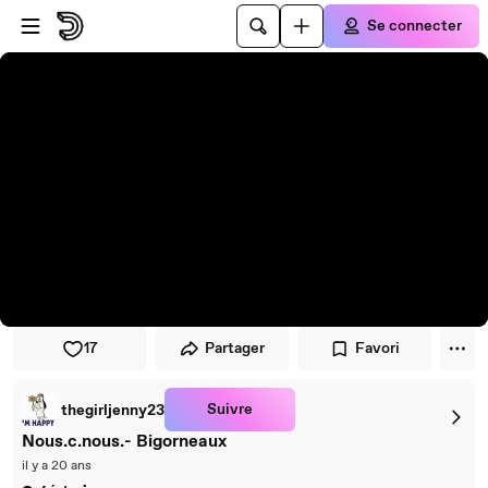
Passer au player
Passer au contenu principal
Se connecter
17
Partager
Favori
Suivre
thegirljenny23
Nous.c.nous.- Bigorneaux
il y a 20 ans