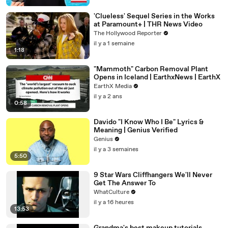
'Clueless' Sequel Series in the Works
at Paramount+ | THR News Video
The Hollywood Reporter
il y a 1 semaine
1:18
"Mammoth" Carbon Removal Plant
Opens in Iceland | EarthxNews | EarthX
EarthX Media
il y a 2 ans
0:58
Davido "I Know Who I Be" Lyrics &
Meaning | Genius Verified
Genius
il y a 3 semaines
5:50
9 Star Wars Cliffhangers We'll Never
Get The Answer To
WhatCulture
il y a 16 heures
13:53