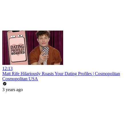
12:13
Matt Rife Hilariously Roasts Your Dating Profiles | Cosmopolitan
Cosmopolitan USA
3 years ago