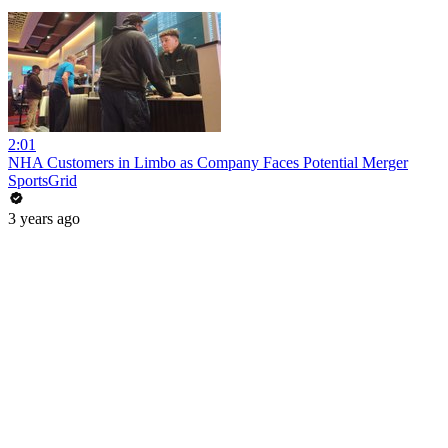
2:01
NHA Customers in Limbo as Company Faces Potential Merger
SportsGrid
3 years ago