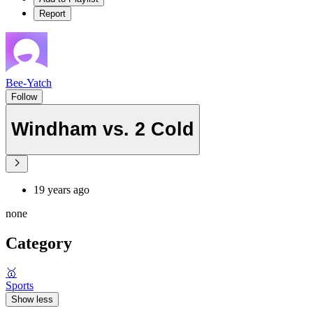
Report
Bee-Yatch
Follow
Windham vs. 2 Cold
19 years ago
none
Category
🥇
Sports
Show less