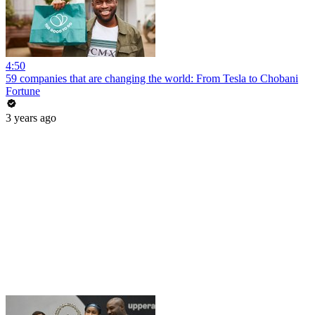
4:50
59 companies that are changing the world: From Tesla to Chobani
Fortune
3 years ago