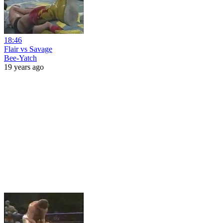
18:46
Flair vs Savage
Bee-Yatch
19 years ago