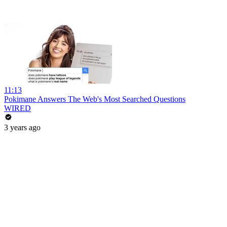
11:13
Pokimane Answers The Web's Most Searched Questions
WIRED
3 years ago