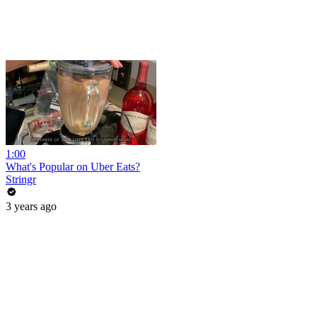
1:00
What's Popular on Uber Eats?
Stringr
3 years ago