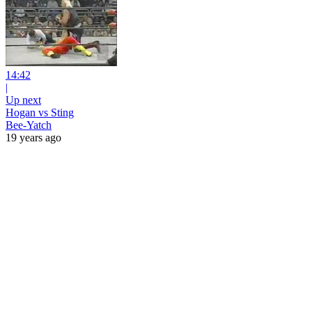
14:42
|
Up next
Hogan vs Sting
Bee-Yatch
19 years ago