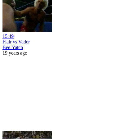
15:49
Flair vs Vader
Bee-Yatch
19 years ago