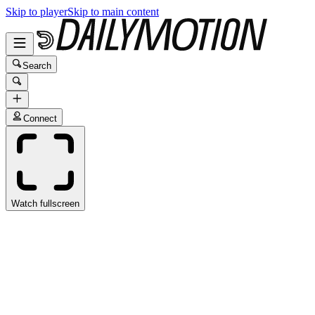
Skip to player
Skip to main content
Search
Connect
Watch fullscreen