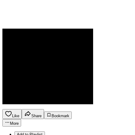
Like
Share
Bookmark
More
Add to Playlist