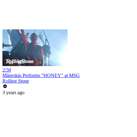
2:50
Måneskin Performs "HONEY" at MSG
Rolling Stone
3 years ago