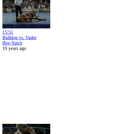
15:51
Bulldog vs. Vader
Bee-Yatch
19 years ago