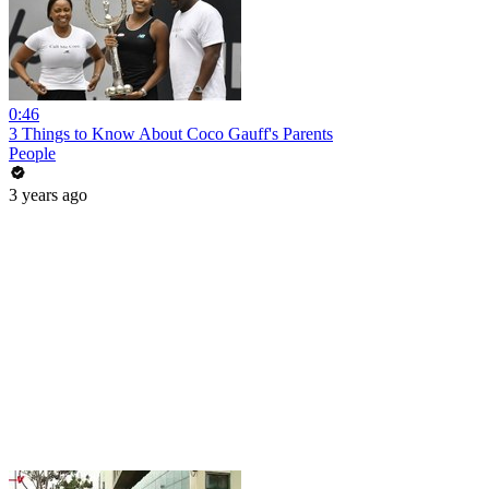
0:46
3 Things to Know About Coco Gauff's Parents
People
3 years ago