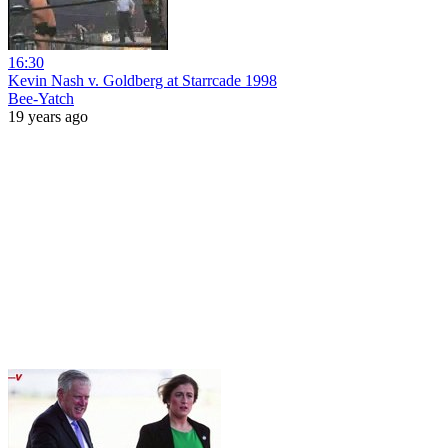
16:30
Kevin Nash v. Goldberg at Starrcade 1998
Bee-Yatch
19 years ago