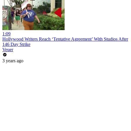
1:09
Hollywood Writers Reach ‘Tentative Agreement’ With Studios After
146 Day Strike
Veuer
3 years ago