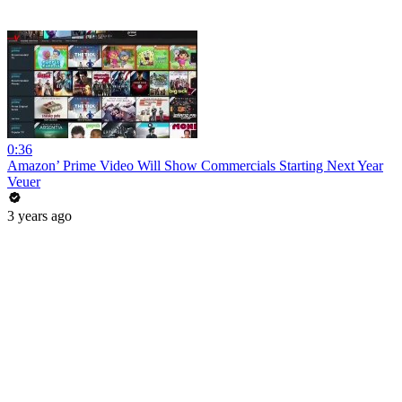
0:36
Amazon’ Prime Video Will Show Commercials Starting Next Year
Veuer
3 years ago