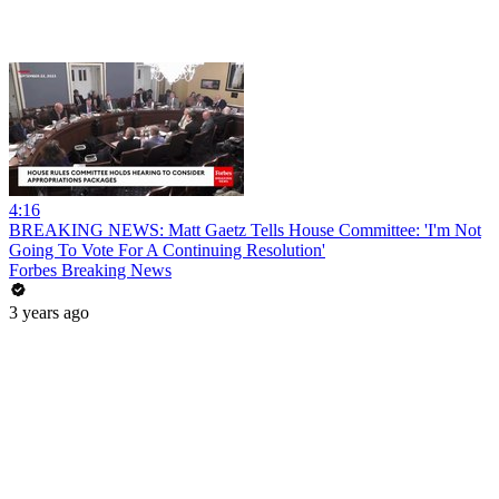
4:16
BREAKING NEWS: Matt Gaetz Tells House Committee: 'I'm Not
Going To Vote For A Continuing Resolution'
Forbes Breaking News
3 years ago