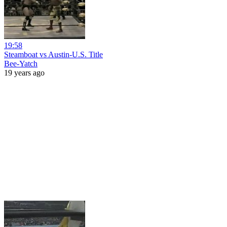
19:58
Steamboat vs Austin-U.S. Title
Bee-Yatch
19 years ago