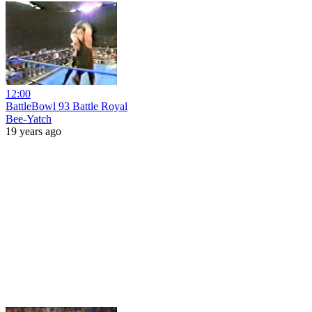
12:00
BattleBowl 93 Battle Royal
Bee-Yatch
19 years ago