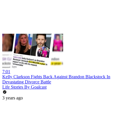
7:01
Kelly Clarkson Fights Back Against Brandon Blackstock In
Devastating Divorce Battle
Life Stories By Goalcast
3 years ago