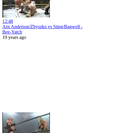
12:48
Arn Anderson/Zbyszko vs Sting/Bagwell -
Bee-Yatch
19 years ago