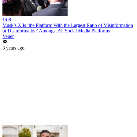
1:08
Musk’s X Is ‘the Platform With the Largest Ratio of Misinformation
or Disinformation’ Amongst All Social Media Platforms
Veuer
3 years ago