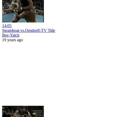
14:05
Steamboat vs.Orndorff-TV Title
Bee-Yatch
19 years ago