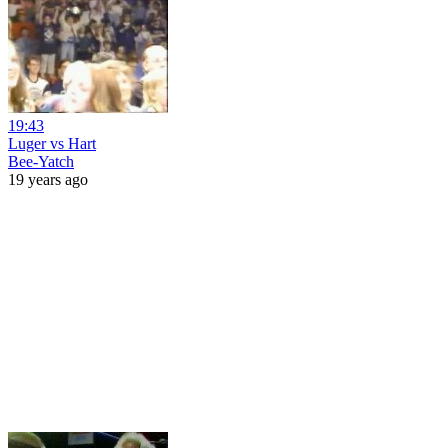
19:43
Luger vs Hart
Bee-Yatch
19 years ago