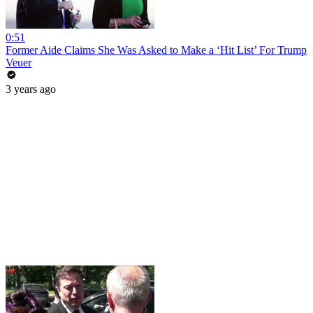
0:51
Former Aide Claims She Was Asked to Make a ‘Hit List’ For Trump
Veuer
3 years ago