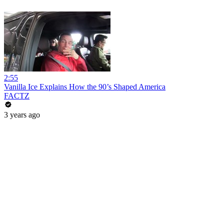
2:55
Vanilla Ice Explains How the 90’s Shaped America
FACTZ
3 years ago