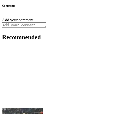
Comments
Add your comment
Recommended