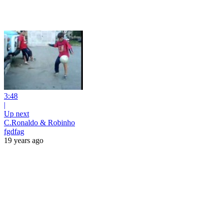
3:48
|
Up next
C.Ronaldo & Robinho
fgdfag
19 years ago