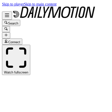
Skip to player
Skip to main content
Search
Connect
Watch fullscreen