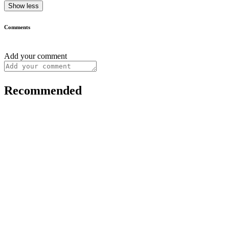
Show less
Comments
Add your comment
Recommended