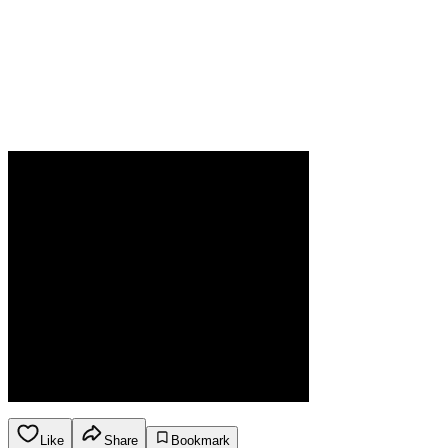
Like
Share
Bookmark