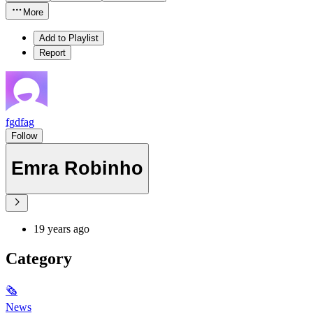
More
Add to Playlist
Report
fgdfag
Follow
Emra Robinho
19 years ago
Category
🗞
News