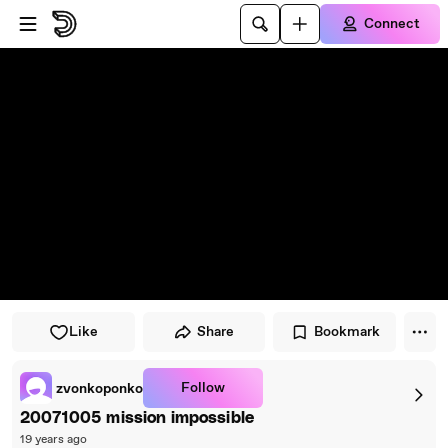
Skip to player
Skip to main content
Connect
Like
Share
Bookmark
Follow
zvonkoponko
20071005 mission impossible
19 years ago