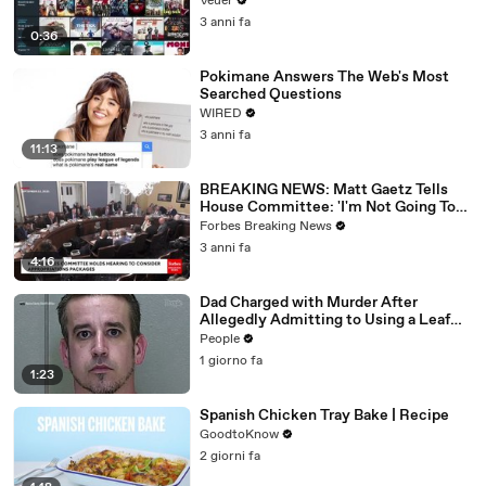
Veuer
3 anni fa
0:36
Pokimane Answers The Web's Most
Searched Questions
WIRED
3 anni fa
11:13
BREAKING NEWS: Matt Gaetz Tells
House Committee: 'I'm Not Going To
Vote For A Continuing Resolution'
Forbes Breaking News
3 anni fa
4:16
Dad Charged with Murder After
Allegedly Admitting to Using a Leaf
Blower on Infant Son Because He
People
Thought It Was Funny
1 giorno fa
1:23
Spanish Chicken Tray Bake | Recipe
GoodtoKnow
2 giorni fa