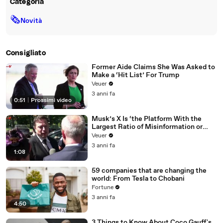
Categoria
🗞
Novità
Consigliato
Former Aide Claims She Was Asked to
Make a ‘Hit List’ For Trump
Veuer
3 anni fa
0:51
|
Prossimi video
Musk’s X Is ‘the Platform With the
Largest Ratio of Misinformation or
Disinformation’ Amongst All Social
Veuer
Media Platforms
3 anni fa
1:08
59 companies that are changing the
world: From Tesla to Chobani
Fortune
3 anni fa
4:50
3 Things to Know About Coco Gauff's