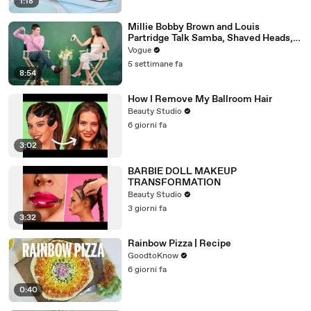
1:18
Millie Bobby Brown and Louis
Partridge Talk Samba, Shaved Heads,
and Sherlock Holmes in the Latest Off
Vogue
the Cuff
5 settimane fa
8:54
How I Remove My Ballroom Hair
Beauty Studio
6 giorni fa
3:02
BARBIE DOLL MAKEUP
TRANSFORMATION
Beauty Studio
3 giorni fa
3:32
Rainbow Pizza | Recipe
GoodtoKnow
6 giorni fa
0:40