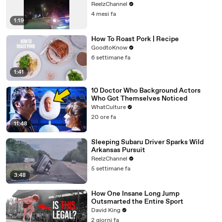
ReelzChannel
4 mesi fa
1:19
How To Roast Pork | Recipe
GoodtoKnow
6 settimane fa
1:41
10 Doctor Who Background Actors
Who Got Themselves Noticed
WhatCulture
20 ore fa
11:48
Sleeping Subaru Driver Sparks Wild
Arkansas Pursuit
ReelzChannel
5 settimane fa
3:48
How One Insane Long Jump
Outsmarted the Entire Sport
David King
2 giorni fa