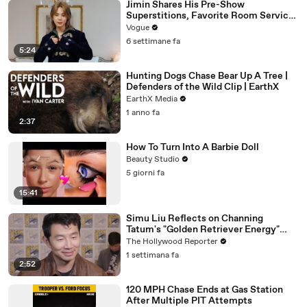
Jimin Shares His Pre-Show
Superstitions, Favorite Room Service
Meal, and More Before the Dior Show
Vogue
6 settimane fa
5:24
Hunting Dogs Chase Bear Up A Tree |
Defenders of the Wild Clip | EarthX
EarthX Media
1 anno fa
2:37
How To Turn Into A Barbie Doll
Beauty Studio
5 giorni fa
15:41
Simu Liu Reflects on Channing
Tatum's "Golden Retriever Energy"
While Filming 'Avengers: Doomsday' |
The Hollywood Reporter
SDCC 2026
1 settimana fa
2:52
120 MPH Chase Ends at Gas Station
After Multiple PIT Attempts