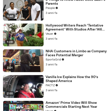
Parents
People
3 anni fa
0:46
Hollywood Writers Reach ‘Tentative
Agreement’ With Studios After 146
Day Strike
Veuer
3 anni fa
1:09
NHA Customers in Limbo as Company
Faces Potential Merger
SportsGrid
3 anni fa
2:01
Vanilla Ice Explains How the 90’s
Shaped America
FACTZ
3 anni fa
2:55
Amazon’ Prime Video Will Show
Commercials Starting Next Year