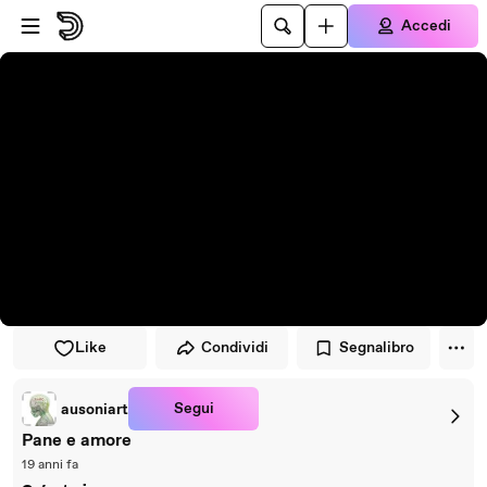
Vai al lettore
Passa al contenuto principale
Accedi
Like
Condividi
Segnalibro
Segui
ausoniart
Pane e amore
19 anni fa