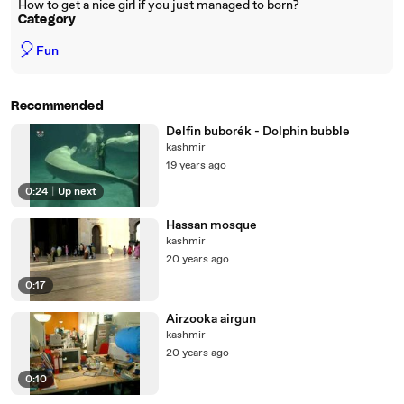
How to get a nice girl if you just managed to born?
Category
🎈
Fun
Recommended
Delfin buborék - Dolphin bubble
kashmir
19 years ago
0:24
|
Up next
Hassan mosque
kashmir
20 years ago
0:17
Airzooka airgun
kashmir
20 years ago
0:10