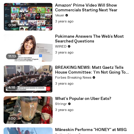
Amazon’ Prime Video Will Show
Commercials Starting Next Year
Veuer
3 years ago
0:36
Pokimane Answers The Web's Most
Searched Questions
WIRED
3 years ago
11:13
BREAKING NEWS: Matt Gaetz Tells
House Committee: 'I'm Not Going To
Vote For A Continuing Resolution'
Forbes Breaking News
3 years ago
4:16
What's Popular on Uber Eats?
Stringr
3 years ago
1:00
Måneskin Performs "HONEY" at MSG