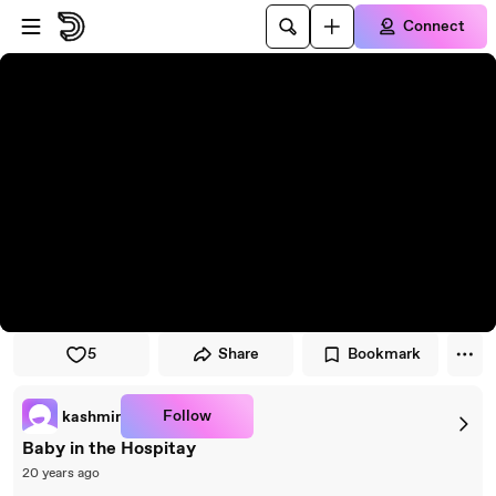
Skip to player
Skip to main content
Connect
5
Share
Bookmark
Follow
kashmir
Baby in the Hospitay
20 years ago