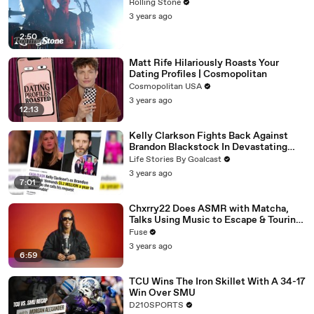
Rolling Stone
3 years ago
2:50
Matt Rife Hilariously Roasts Your
Dating Profiles | Cosmopolitan
Cosmopolitan USA
3 years ago
12:13
Kelly Clarkson Fights Back Against
Brandon Blackstock In Devastating
Divorce Battle
Life Stories By Goalcast
3 years ago
7:01
Chxrry22 Does ASMR with Matcha,
Talks Using Music to Escape & Touring
with The Weeknd
Fuse
3 years ago
6:59
TCU Wins The Iron Skillet With A 34-17
Win Over SMU
D210SPORTS