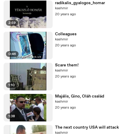
radikalis_gyalogos_homar
kashmir
20 years ago
2:59
Colleagues
kashmir
20 years ago
0:46
Scare them!
kashmir
20 years ago
1:10
Majális, Gino, Oláh család
kashmir
20 years ago
1:38
The next country USA will attack
kashmir