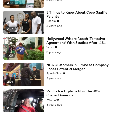
3 years ago
4:50
3 Things to Know About Coco Gauff's
Parents
People
3 years ago
0:46
Hollywood Writers Reach ‘Tentative
Agreement’ With Studios After 146
Day Strike
Veuer
3 years ago
1:09
NHA Customers in Limbo as Company
Faces Potential Merger
SportsGrid
3 years ago
2:01
Vanilla Ice Explains How the 90’s
Shaped America
FACTZ
3 years ago
2:55