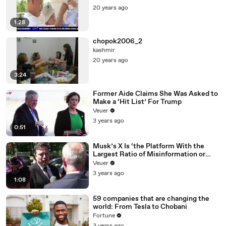
20 years ago
1:28
chopok2006_2
kashmir
20 years ago
3:24
Former Aide Claims She Was Asked to
Make a ‘Hit List’ For Trump
Veuer
3 years ago
0:51
Musk’s X Is ‘the Platform With the
Largest Ratio of Misinformation or
Disinformation’ Amongst All Social
Veuer
Media Platforms
3 years ago
1:08
59 companies that are changing the
world: From Tesla to Chobani
Fortune