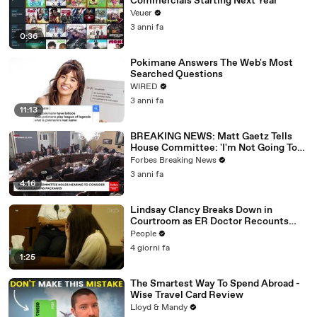
Commercials Starting Next Year
Veuer
3 anni fa
0:36
Pokimane Answers The Web's Most
Searched Questions
WIRED
3 anni fa
11:13
BREAKING NEWS: Matt Gaetz Tells
House Committee: 'I'm Not Going To
Vote For A Continuing Resolution'
Forbes Breaking News
3 anni fa
4:16
Lindsay Clancy Breaks Down in
Courtroom as ER Doctor Recounts
Trying to Save Her 8-Month-Old Son
People
4 giorni fa
1:25
The Smartest Way To Spend Abroad -
Wise Travel Card Review
Lloyd & Mandy