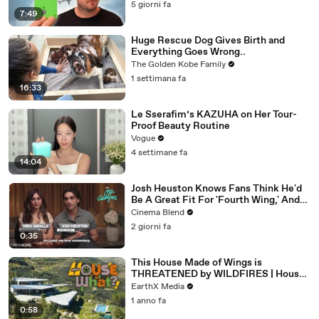
5 giorni fa
7:49
Huge Rescue Dog Gives Birth and
Everything Goes Wrong..
The Golden Kobe Family
1 settimana fa
16:33
Le Sserafim’s KAZUHA on Her Tour-
Proof Beauty Routine
Vogue
4 settimane fa
14:04
Josh Heuston Knows Fans Think He'd
Be A Great Fit For 'Fourth Wing,' And
We Had To Ask About That Fancast
Cinema Blend
2 giorni fa
0:35
This House Made of Wings is
THREATENED by WILDFIRES | House
of What?! Clip | EarthX
EarthX Media
1 anno fa
0:58