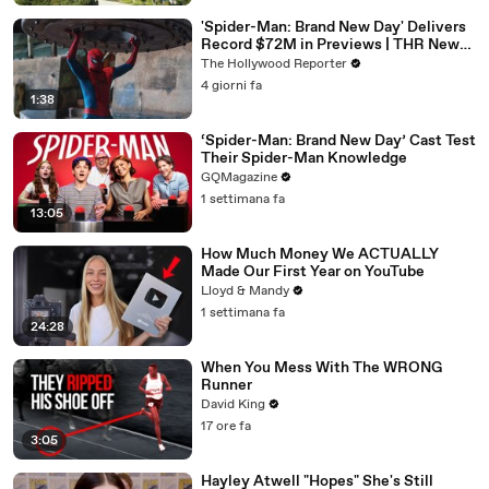
'Spider-Man: Brand New Day' Delivers
Record $72M in Previews | THR News
Video
The Hollywood Reporter
4 giorni fa
1:38
‘Spider-Man: Brand New Day’ Cast Test
Their Spider-Man Knowledge
GQMagazine
1 settimana fa
13:05
How Much Money We ACTUALLY
Made Our First Year on YouTube
Lloyd & Mandy
1 settimana fa
24:28
When You Mess With The WRONG
Runner
David King
17 ore fa
3:05
Hayley Atwell "Hopes" She's Still