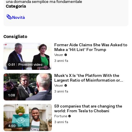
una domanda semplice ma fondamentale
Categoria
🗞
Novità
Consigliato
Former Aide Claims She Was Asked to
Make a ‘Hit List’ For Trump
Veuer
3 anni fa
0:51
|
Prossimi video
Musk’s X Is ‘the Platform With the
Largest Ratio of Misinformation or
Disinformation’ Amongst All Social
Veuer
Media Platforms
3 anni fa
1:08
59 companies that are changing the
world: From Tesla to Chobani
Fortune
3 anni fa
4:50