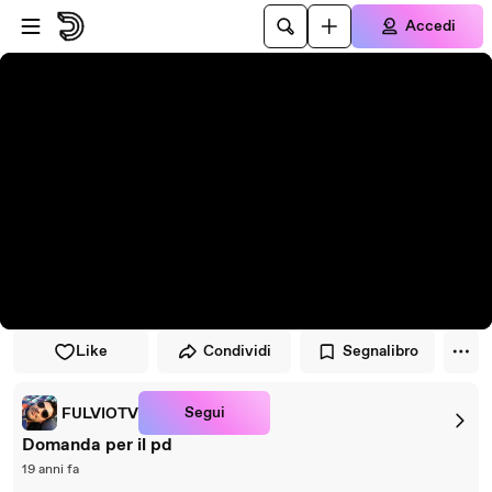
Vai al lettore
Passa al contenuto principale
Accedi
Like
Condividi
Segnalibro
Segui
FULVIOTV
Domanda per il pd
19 anni fa