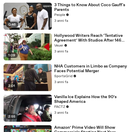
3 Things to Know About Coco Gauff's
Parents
People
3 anni fa
0:46
Hollywood Writers Reach ‘Tentative
Agreement’ With Studios After 146
Day Strike
Veuer
3 anni fa
1:09
NHA Customers in Limbo as Company
Faces Potential Merger
SportsGrid
3 anni fa
2:01
Vanilla Ice Explains How the 90’s
Shaped America
FACTZ
3 anni fa
2:55
Amazon’ Prime Video Will Show