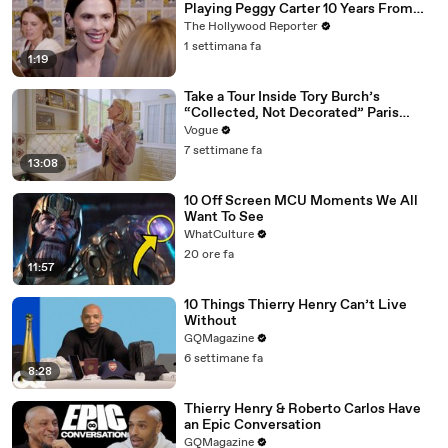
Playing Peggy Carter 10 Years From
Now | SDCC 2026
The Hollywood Reporter
1 settimana fa
1:19
Take a Tour Inside Tory Burch’s
“Collected, Not Decorated” Paris
Apartment
Vogue
7 settimane fa
13:08
10 Off Screen MCU Moments We All
Want To See
WhatCulture
20 ore fa
11:57
10 Things Thierry Henry Can’t Live
Without
GQMagazine
6 settimane fa
8:28
Thierry Henry & Roberto Carlos Have
an Epic Conversation
GQMagazine