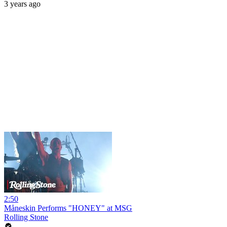
3 years ago
2:50
Måneskin Performs "HONEY" at MSG
Rolling Stone