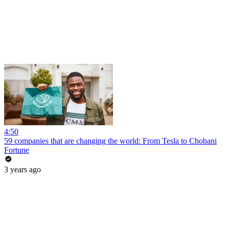
4:50
59 companies that are changing the world: From Tesla to Chobani
Fortune
3 years ago