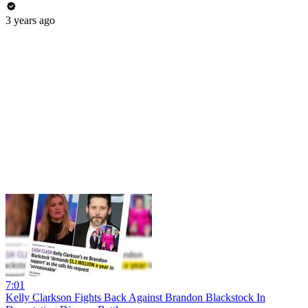
3 years ago
7:01
Kelly Clarkson Fights Back Against Brandon Blackstock In