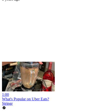
1:00
What's Popular on Uber Eats?
Stringr