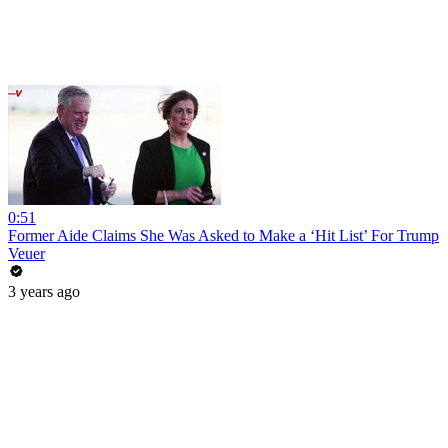
0:51
Former Aide Claims She Was Asked to Make a ‘Hit List’ For Trump
Veuer
3 years ago