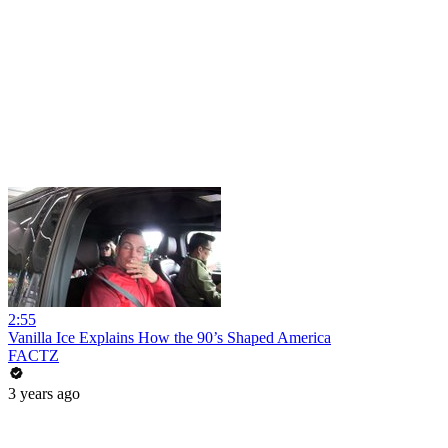
2:55
Vanilla Ice Explains How the 90’s Shaped America
FACTZ
3 years ago