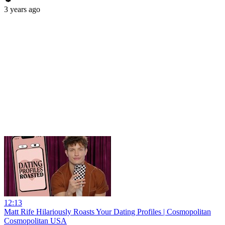
3 years ago
12:13
Matt Rife Hilariously Roasts Your Dating Profiles | Cosmopolitan
Cosmopolitan USA