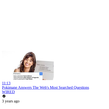
11:13
Pokimane Answers The Web's Most Searched Questions
WIRED
3 years ago