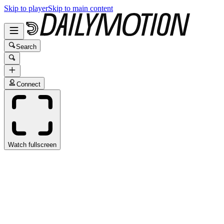
Skip to player
Skip to main content
Search
Connect
Watch fullscreen