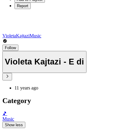
Report
VioletaKajtaziMusic
Follow
Violeta Kajtazi - E di
11 years ago
Category
🎵
Music
Show less