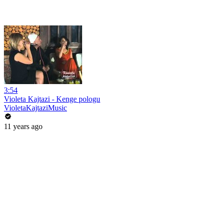
3:54
Violeta Kajtazi - Kenge pologu
VioletaKajtaziMusic
11 years ago