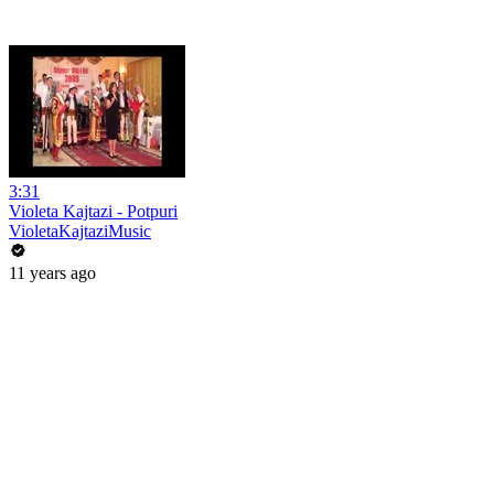
3:31
Violeta Kajtazi - Potpuri
VioletaKajtaziMusic
11 years ago