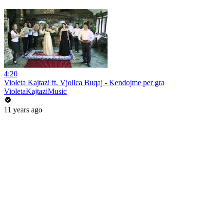
4:20
Violeta Kajtazi ft. Vjollca Buqaj - Kendojme per gra
VioletaKajtaziMusic
11 years ago