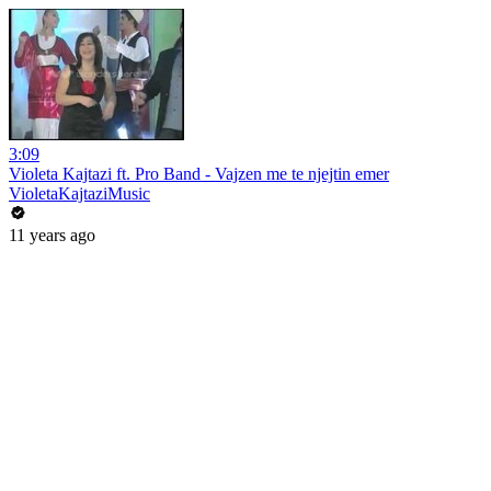
3:09
Violeta Kajtazi ft. Pro Band - Vajzen me te njejtin emer
VioletaKajtaziMusic
11 years ago