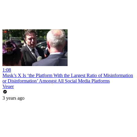
1:08
Musk’s X Is ‘the Platform With the Largest Ratio of Misinformation
or Disinformation’ Amongst All Social Media Platforms
Veuer
3 years ago