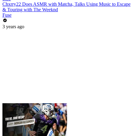
Chxrry22 Does ASMR with Matcha, Talks Using Music to Escape
& Touring with The Weeknd
Fuse
3 years ago