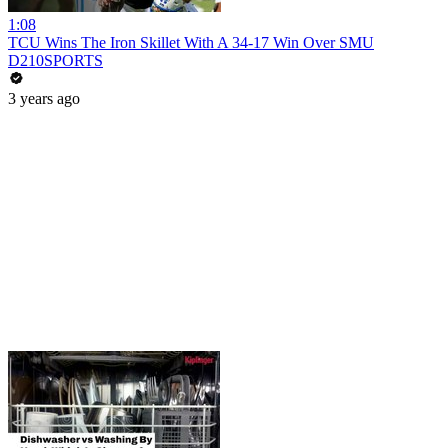
1:08
TCU Wins The Iron Skillet With A 34-17 Win Over SMU
D210SPORTS
3 years ago