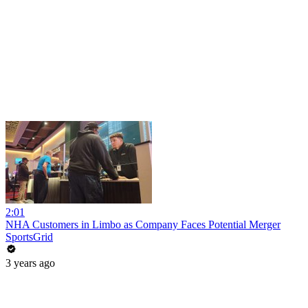
2:01
NHA Customers in Limbo as Company Faces Potential Merger
SportsGrid
3 years ago