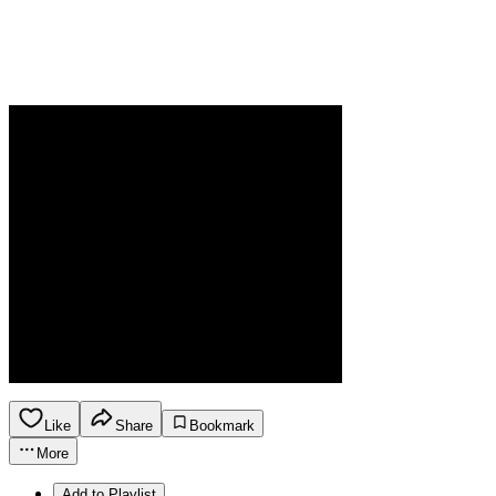
Like
Share
Bookmark
More
Add to Playlist