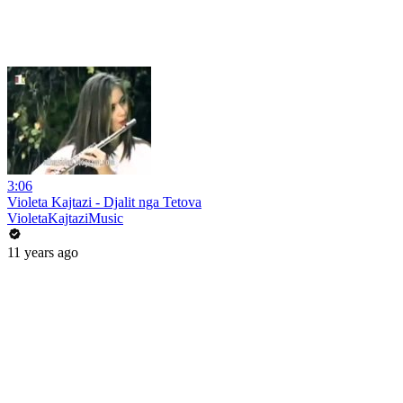
3:06
Violeta Kajtazi - Djalit nga Tetova
VioletaKajtaziMusic
11 years ago