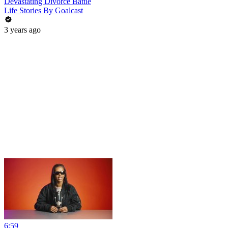
Devastating Divorce Battle
Life Stories By Goalcast
3 years ago
6:59