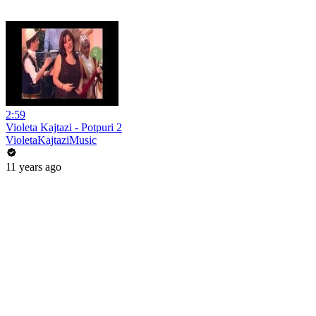
2:59
Violeta Kajtazi - Potpuri 2
VioletaKajtaziMusic
11 years ago