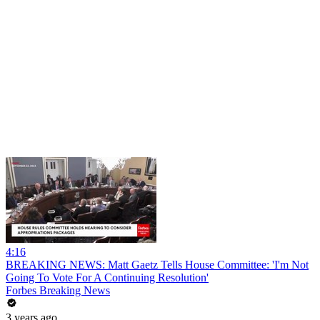
4:16
BREAKING NEWS: Matt Gaetz Tells House Committee: 'I'm Not
Going To Vote For A Continuing Resolution'
Forbes Breaking News
3 years ago