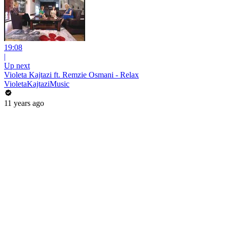
19:08
|
Up next
Violeta Kajtazi ft. Remzie Osmani - Relax
VioletaKajtaziMusic
11 years ago