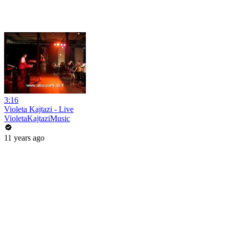
3:16
Violeta Kajtazi - Live
VioletaKajtaziMusic
11 years ago