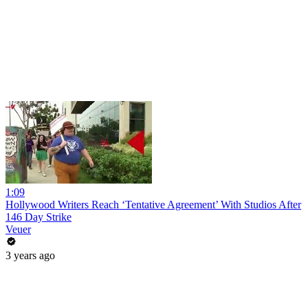
1:09
Hollywood Writers Reach ‘Tentative Agreement’ With Studios After
146 Day Strike
Veuer
3 years ago