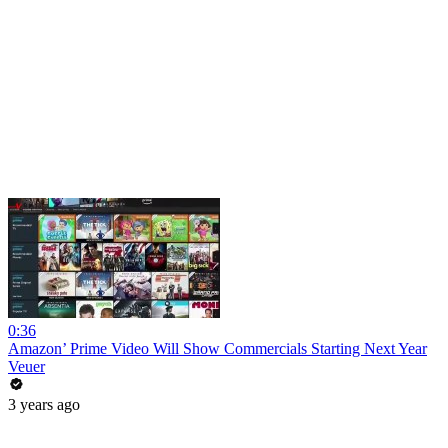
0:36
Amazon’ Prime Video Will Show Commercials Starting Next Year
Veuer
3 years ago