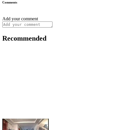
Comments
Add your comment
Recommended