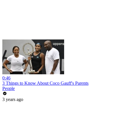
0:46
3 Things to Know About Coco Gauff's Parents
People
3 years ago