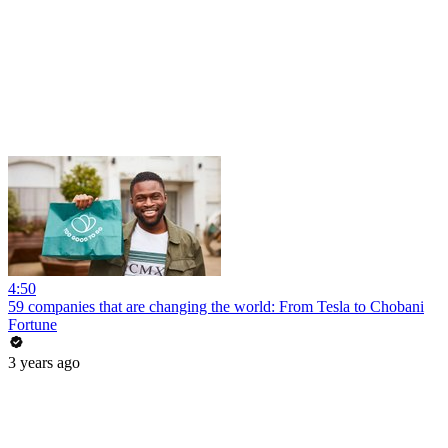
4:50
59 companies that are changing the world: From Tesla to Chobani
Fortune
3 years ago