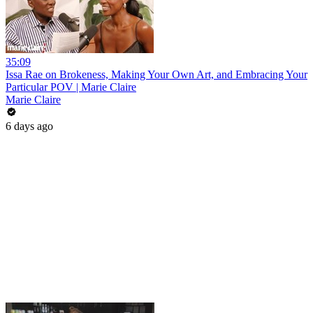
35:09
Issa Rae on Brokeness, Making Your Own Art, and Embracing Your
Particular POV | Marie Claire
Marie Claire
6 days ago