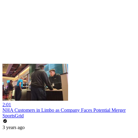
2:01
NHA Customers in Limbo as Company Faces Potential Merger
SportsGrid
3 years ago