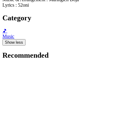
Lyrics : 52oni
Category
🎵
Music
Show less
Recommended