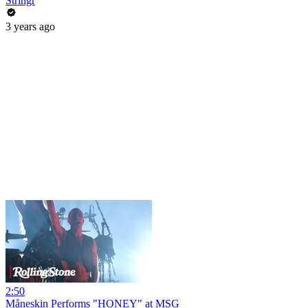
Stringr
3 years ago
2:50
Måneskin Performs "HONEY" at MSG