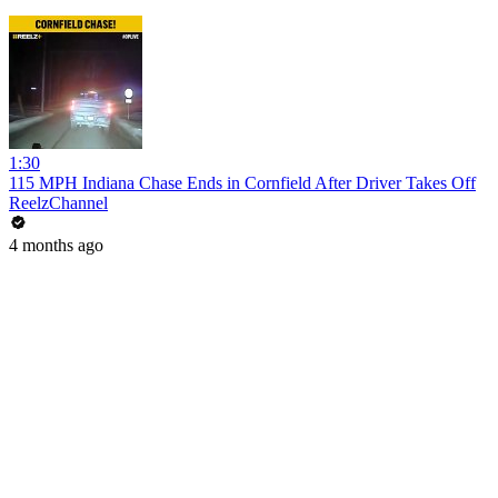
1:30
115 MPH Indiana Chase Ends in Cornfield After Driver Takes Off
ReelzChannel
4 months ago