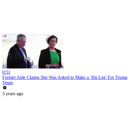
0:51
Former Aide Claims She Was Asked to Make a ‘Hit List’ For Trump
Veuer
3 years ago