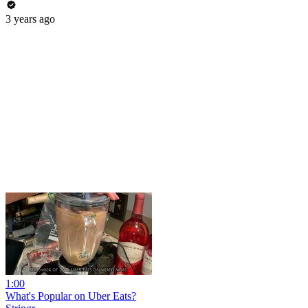
3 years ago
1:00
What's Popular on Uber Eats?