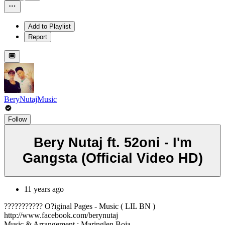
Add to Playlist
Report
BeryNutajMusic
Follow
Bery Nutaj ft. 52oni - I'm
Gangsta (Official Video HD)
11 years ago
??????????? O?iginal Pages - Music ( LIL BN )
http://www.facebook.com/berynutaj
Music & Arrangement : Maringlen Boja