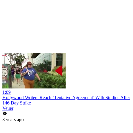
1:09
Hollywood Writers Reach ‘Tentative Agreement’ With Studios After
146 Day Strike
Veuer
3 years ago