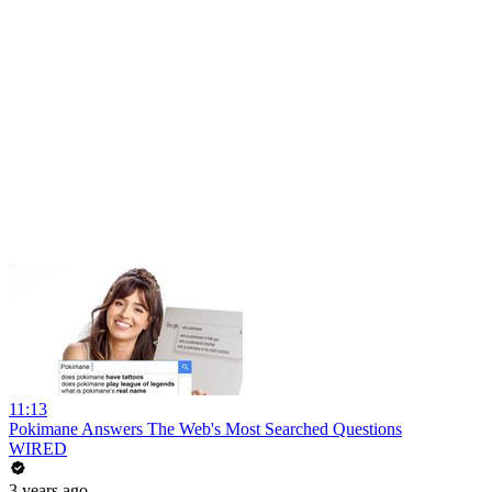
11:13
Pokimane Answers The Web's Most Searched Questions
WIRED
3 years ago