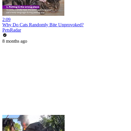
2:09
Why Do Cats Randomly Bite Unprovoked?
PetsRadar
8 months ago