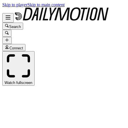
Skip to player
Skip to main content
Search
Connect
Watch fullscreen