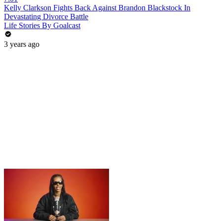
Kelly Clarkson Fights Back Against Brandon Blackstock In
Devastating Divorce Battle
Life Stories By Goalcast
3 years ago