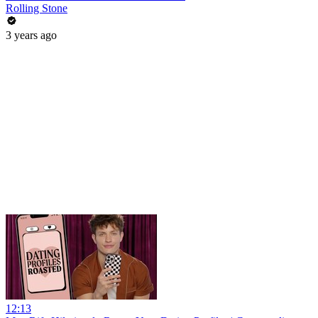
Rolling Stone
3 years ago
12:13