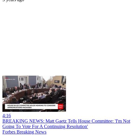
4:16
BREAKING NEWS: Matt Gaetz Tells House Committee: 'I'm Not
Going To Vote For A Continuing Resolution'
Forbes Breaking News