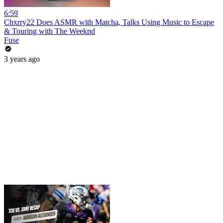
6:59
Chxrry22 Does ASMR with Matcha, Talks Using Music to Escape
& Touring with The Weeknd
Fuse
3 years ago