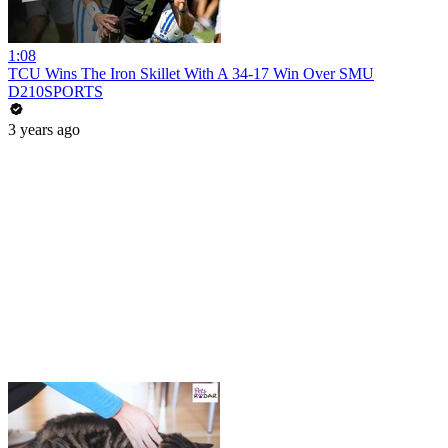
1:08
TCU Wins The Iron Skillet With A 34-17 Win Over SMU
D210SPORTS
3 years ago