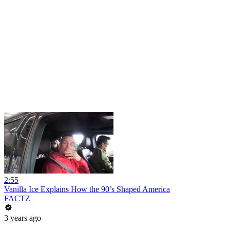
2:55
Vanilla Ice Explains How the 90’s Shaped America
FACTZ
3 years ago