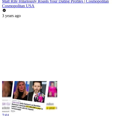
Matt Rife Hilariously Roasts Your Dating Profiles | Cosmopolitan
Cosmopolitan USA
3 years ago
7:01