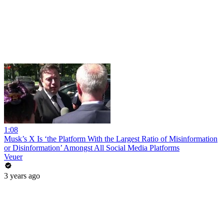
1:08
Musk’s X Is ‘the Platform With the Largest Ratio of Misinformation
or Disinformation’ Amongst All Social Media Platforms
Veuer
3 years ago