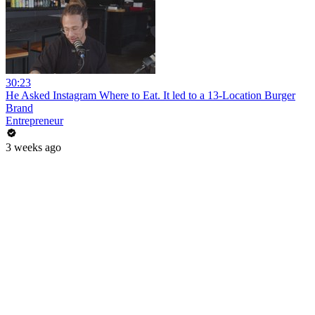
30:23
He Asked Instagram Where to Eat. It led to a 13-Location Burger
Brand
Entrepreneur
3 weeks ago