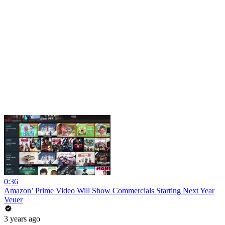
0:36
Amazon’ Prime Video Will Show Commercials Starting Next Year
Veuer
3 years ago