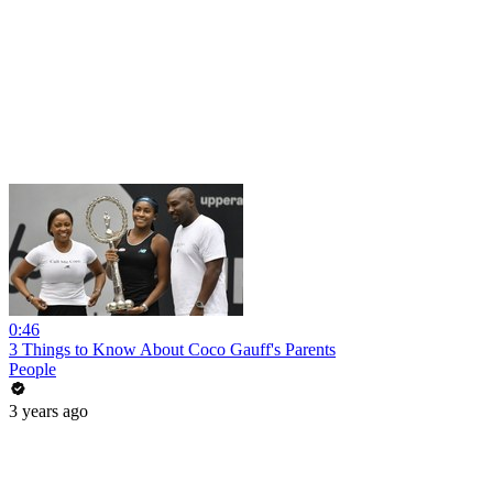
0:46
3 Things to Know About Coco Gauff's Parents
People
3 years ago