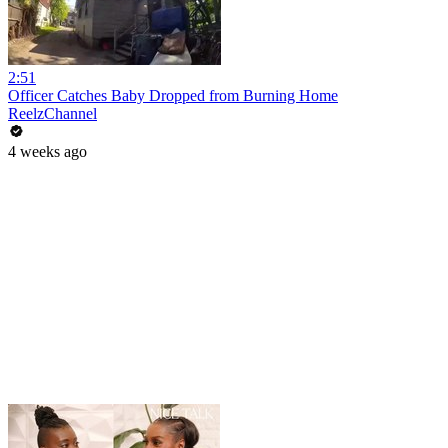
2:51
Officer Catches Baby Dropped from Burning Home
ReelzChannel
4 weeks ago