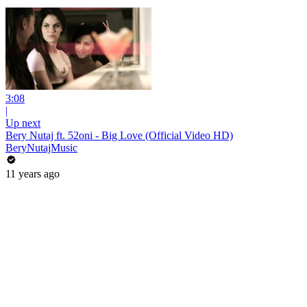
3:08
|
Up next
Bery Nutaj ft. 52oni - Big Love (Official Video HD)
BeryNutajMusic
11 years ago