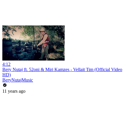
4:12
Bery Nutaj ft. 52oni & Miri Kamzes - Vellait Tim (Official Video
HD)
BeryNutajMusic
11 years ago