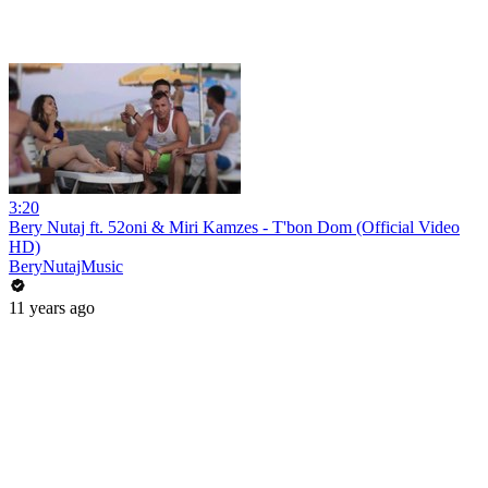
3:20
Bery Nutaj ft. 52oni & Miri Kamzes - T'bon Dom (Official Video
HD)
BeryNutajMusic
11 years ago