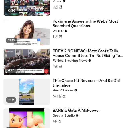
Veuer
3년 전
0:36
Pokimane Answers The Web's Most
Searched Questions
WIRED
3년 전
11:13
BREAKING NEWS: Matt Gaetz Tells
House Committee: 'I'm Not Going To
Vote For A Continuing Resolution'
Forbes Breaking News
3년 전
4:16
This Chase Hit Reverse—And So Did
the Tahoe
ReelzChannel
6개월 전
1:19
BARBIE Gets A Makeover
Beauty Studio
1주 전