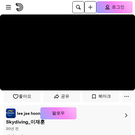
플레이어로 건너뛰기
본문으로 건너뛰기
로그인
좋아요
공유
북마크
팔로우
lee jae hoon
Skydiving_이재훈
20년 전