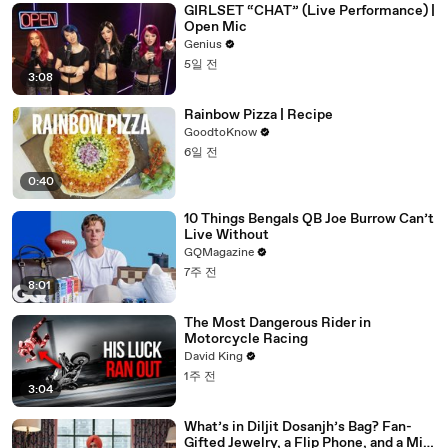
GIRLSET “CHAT” (Live Performance) |
Open Mic
Genius
5일 전
3:08
Rainbow Pizza | Recipe
GoodtoKnow
6일 전
0:40
10 Things Bengals QB Joe Burrow Can’t
Live Without
GQMagazine
7주 전
8:01
The Most Dangerous Rider in
Motorcycle Racing
David King
1주 전
3:04
What’s in Diljit Dosanjh’s Bag? Fan-
Gifted Jewelry, a Flip Phone, and a Milk