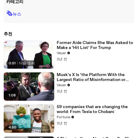
카테고리
🗞
뉴스
추천
Former Aide Claims She Was Asked to
Make a ‘Hit List’ For Trump
Veuer
3년 전
0:51
|
다음 순서
Musk’s X Is ‘the Platform With the
Largest Ratio of Misinformation or
Disinformation’ Amongst All Social
Veuer
Media Platforms
3년 전
1:08
59 companies that are changing the
world: From Tesla to Chobani
Fortune
3년 전
4:50