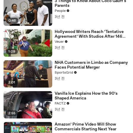
3 Things to Know About Coco Gauff's
Parents
People
3년 전
0:46
Hollywood Writers Reach ‘Tentative
Agreement’ With Studios After 146
Day Strike
Veuer
3년 전
1:09
NHA Customers in Limbo as Company
Faces Potential Merger
SportsGrid
3년 전
2:01
Vanilla Ice Explains How the 90’s
Shaped America
FACTZ
3년 전
2:55
Amazon’ Prime Video Will Show
Commercials Starting Next Year