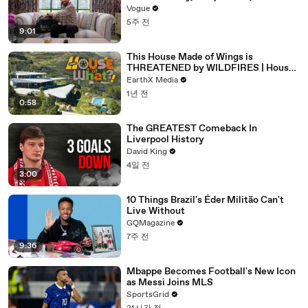
Frother
Vogue
5주 전
9:01
This House Made of Wings is
THREATENED by WILDFIRES | House
of What?! Clip | EarthX
EarthX Media
1년 전
0:58
The GREATEST Comeback In
Liverpool History
David King
4일 전
3:00
10 Things Brazil's Éder Militão Can't
Live Without
GQMagazine
7주 전
9:36
Mbappe Becomes Football's New Icon
as Messi Joins MLS
SportsGrid