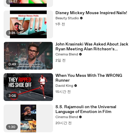
19:57
Disney Mickey Mouse Inspired Nails!
Beauty Studio
1주 전
3:31
John Krasinski Was Asked About Jack
Ryan Meeting Alan Ritchson’s
Reacher, But He Has A Better
Cinema Blend
Crossover Idea
2일 전
0:49
When You Mess With The WRONG
Runner
David King
15시간 전
3:05
S.S. Rajamouli on the Universal
Language of Emotion in Film
Cinema Blend
20시간 전
1:30