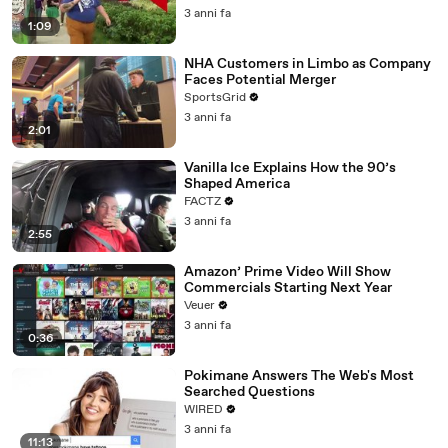
3 anni fa
1:09
NHA Customers in Limbo as Company
Faces Potential Merger
SportsGrid
3 anni fa
2:01
Vanilla Ice Explains How the 90’s
Shaped America
FACTZ
3 anni fa
2:55
Amazon’ Prime Video Will Show
Commercials Starting Next Year
Veuer
3 anni fa
0:36
Pokimane Answers The Web's Most
Searched Questions
WIRED
3 anni fa
11:13