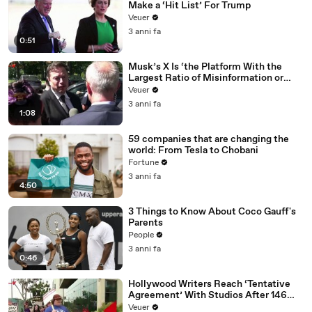
Make a ‘Hit List’ For Trump
Veuer
3 anni fa
0:51
Musk’s X Is ‘the Platform With the
Largest Ratio of Misinformation or
Disinformation’ Amongst All Social
Veuer
Media Platforms
3 anni fa
1:08
59 companies that are changing the
world: From Tesla to Chobani
Fortune
3 anni fa
4:50
3 Things to Know About Coco Gauff's
Parents
People
3 anni fa
0:46
Hollywood Writers Reach ‘Tentative
Agreement’ With Studios After 146
Day Strike
Veuer