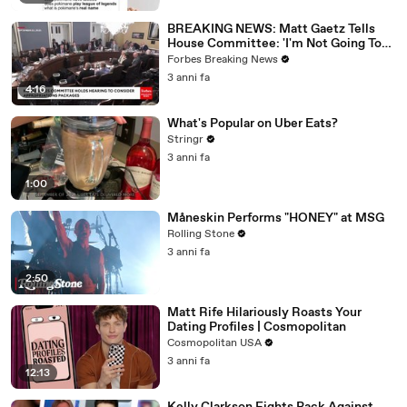
BREAKING NEWS: Matt Gaetz Tells
House Committee: 'I'm Not Going To
Vote For A Continuing Resolution'
Forbes Breaking News
3 anni fa
4:16
What's Popular on Uber Eats?
Stringr
3 anni fa
1:00
Måneskin Performs "HONEY" at MSG
Rolling Stone
3 anni fa
2:50
Matt Rife Hilariously Roasts Your
Dating Profiles | Cosmopolitan
Cosmopolitan USA
3 anni fa
12:13