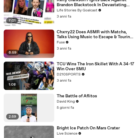
Kelly Clarkson Fights Back Against
Brandon Blackstock In Devastating
Divorce Battle
Life Stories By Goalcast
3 anni fa
7:01
Chxrry22 Does ASMR with Matcha,
Talks Using Music to Escape & Touring
with The Weeknd
Fuse
3 anni fa
6:59
TCU Wins The Iron Skillet With A 34-17
Win Over SMU
D210SPORTS
3 anni fa
1:08
The Battle of Aflitos
David King
5 giorni fa
2:59
Bright Ice Patch On Mars Crater
Live Science