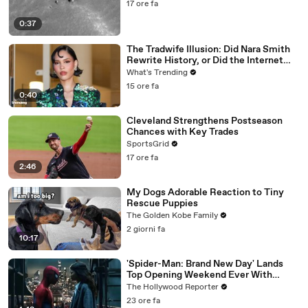
17 ore fa
0:37
The Tradwife Illusion: Did Nara Smith
Rewrite History, or Did the Internet
Imagine It?
What's Trending
15 ore fa
0:40
Cleveland Strengthens Postseason
Chances with Key Trades
SportsGrid
17 ore fa
2:46
My Dogs Adorable Reaction to Tiny
Rescue Puppies
The Golden Kobe Family
2 giorni fa
10:17
'Spider-Man: Brand New Day' Lands
Top Opening Weekend Ever With
$360M, Beating 'Avengers: Endgame' |
The Hollywood Reporter
THR News Video
23 ore fa