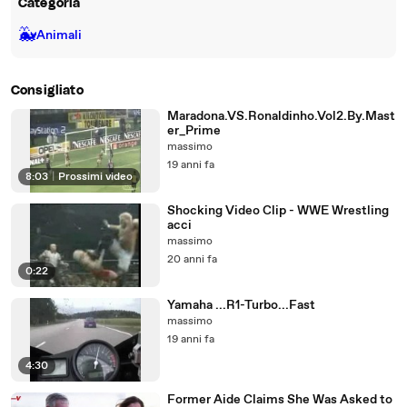
Categoria
🐳
Animali
Consigliato
Maradona.VS.Ronaldinho.Vol2.By.Mast
er_Prime
massimo
19 anni fa
8:03
|
Prossimi video
Shocking Video Clip - WWE Wrestling
acci
massimo
20 anni fa
0:22
Yamaha ...R1-Turbo...Fast
massimo
19 anni fa
4:30
Former Aide Claims She Was Asked to