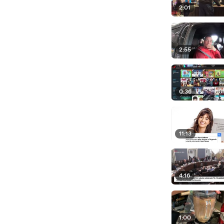
2:01
2:55
0:36
11:13
4:16
1:00