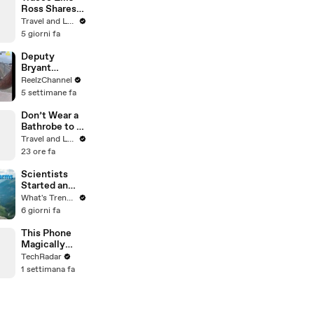
Ross Shares
Why She
Travel and Leisure
Moved to
5 giorni fa
Hollywood
Deputy
Bryant
Ferguson
ReelzChannel
Saves Person
5 settimane fa
in Crisis
Don’t Wear a
Bathrobe to a
Hotel
Travel and Leisure
Breakfast
23 ore fa
Scientists
Started an
OnlyFans…
What's Trending
For Marmots
6 giorni fa
This Phone
Magically
Changes
TechRadar
Color
1 settimana fa