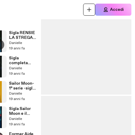
Accedi
Sigla RENSIE
LA STREGA
finale
Danielle
19 anni fa
Sigla
completa
Petali Di
Danielle
stelle per
19 anni fa
Sailor Moon
Sailor Moon-
1° serie -sigla
iniziale
Danielle
19 anni fa
Sigla Sailor
Moon e il
cristallo del
Danielle
cuore
19 anni fa
Former Aide