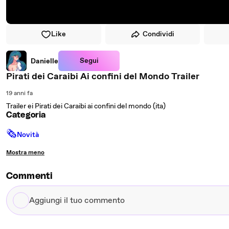
Like
Condividi
Segui
Danielle
Pirati dei Caraibi Ai confini del Mondo Trailer
19 anni fa
Trailer ei Pirati dei Caraibi ai confini del mondo (ita)
Categoria
🗞
Novità
Mostra meno
Commenti
Aggiungi
il
tuo