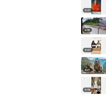
0:27
4:31
0:07
4:21
0:18