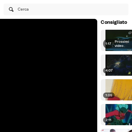
Cerca
Consigliato
Prossimi
1:17
|
video
4:07
1:05
2:11