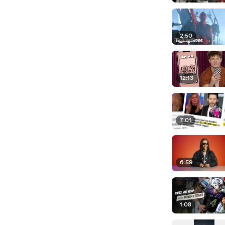
2:50
12:13
7:01
6:59
1:08