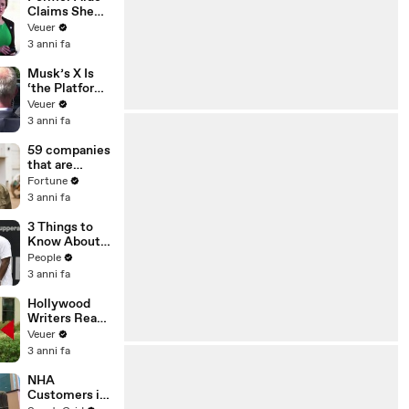
Claims She
Was Asked to
Veuer
Make a ‘Hit
3 anni fa
List’ For
Trump
Musk’s X Is
‘the Platform
With the
Veuer
Largest Ratio
3 anni fa
of
Misinformatio
59 companies
n or
that are
Disinformatio
changing the
Fortune
n’ Amongst
world: From
3 anni fa
All Social
Tesla to
Media
Chobani
3 Things to
Platforms
Know About
Coco Gauff's
People
Parents
3 anni fa
Hollywood
Writers Reach
‘Tentative
Veuer
Agreement’
3 anni fa
With Studios
After 146 Day
NHA
Strike
Customers in